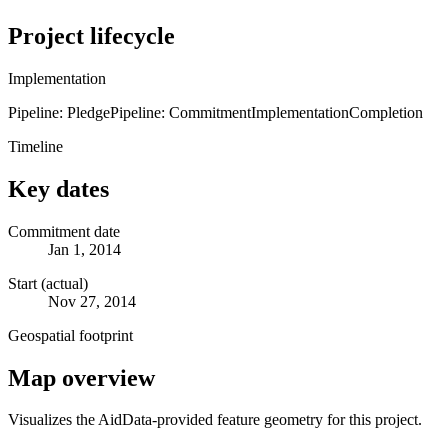
Project lifecycle
Implementation
Pipeline: Pledge
Pipeline: Commitment
Implementation
Completion
Timeline
Key dates
Commitment date
Jan 1, 2014
Start (actual)
Nov 27, 2014
Geospatial footprint
Map overview
Visualizes the AidData-provided feature geometry for this project.
Leaflet
|
© OpenStreetMap contributors © CARTO