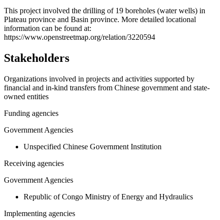
+
This project involved the drilling of 19 boreholes (water wells) in
Plateau province and Basin province. More detailed locational
−
information can be found at:
https://www.openstreetmap.org/relation/3220594
Stakeholders
Organizations involved in projects and activities supported by
financial and in-kind transfers from Chinese government and state-
owned entities
Funding agencies
Government Agencies
Unspecified Chinese Government Institution
Receiving agencies
Government Agencies
Republic of Congo Ministry of Energy and Hydraulics
Implementing agencies