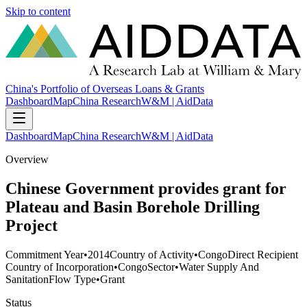
Skip to content
China's Portfolio of Overseas Loans & Grants
Dashboard
Map
China Research
W&M | AidData
Dashboard
Map
China Research
W&M | AidData
Overview
Chinese Government provides grant for
Plateau and Basin Borehole Drilling
Project
Commitment Year
•
2014
Country of Activity
•
Congo
Direct Recipient
Country of Incorporation
•
Congo
Sector
•
Water Supply And
Sanitation
Flow Type
•
Grant
Status