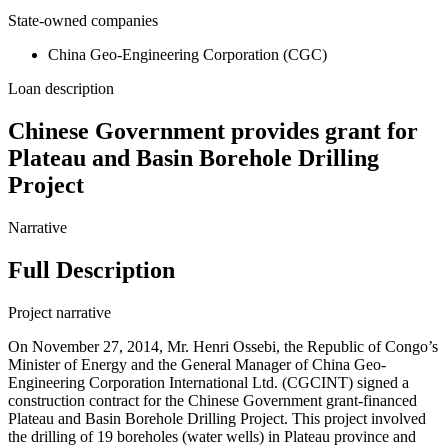
State-owned companies
China Geo-Engineering Corporation (CGC)
Loan description
Chinese Government provides grant for
Plateau and Basin Borehole Drilling
Project
Narrative
Full Description
Project narrative
On November 27, 2014, Mr. Henri Ossebi, the Republic of Congo’s
Minister of Energy and the General Manager of China Geo-
Engineering Corporation International Ltd. (CGCINT) signed a
construction contract for the Chinese Government grant-financed
Plateau and Basin Borehole Drilling Project. This project involved
the drilling of 19 boreholes (water wells) in Plateau province and