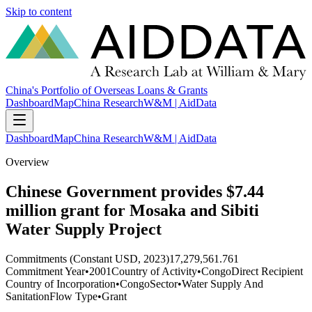
Skip to content
China's Portfolio of Overseas Loans & Grants
Dashboard
Map
China Research
W&M | AidData
Dashboard
Map
China Research
W&M | AidData
Overview
Chinese Government provides $7.44
million grant for Mosaka and Sibiti
Water Supply Project
Commitments (Constant USD, 2023)
17,279,561.761
Commitment Year
•
2001
Country of Activity
•
Congo
Direct Recipient
Country of Incorporation
•
Congo
Sector
•
Water Supply And
Sanitation
Flow Type
•
Grant