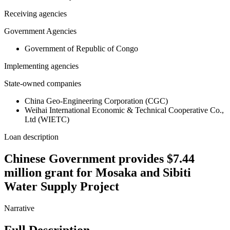
Receiving agencies
Government Agencies
Government of Republic of Congo
Implementing agencies
State-owned companies
China Geo-Engineering Corporation (CGC)
Weihai International Economic & Technical Cooperative Co.,
Ltd (WIETC)
Loan description
Chinese Government provides $7.44
million grant for Mosaka and Sibiti
Water Supply Project
Narrative
Full Description