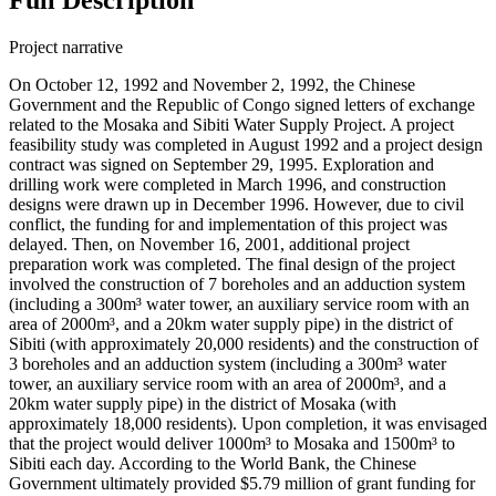
Project narrative
On October 12, 1992 and November 2, 1992, the Chinese
Government and the Republic of Congo signed letters of exchange
related to the Mosaka and Sibiti Water Supply Project. A project
feasibility study was completed in August 1992 and a project design
contract was signed on September 29, 1995. Exploration and
drilling work were completed in March 1996, and construction
designs were drawn up in December 1996. However, due to civil
conflict, the funding for and implementation of this project was
delayed. Then, on November 16, 2001, additional project
preparation work was completed. The final design of the project
involved the construction of 7 boreholes and an adduction system
(including a 300m³ water tower, an auxiliary service room with an
area of 2000m³, and a 20km water supply pipe) in the district of
Sibiti (with approximately 20,000 residents) and the construction of
3 boreholes and an adduction system (including a 300m³ water
tower, an auxiliary service room with an area of 2000m³, and a
20km water supply pipe) in the district of Mosaka (with
approximately 18,000 residents). Upon completion, it was envisaged
that the project would deliver 1000m³ to Mosaka and 1500m³ to
Sibiti each day. According to the World Bank, the Chinese
Government ultimately provided $5.79 million of grant funding for