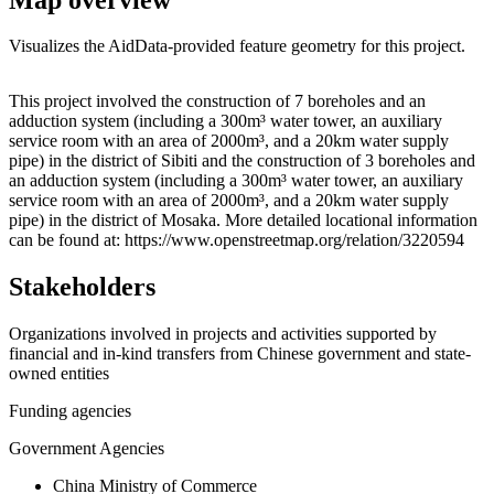
Visualizes the AidData-provided feature geometry for this project.
Leaflet
|
© OpenStreetMap contributors © CARTO
+
This project involved the construction of 7 boreholes and an
adduction system (including a 300m³ water tower, an auxiliary
−
service room with an area of 2000m³, and a 20km water supply
pipe) in the district of Sibiti and the construction of 3 boreholes and
an adduction system (including a 300m³ water tower, an auxiliary
service room with an area of 2000m³, and a 20km water supply
pipe) in the district of Mosaka. More detailed locational information
can be found at: https://www.openstreetmap.org/relation/3220594
Stakeholders
Organizations involved in projects and activities supported by
financial and in-kind transfers from Chinese government and state-
owned entities
Funding agencies
Government Agencies
China Ministry of Commerce