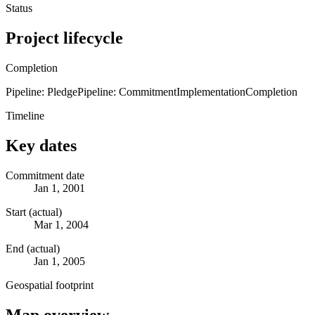
Status
Project lifecycle
Completion
Pipeline: Pledge
Pipeline: Commitment
Implementation
Completion
Timeline
Key dates
Commitment date
Jan 1, 2001
Start (actual)
Mar 1, 2004
End (actual)
Jan 1, 2005
Geospatial footprint
Map overview