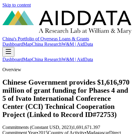
Skip to content
China's Portfolio of Overseas Loans & Grants
Dashboard
Map
China Research
W&M | AidData
Dashboard
Map
China Research
W&M | AidData
Overview
Chinese Government provides $1,616,970
million of grant funding for Phases 4 and
5 of Ivato International Conference
Center (CCI) Technical Cooperation
Project (Linked to Record ID#72753)
Commitments (Constant USD, 2023)
1,691,671.397
Commitment Year
•
2015
Country of Activity
•
Madagascar
Direct