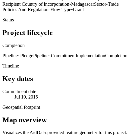
Recipient Country of Incorporation
•
Madagascar
Sector
•
Trade
Policies And Regulations
Flow Type
•
Grant
Status
Project lifecycle
Completion
Pipeline: Pledge
Pipeline: Commitment
Implementation
Completion
Timeline
Key dates
Commitment date
Jul 10, 2015
Geospatial footprint
Map overview
Visualizes the AidData-provided feature geometry for this project.