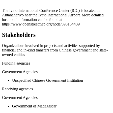
Leaflet
|
© OpenStreetMap contributors © CARTO
+
The Ivato International Conference Center (ICC) is located in
Antananarivo near the Ivato International Airport. More detailed
−
locational information can be found at
https://www.openstreetmap.org/node/598154439
Stakeholders
Organizations involved in projects and activities supported by
financial and in-kind transfers from Chinese government and state-
owned entities
Funding agencies
Government Agencies
Unspecified Chinese Government Institution
Receiving agencies
Government Agencies
Government of Madagascar