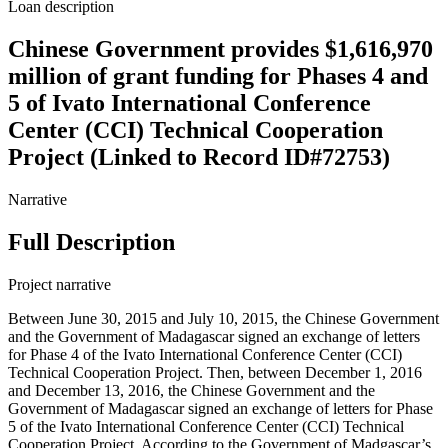
Loan description
Chinese Government provides $1,616,970
million of grant funding for Phases 4 and
5 of Ivato International Conference
Center (CCI) Technical Cooperation
Project (Linked to Record ID#72753)
Narrative
Full Description
Project narrative
Between June 30, 2015 and July 10, 2015, the Chinese Government
and the Government of Madagascar signed an exchange of letters
for Phase 4 of the Ivato International Conference Center (CCI)
Technical Cooperation Project. Then, between December 1, 2016
and December 13, 2016, the Chinese Government and the
Government of Madagascar signed an exchange of letters for Phase
5 of the Ivato International Conference Center (CCI) Technical
Cooperation Project. According to the Government of Madgascar’s