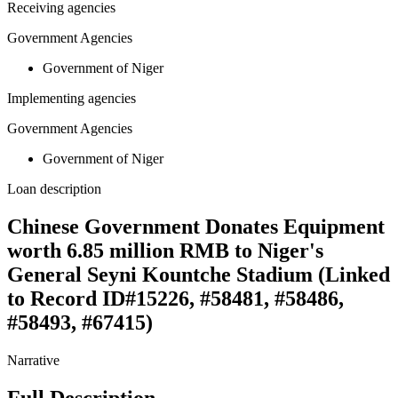
Receiving agencies
Government Agencies
Government of Niger
Implementing agencies
Government Agencies
Government of Niger
Loan description
Chinese Government Donates Equipment
worth 6.85 million RMB to Niger's
General Seyni Kountche Stadium (Linked
to Record ID#15226, #58481, #58486,
#58493, #67415)
Narrative
Full Description