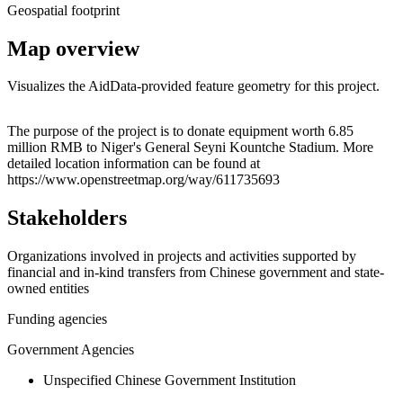
Geospatial footprint
Map overview
Visualizes the AidData-provided feature geometry for this project.
Leaflet
|
© OpenStreetMap contributors © CARTO
+
The purpose of the project is to donate equipment worth 6.85
million RMB to Niger's General Seyni Kountche Stadium. More
−
detailed location information can be found at
https://www.openstreetmap.org/way/611735693
Stakeholders
Organizations involved in projects and activities supported by
financial and in-kind transfers from Chinese government and state-
owned entities
Funding agencies
Government Agencies
Unspecified Chinese Government Institution