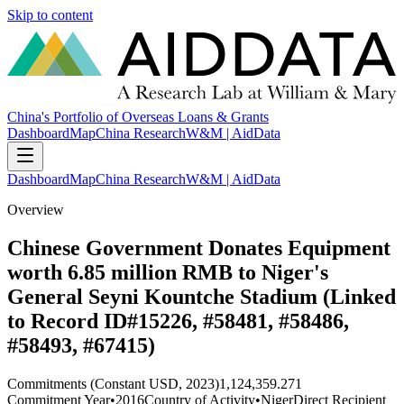
Skip to content
China's Portfolio of Overseas Loans & Grants
Dashboard
Map
China Research
W&M | AidData
Dashboard
Map
China Research
W&M | AidData
Overview
Chinese Government Donates Equipment
worth 6.85 million RMB to Niger's
General Seyni Kountche Stadium (Linked
to Record ID#15226, #58481, #58486,
#58493, #67415)
Commitments (Constant USD, 2023)
1,124,359.271
Commitment Year
•
2016
Country of Activity
•
Niger
Direct Recipient