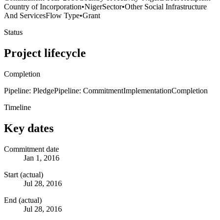
Country of Incorporation
•
Niger
Sector
•
Other Social Infrastructure
And Services
Flow Type
•
Grant
Status
Project lifecycle
Completion
Pipeline: Pledge
Pipeline: Commitment
Implementation
Completion
Timeline
Key dates
Commitment date
Jan 1, 2016
Start (actual)
Jul 28, 2016
End (actual)
Jul 28, 2016