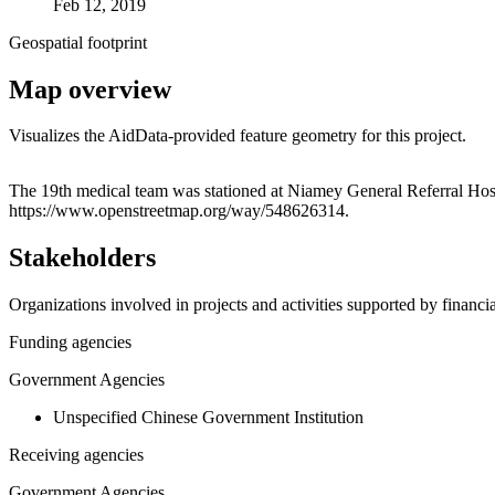
Feb 12, 2019
Geospatial footprint
Map overview
Visualizes the AidData-provided feature geometry for this project.
+
The 19th medical team was stationed at Niamey General Referral Hospit
https://www.openstreetmap.org/way/548626314.
−
Stakeholders
Organizations involved in projects and activities supported by financ
Funding agencies
Government Agencies
Unspecified Chinese Government Institution
Receiving agencies
Government Agencies