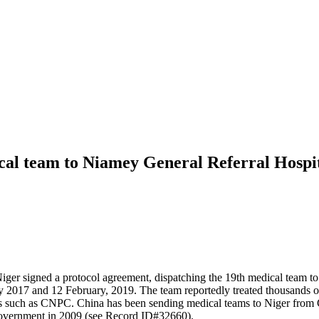
al team to Niamey General Referral Hospi
ger signed a protocol agreement, dispatching the 19th medical team t
ry 2017 and 12 February, 2019. The team reportedly treated thousands o
ises such as CNPC. China has been sending medical teams to Niger from
Government in 2009 (see Record ID#32660).