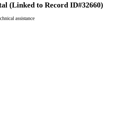
tal (Linked to Record ID#32660)
chnical assistance