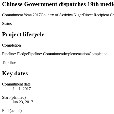
Chinese Government dispatches 19th medic
Commitment Year
•
2017
Country of Activity
•
Niger
Direct Recipient Co
Status
Project lifecycle
Completion
Pipeline: Pledge
Pipeline: Commitment
Implementation
Completion
Timeline
Key dates
Commitment date
Jan 1, 2017
Start (planned)
Jun 23, 2017
End (actual)