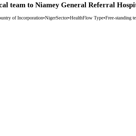
al team to Niamey General Referral Hospi
untry of Incorporation
•
Niger
Sector
•
Health
Flow Type
•
Free-standing te