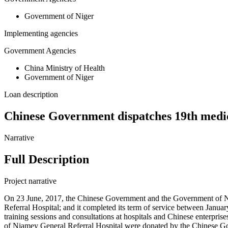
Government of Niger
Implementing agencies
Government Agencies
China Ministry of Health
Government of Niger
Loan description
Chinese Government dispatches 19th medic
Narrative
Full Description
Project narrative
On 23 June, 2017, the Chinese Government and the Government of Ni
Referral Hospital; and it completed its term of service between Janua
training sessions and consultations at hospitals and Chinese enterpr
of Niamey General Referral Hospital were donated by the Chinese 