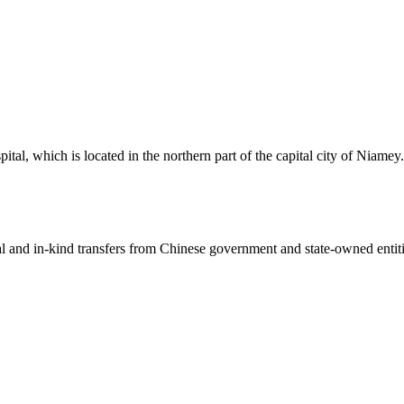
al, which is located in the northern part of the capital city of Niamey
ial and in-kind transfers from Chinese government and state-owned entit