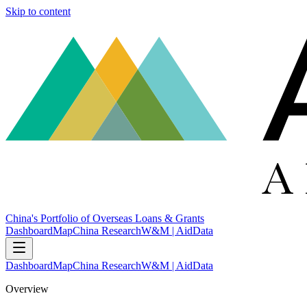
Skip to content
China's Portfolio of Overseas Loans & Grants
Dashboard
Map
China Research
W&M | AidData
Dashboard
Map
China Research
W&M | AidData
Overview