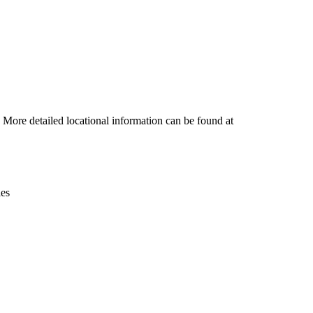
Leaflet
|
© OpenStreetMap contributors © CARTO
. More detailed locational information can be found at
ies