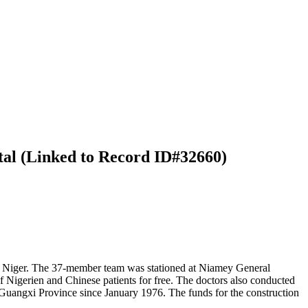
tal (Linked to Record ID#32660)
o Niger. The 37-member team was stationed at Niamey General
f Nigerien and Chinese patients for free. The doctors also conducted
 Guangxi Province since January 1976. The funds for the construction