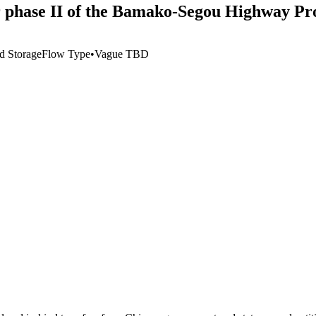
or phase II of the Bamako-Segou Highway Pr
d Storage
Flow Type
•
Vague TBD