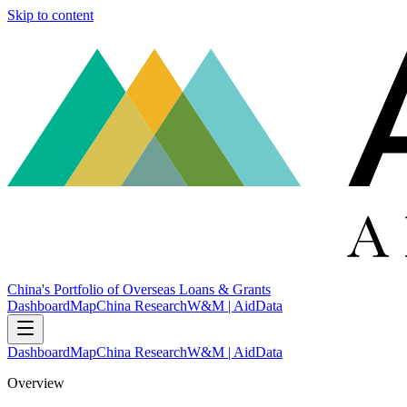
Skip to content
China's Portfolio of Overseas Loans & Grants
Dashboard
Map
China Research
W&M | AidData
Dashboard
Map
China Research
W&M | AidData
Overview