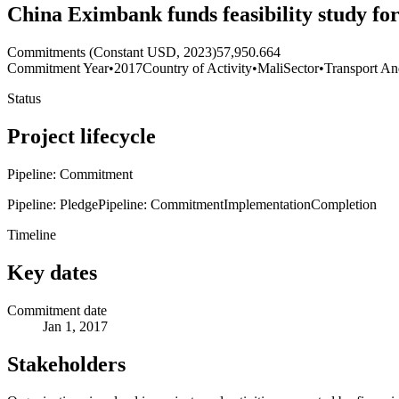
China Eximbank funds feasibility study f
Commitments (Constant USD, 2023)
57,950.664
Commitment Year
•
2017
Country of Activity
•
Mali
Sector
•
Transport An
Status
Project lifecycle
Pipeline: Commitment
Pipeline: Pledge
Pipeline: Commitment
Implementation
Completion
Timeline
Key dates
Commitment date
Jan 1, 2017
Stakeholders