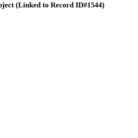
oject (Linked to Record ID#1544)