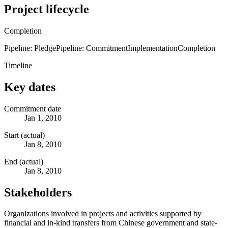
Project lifecycle
Completion
Pipeline: Pledge
Pipeline: Commitment
Implementation
Completion
Timeline
Key dates
Commitment date
Jan 1, 2010
Start (actual)
Jan 8, 2010
End (actual)
Jan 8, 2010
Stakeholders
Organizations involved in projects and activities supported by
financial and in-kind transfers from Chinese government and state-