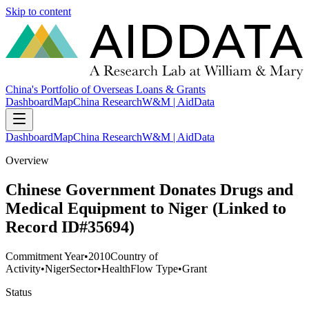
Skip to content
China's Portfolio of Overseas Loans & Grants
Dashboard
Map
China Research
W&M | AidData
Dashboard
Map
China Research
W&M | AidData
Overview
Chinese Government Donates Drugs and
Medical Equipment to Niger (Linked to
Record ID#35694)
Commitment Year
•
2010
Country of
Activity
•
Niger
Sector
•
Health
Flow Type
•
Grant
Status