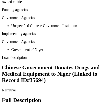
owned entities
Funding agencies
Government Agencies
Unspecified Chinese Government Institution
Implementing agencies
Government Agencies
Government of Niger
Loan description
Chinese Government Donates Drugs and
Medical Equipment to Niger (Linked to
Record ID#35694)
Narrative
Full Description