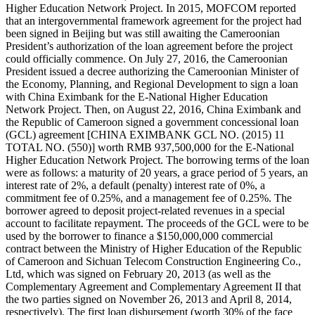
Higher Education Network Project. In 2015, MOFCOM reported
that an intergovernmental framework agreement for the project had
been signed in Beijing but was still awaiting the Cameroonian
President’s authorization of the loan agreement before the project
could officially commence. On July 27, 2016, the Cameroonian
President issued a decree authorizing the Cameroonian Minister of
the Economy, Planning, and Regional Development to sign a loan
with China Eximbank for the E-National Higher Education
Network Project. Then, on August 22, 2016, China Eximbank and
the Republic of Cameroon signed a government concessional loan
(GCL) agreement [CHINA EXIMBANK GCL NO. (2015) 11
TOTAL NO. (550)] worth RMB 937,500,000 for the E-National
Higher Education Network Project. The borrowing terms of the loan
were as follows: a maturity of 20 years, a grace period of 5 years, an
interest rate of 2%, a default (penalty) interest rate of 0%, a
commitment fee of 0.25%, and a management fee of 0.25%. The
borrower agreed to deposit project-related revenues in a special
account to facilitate repayment. The proceeds of the GCL were to be
used by the borrower to finance a $150,000,000 commercial
contract between the Ministry of Higher Education of the Republic
of Cameroon and Sichuan Telecom Construction Engineering Co.,
Ltd, which was signed on February 20, 2013 (as well as the
Complementary Agreement and Complementary Agreement II that
the two parties signed on November 26, 2013 and April 8, 2014,
respectively). The first loan disbursement (worth 30% of the face