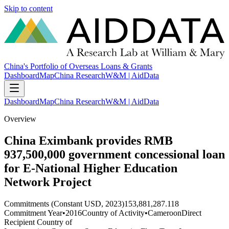
Skip to content
China's Portfolio of Overseas Loans & Grants
Dashboard
Map
China Research
W&M | AidData
Dashboard
Map
China Research
W&M | AidData
Overview
China Eximbank provides RMB
937,500,000 government concessional loan
for E-National Higher Education
Network Project
Commitments (Constant USD, 2023)
153,881,287.118
Commitment Year
•
2016
Country of Activity
•
Cameroon
Direct
Recipient Country of