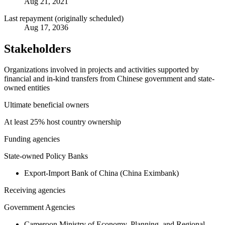
Aug 21, 2021
Last repayment (originally scheduled)
Aug 17, 2036
Stakeholders
Organizations involved in projects and activities supported by
financial and in-kind transfers from Chinese government and state-
owned entities
Ultimate beneficial owners
At least 25% host country ownership
Funding agencies
State-owned Policy Banks
Export-Import Bank of China (China Eximbank)
Receiving agencies
Government Agencies
Cameroon Ministry of Economy, Planning, and Regional