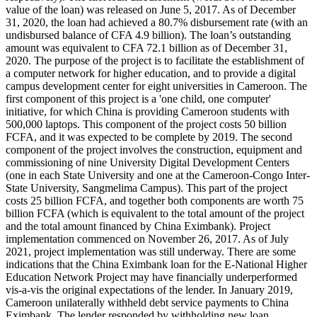
value of the loan) was released on June 5, 2017. As of December
31, 2020, the loan had achieved a 80.7% disbursement rate (with an
undisbursed balance of CFA 4.9 billion). The loan’s outstanding
amount was equivalent to CFA 72.1 billion as of December 31,
2020. The purpose of the project is to facilitate the establishment of
a computer network for higher education, and to provide a digital
campus development center for eight universities in Cameroon. The
first component of this project is a 'one child, one computer'
initiative, for which China is providing Cameroon students with
500,000 laptops. This component of the project costs 50 billion
FCFA, and it was expected to be complete by 2019. The second
component of the project involves the construction, equipment and
commissioning of nine University Digital Development Centers
(one in each State University and one at the Cameroon-Congo Inter-
State University, Sangmelima Campus). This part of the project
costs 25 billion FCFA, and together both components are worth 75
billion FCFA (which is equivalent to the total amount of the project
and the total amount financed by China Eximbank). Project
implementation commenced on November 26, 2017. As of July
2021, project implementation was still underway. There are some
indications that the China Eximbank loan for the E-National Higher
Education Network Project may have financially underperformed
vis-a-vis the original expectations of the lender. In January 2019,
Cameroon unilaterally withheld debt service payments to China
Eximbank. The lender responded by withholding new loan