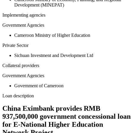
Development (MINEPAT)
Implementing agencies
Government Agencies
Cameroon Ministry of Higher Education
Private Sector
Sichuan Investment and Development Ltd
Collateral providers
Government Agencies
Government of Cameroon
Loan description
China Eximbank provides RMB
937,500,000 government concessional loan
for E-National Higher Education
Network Project