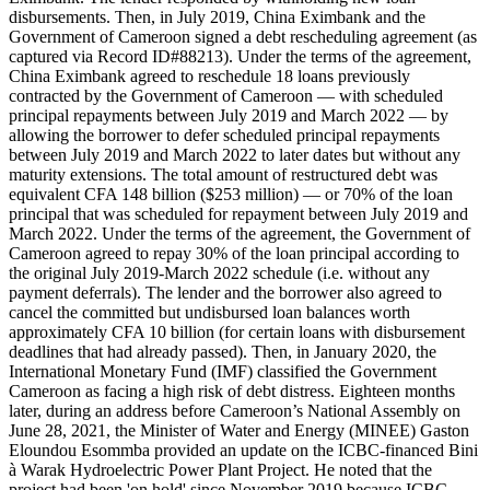
disbursements. Then, in July 2019, China Eximbank and the
Government of Cameroon signed a debt rescheduling agreement (as
captured via Record ID#88213). Under the terms of the agreement,
China Eximbank agreed to reschedule 18 loans previously
contracted by the Government of Cameroon — with scheduled
principal repayments between July 2019 and March 2022 — by
allowing the borrower to defer scheduled principal repayments
between July 2019 and March 2022 to later dates but without any
maturity extensions. The total amount of restructured debt was
equivalent CFA 148 billion ($253 million) — or 70% of the loan
principal that was scheduled for repayment between July 2019 and
March 2022. Under the terms of the agreement, the Government of
Cameroon agreed to repay 30% of the loan principal according to
the original July 2019-March 2022 schedule (i.e. without any
payment deferrals). The lender and the borrower also agreed to
cancel the committed but undisbursed loan balances worth
approximately CFA 10 billion (for certain loans with disbursement
deadlines that had already passed). Then, in January 2020, the
International Monetary Fund (IMF) classified the Government
Cameroon as facing a high risk of debt distress. Eighteen months
later, during an address before Cameroon’s National Assembly on
June 28, 2021, the Minister of Water and Energy (MINEE) Gaston
Eloundou Esommba provided an update on the ICBC-financed Bini
à Warak Hydroelectric Power Plant Project. He noted that the
project had been 'on hold' since November 2019 because ICBC