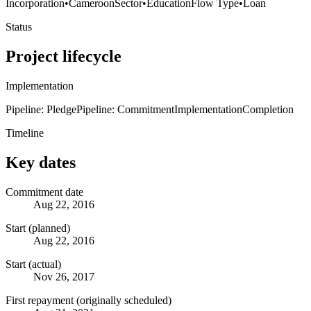
Incorporation
•
Cameroon
Sector
•
Education
Flow Type
•
Loan
Status
Project lifecycle
Implementation
Pipeline: Pledge
Pipeline: Commitment
Implementation
Completion
Timeline
Key dates
Commitment date
Aug 22, 2016
Start (planned)
Aug 22, 2016
Start (actual)
Nov 26, 2017
First repayment (originally scheduled)