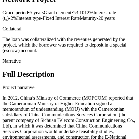
Grace period
•
5 years
Grant element
•
53.1012%
Interest rate
(t₀)
•
2%
Interest type
•
Fixed Interest Rate
Maturity
•
20 years
Collateral
The loan was collateralized with the revenues generated by the
project, which the borrower was required to deposit in a special
(escrow) account.
Narrative
Full Description
Project narrative
In 2012, China’s Ministry of Commerce (MOFCOM) reported that
the Cameroonian Ministry of Higher Education signed a
memorandum of understanding (MOU) with the Cameroonian
subsidiary of China Communications Services Corporation (the
parent company of Sichuan Telecom Construction Engineering Co.,
Ltd), in which it was determined that China Communications
Services Corporation would undertake feasibility studies,
environmental assessments, and construction for the E-National