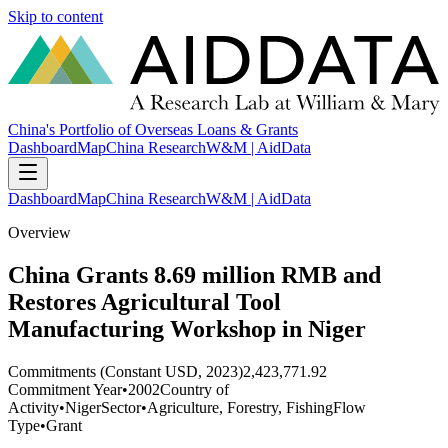
Skip to content
China's Portfolio of Overseas Loans & Grants
Dashboard
Map
China Research
W&M | AidData
Dashboard
Map
China Research
W&M | AidData
Overview
China Grants 8.69 million RMB and
Restores Agricultural Tool
Manufacturing Workshop in Niger
Commitments (Constant USD, 2023)
2,423,771.92
Commitment Year
•
2002
Country of
Activity
•
Niger
Sector
•
Agriculture, Forestry, Fishing
Flow
Type
•
Grant