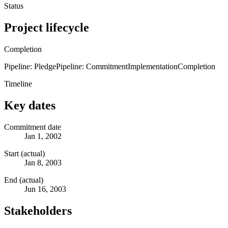
Status
Project lifecycle
Completion
Pipeline: Pledge
Pipeline: Commitment
Implementation
Completion
Timeline
Key dates
Commitment date
Jan 1, 2002
Start (actual)
Jan 8, 2003
End (actual)
Jun 16, 2003
Stakeholders