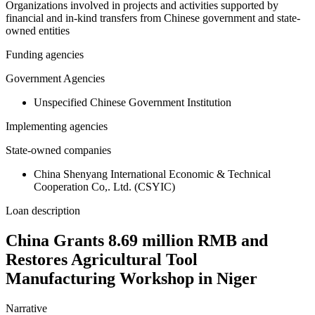
Organizations involved in projects and activities supported by
financial and in-kind transfers from Chinese government and state-
owned entities
Funding agencies
Government Agencies
Unspecified Chinese Government Institution
Implementing agencies
State-owned companies
China Shenyang International Economic & Technical
Cooperation Co,. Ltd. (CSYIC)
Loan description
China Grants 8.69 million RMB and
Restores Agricultural Tool
Manufacturing Workshop in Niger
Narrative