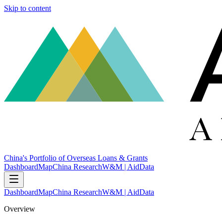
Skip to content
China's Portfolio of Overseas Loans & Grants
Dashboard
Map
China Research
W&M | AidData
Dashboard
Map
China Research
W&M | AidData
Overview