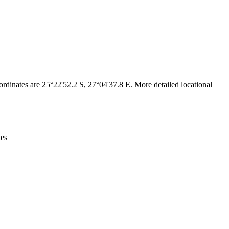
Leaflet
|
© OpenStreetMap contributors © CARTO
rdinates are 25°22'52.2 S, 27°04'37.8 E. More detailed locational
ies