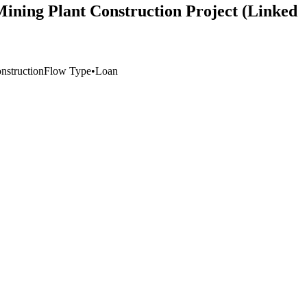
ining Plant Construction Project (Linked
nstruction
Flow Type
•
Loan