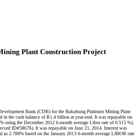
ining Plant Construction Project
na Development Bank (CDB) for the Bakubung Platinum Mining Plant
in the cash balance of R1.4 billion at year-end. It was repayable on
815% using the December 2012 6-month average Libor rate of 0.515 %).
Record ID#58676). It was repayable on June 21, 2014. Interest was
ulated as 2.788% based on the January 2013 6-month average LIBOR rate