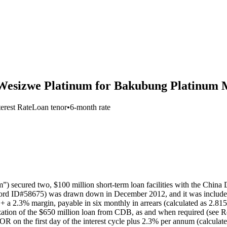
 Wesizwe Platinum for Bakubung Platinum M
terest Rate
Loan tenor
•
6-month rate
) secured two, $100 million short-term loan facilities with the Chi
ecord ID#58675) was drawn down in December 2012, and it was included 
 + a 2.3% margin, payable in six monthly in arrears (calculated as 2.
lization of the $650 million loan from CDB, as and when required (see 
IBOR on the first day of the interest cycle plus 2.3% per annum (calc