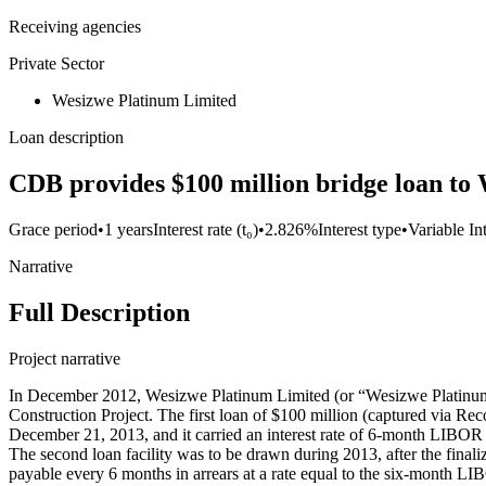
Receiving agencies
Private Sector
Wesizwe Platinum Limited
Loan description
CDB provides $100 million bridge loan to
Grace period
•
1 years
Interest rate (t₀)
•
2.826%
Interest type
•
Variable In
Narrative
Full Description
Project narrative
In December 2012, Wesizwe Platinum Limited (or “Wesizwe Platinum”
Construction Project. The first loan of $100 million (captured via R
December 21, 2013, and it carried an interest rate of 6-month LIBOR
The second loan facility was to be drawn during 2013, after the fina
payable every 6 months in arrears at a rate equal to the six-month L