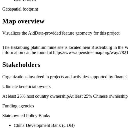
Geospatial footprint
Map overview
Visualizes the AidData-provided feature geometry for this project.
+
The Bakubung platinum mine site is located near Rustenburg in the We
information can be found at https://www.openstreetmap.org/way/78
−
Stakeholders
Organizations involved in projects and activities supported by financ
Ultimate beneficial owners
At least 25% host country ownership
At least 25% Chinese ownership
Funding agencies
State-owned Policy Banks
China Development Bank (CDB)