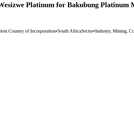
 Wesizwe Platinum for Bakubung Platinum M
ient Country of Incorporation
•
South Africa
Sector
•
Industry, Mining, Co