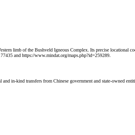
stern limb of the Bushveld Igneous Complex. Its precise locational coo
2177435 and https://www.mindat.org/maps.php?id=259289.
ial and in-kind transfers from Chinese government and state-owned entit