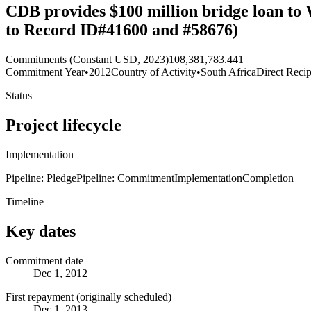
CDB provides $100 million bridge loan to
to Record ID#41600 and #58676)
Commitments (Constant USD, 2023)
108,381,783.441
Commitment Year
•
2012
Country of Activity
•
South Africa
Direct Recip
Status
Project lifecycle
Implementation
Pipeline: Pledge
Pipeline: Commitment
Implementation
Completion
Timeline
Key dates
Commitment date
Dec 1, 2012
First repayment (originally scheduled)
Dec 1, 2013