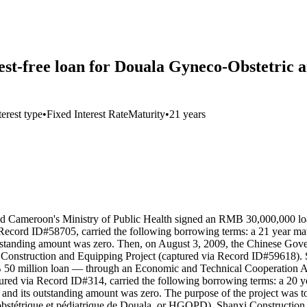
-free loan for Douala Gyneco-Obstetric an
terest type
•
Fixed Interest Rate
Maturity
•
21 years
ameroon's Ministry of Public Health signed an RMB 30,000,000 loan 
Record ID#58705, carried the following borrowing terms: a 21 year matu
outstanding amount was zero. Then, on August 3, 2009, the Chinese Go
 Construction and Equipping Project (captured via Record ID#59618). S
million loan — through an Economic and Technical Cooperation Ag
red via Record ID#314, carried the following borrowing terms: a 20 year
and its outstanding amount was zero. The purpose of the project was t
-obstétrique et pédiatrique de Douala, or HGOPD). Shanxi Construction 