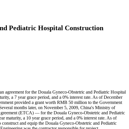
d Pediatric Hospital Construction
agreement for the Douala Gyneco-Obstetric and Pediatric Hospital
rity, a 7 year grace period, and a 0% interest rate. As of December
vernment provided a grant worth RMB 50 million to the Government
everal months later, on November 5, 2009, China's Ministry of
reement (ETCA) — for the Douala Gyneco-Obstetric and Pediatric
 maturity, a 10 year grace period, and a 0% interest rate. As of
o construct and equip the Douala Gyneco-Obstetric and Pediatric
Engineering was the contractor responsible for project