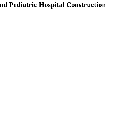
d Pediatric Hospital Construction