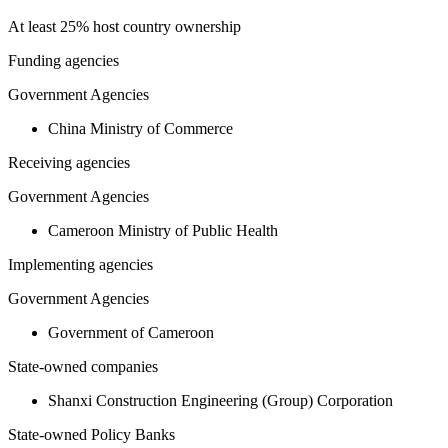
At least 25% host country ownership
Funding agencies
Government Agencies
China Ministry of Commerce
Receiving agencies
Government Agencies
Cameroon Ministry of Public Health
Implementing agencies
Government Agencies
Government of Cameroon
State-owned companies
Shanxi Construction Engineering (Group) Corporation
State-owned Policy Banks