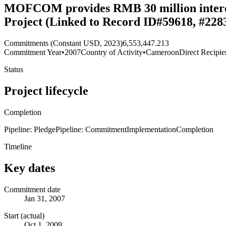
MOFCOM provides RMB 30 million interest
Project (Linked to Record ID#59618, #228
Commitments (Constant USD, 2023)
6,553,447.213
Commitment Year
•
2007
Country of Activity
•
Cameroon
Direct Recipie
Status
Project lifecycle
Completion
Pipeline: Pledge
Pipeline: Commitment
Implementation
Completion
Timeline
Key dates
Commitment date
Jan 31, 2007
Start (actual)
Oct 1, 2009