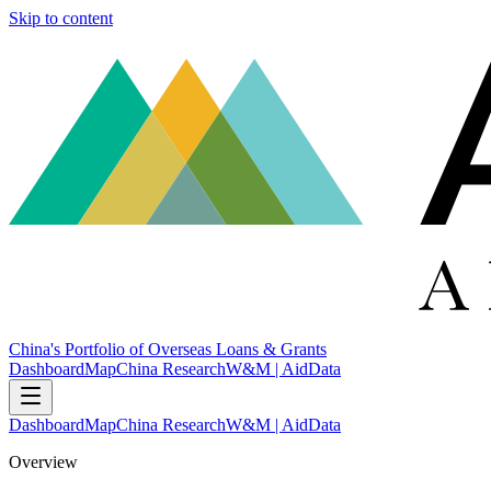
Skip to content
China's Portfolio of Overseas Loans & Grants
Dashboard
Map
China Research
W&M | AidData
Dashboard
Map
China Research
W&M | AidData
Overview