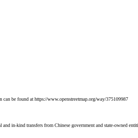
ation can be found at https://www.openstreetmap.org/way/375109987
ial and in-kind transfers from Chinese government and state-owned entit