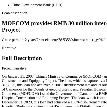
China Development Bank (CDB)
Loan description
MOFCOM provides RMB 30 million interest
Project
Grace period
•
12 years
Grant element
•
78.5358%
Interest rate (t₀)
•
0%
In
Narrative
Full Description
Project narrative
On January 31, 2007, China's Ministry of Commerce (MOFCOM) and C
Construction and Equipping Project. The loan, which is captured via 
31, 2020, this loan had achieved a 100% disbursement rate and its 
of Cameroon for the Douala Gyneco-Obstetric and Pediatric Hospital
Commerce (MOFCOM) issued the Government of Cameroon a RMB 50 
Hospital Construction and Equipping Project. The loan, which is captu
December 31, 2020, this loan had achieved a 100% disbursement rate 
Hospital (Projet de construction et d’équipement de l’hôpital gynéco