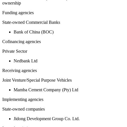
ownership
Funding agencies
State-owned Commercial Banks
Bank of China (BOC)
Cofinancing agencies
Private Sector
Nedbank Ltd
Receiving agencies
Joint Venture/Special Purpose Vehicles
Mamba Cement Company (Pty) Ltd
Implementing agencies
State-owned companies
Jidong Development Group Co. Ltd.