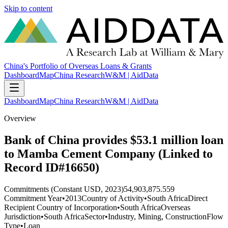
Skip to content
China's Portfolio of Overseas Loans & Grants
Dashboard
Map
China Research
W&M | AidData
Dashboard
Map
China Research
W&M | AidData
Overview
Bank of China provides $53.1 million loan
to Mamba Cement Company (Linked to
Record ID#16650)
Commitments (Constant USD, 2023)
54,903,875.559
Commitment Year
•
2013
Country of Activity
•
South Africa
Direct
Recipient Country of Incorporation
•
South Africa
Overseas
Jurisdiction
•
South Africa
Sector
•
Industry, Mining, Construction
Flow
Type
•
Loan