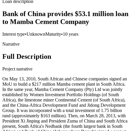
Loan description
Bank of China provides $53.1 million loan
to Mamba Cement Company
Interest type
•
Unknown
Maturity
•
10 years
Narrative
Full Description
Project narrative
On May 13, 2010, South African and Chinese companies signed an
MoU to build a $217 million Mamba cement plant in South Africa.
In the same year, Mamba Cement Company (Pty) Ltd was jointly
established by Women Investment Portfolio Holdings (of South
Africa), the limestone miner Continental Cement (of South Africa),
and the China-Africa Development Fund and Jidong Development
Group. It was incorporated with a total investment of 1.75 billion
rand (approximately $163 million). Then, on March 28, 2013, with
President Xi Jinping and President Zuma of China and South Africa
present, South Africa's Nedbank (the fourth largest bank in South