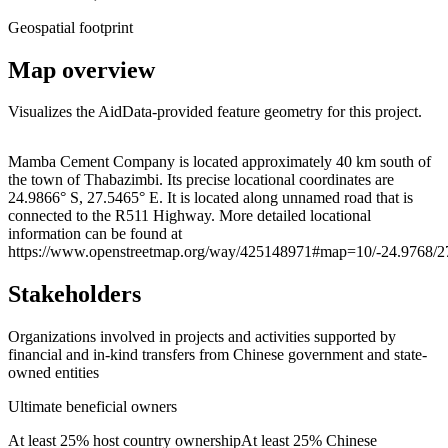
Geospatial footprint
Map overview
Visualizes the AidData-provided feature geometry for this project.
Leaflet
|
© OpenStreetMap contributors © CARTO
+
Mamba Cement Company is located approximately 40 km south of
the town of Thabazimbi. Its precise locational coordinates are
−
24.9866° S, 27.5465° E. It is located along unnamed road that is
connected to the R511 Highway. More detailed locational
information can be found at
https://www.openstreetmap.org/way/425148971#map=10/-24.9768/2
Stakeholders
Organizations involved in projects and activities supported by
financial and in-kind transfers from Chinese government and state-
owned entities
Ultimate beneficial owners
At least 25% host country ownership
At least 25% Chinese