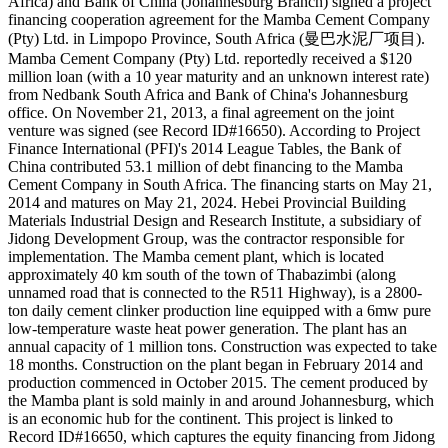
Africa) and Bank of China (Johannesburg Branch) signed a project
financing cooperation agreement for the Mamba Cement Company
(Pty) Ltd. in Limpopo Province, South Africa (曼巴水泥厂项目).
Mamba Cement Company (Pty) Ltd. reportedly received a $120
million loan (with a 10 year maturity and an unknown interest rate)
from Nedbank South Africa and Bank of China's Johannesburg
office. On November 21, 2013, a final agreement on the joint
venture was signed (see Record ID#16650). According to Project
Finance International (PFI)'s 2014 League Tables, the Bank of
China contributed 53.1 million of debt financing to the Mamba
Cement Company in South Africa. The financing starts on May 21,
2014 and matures on May 21, 2024. Hebei Provincial Building
Materials Industrial Design and Research Institute, a subsidiary of
Jidong Development Group, was the contractor responsible for
implementation. The Mamba cement plant, which is located
approximately 40 km south of the town of Thabazimbi (along
unnamed road that is connected to the R511 Highway), is a 2800-
ton daily cement clinker production line equipped with a 6mw pure
low-temperature waste heat power generation. The plant has an
annual capacity of 1 million tons. Construction was expected to take
18 months. Construction on the plant began in February 2014 and
production commenced in October 2015. The cement produced by
the Mamba plant is sold mainly in and around Johannesburg, which
is an economic hub for the continent. This project is linked to
Record ID#16650, which captures the equity financing from Jidong