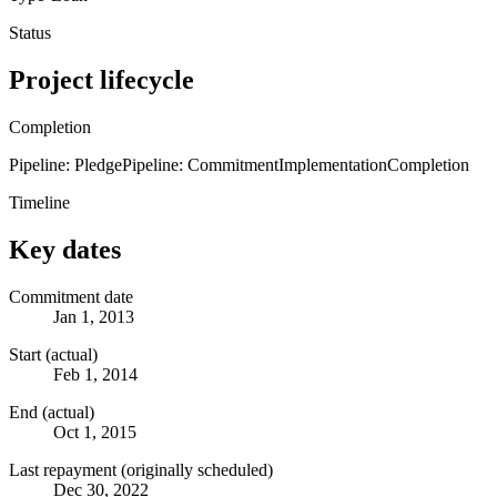
Status
Project lifecycle
Completion
Pipeline: Pledge
Pipeline: Commitment
Implementation
Completion
Timeline
Key dates
Commitment date
Jan 1, 2013
Start (actual)
Feb 1, 2014
End (actual)
Oct 1, 2015
Last repayment (originally scheduled)
Dec 30, 2022