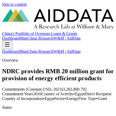
Skip to content
China's Portfolio of Overseas Loans & Grants
Dashboard
Map
China Research
W&M | AidData
Dashboard
Map
China Research
W&M | AidData
Overview
NDRC provides RMB 20 million grant for
provision of energy efficient products
Commitments (Constant USD, 2023)
3,282,800.792
Commitment Year
•
2016
Country of Activity
•
Egypt
Direct Recipient
Country of Incorporation
•
Egypt
Sector
•
Energy
Flow Type
•
Grant
Status