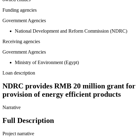
Funding agencies
Government Agencies
National Development and Reform Commission (NDRC)
Receiving agencies
Government Agencies
Ministry of Environment (Egypt)
Loan description
NDRC provides RMB 20 million grant for
provision of energy efficient products
Narrative
Full Description
Project narrative