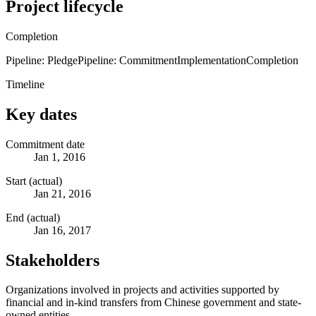
Project lifecycle
Completion
Pipeline: Pledge
Pipeline: Commitment
Implementation
Completion
Timeline
Key dates
Commitment date
Jan 1, 2016
Start (actual)
Jan 21, 2016
End (actual)
Jan 16, 2017
Stakeholders
Organizations involved in projects and activities supported by
financial and in-kind transfers from Chinese government and state-
owned entities