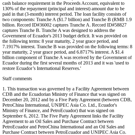
cash balance requirement in the Proceeds Account, equivalent to
130% of the repayment (principal and interest) amount due to be
paid in that (3-month) interest period. The loan facility consists of
two components: Tranche A ($1.7 billion) and Tranche B (RMB 1.9
billion. Record ID#36002 captures Tranche A. Record ID#58827
captures Tranche B. Tranche A was designed to address the
Government of Ecuador's 2013 budget deficit. It was provided on
the following terms: 8 year maturity, 2 year grace period, and
7.1917% interest. Tranche B was provided on the following terms: 8
year maturity, 2 year grace period, and 6.8717% interest. A $1.4
billion component of Tranche A was received by the Government of
Ecuador during the first several months of 2013 and it was 'used to
restore Ecuador’s International Reserves.'
Staff comments
1. This transaction was governed by a Facility Agreement between
CDB and the Ecuadorian Ministry of Finance that was signed on
December 20, 2012 and by a Five Party Agreement (between CDB,
PetroChina International, UNIPEC Asia Co. Ltd., Ecuador's
Ministry of Finance, and PetroEcuador) that was signed on
September 6, 2012. The Five Party Agreement links the Facility
Agreement to an Oil Sales and Purchase Contract between
PetroEcuador and PetroChina International and an Oil Sales and
Purchase Contract between PetroEcuador and UNIPEC Asia Co.