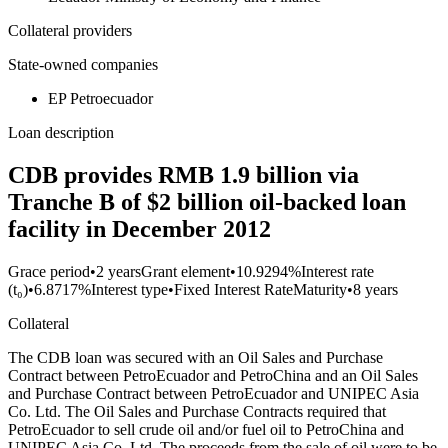
Collateral providers
State-owned companies
EP Petroecuador
Loan description
CDB provides RMB 1.9 billion via
Tranche B of $2 billion oil-backed loan
facility in December 2012
Grace period
•
2 years
Grant element
•
10.9294%
Interest rate
(t₀)
•
6.8717%
Interest type
•
Fixed Interest Rate
Maturity
•
8 years
Collateral
The CDB loan was secured with an Oil Sales and Purchase
Contract between PetroEcuador and PetroChina and an Oil Sales
and Purchase Contract between PetroEcuador and UNIPEC Asia
Co. Ltd. The Oil Sales and Purchase Contracts required that
PetroEcuador to sell crude oil and/or fuel oil to PetroChina and
UNIPEC Asia Co. Ltd. The proceeds from the sale of oil were to be