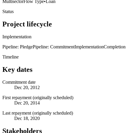
Multisector
Flow Type
•
Loan
Status
Project lifecycle
Implementation
Pipeline: Pledge
Pipeline: Commitment
Implementation
Completion
Timeline
Key dates
Commitment date
Dec 20, 2012
First repayment (originally scheduled)
Dec 20, 2014
Last repayment (originally scheduled)
Dec 18, 2020
Stakeholders