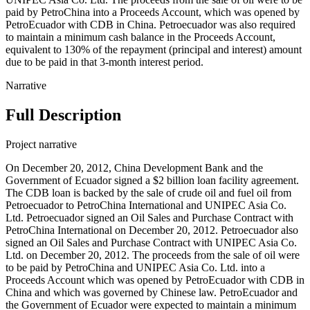
paid by PetroChina into a Proceeds Account, which was opened by
PetroEcuador with CDB in China. Petroecuador was also required
to maintain a minimum cash balance in the Proceeds Account,
equivalent to 130% of the repayment (principal and interest) amount
due to be paid in that 3-month interest period.
Narrative
Full Description
Project narrative
On December 20, 2012, China Development Bank and the
Government of Ecuador signed a $2 billion loan facility agreement.
The CDB loan is backed by the sale of crude oil and fuel oil from
Petroecuador to PetroChina International and UNIPEC Asia Co.
Ltd. Petroecuador signed an Oil Sales and Purchase Contract with
PetroChina International on December 20, 2012. Petroecuador also
signed an Oil Sales and Purchase Contract with UNIPEC Asia Co.
Ltd. on December 20, 2012. The proceeds from the sale of oil were
to be paid by PetroChina and UNIPEC Asia Co. Ltd. into a
Proceeds Account which was opened by PetroEcuador with CDB in
China and which was governed by Chinese law. PetroEcuador and
the Government of Ecuador were expected to maintain a minimum