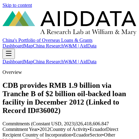
Skip to content
China's Portfolio of Overseas Loans & Grants
Dashboard
Map
China Research
W&M | AidData
Dashboard
Map
China Research
W&M | AidData
Overview
CDB provides RMB 1.9 billion via
Tranche B of $2 billion oil-backed loan
facility in December 2012 (Linked to
Record ID#36002)
Commitments (Constant USD, 2023)
326,418,606.847
Commitment Year
•
2012
Country of Activity
•
Ecuador
Direct
Recipient Country of Incorporation
•
Ecuador
Sector
•
Other