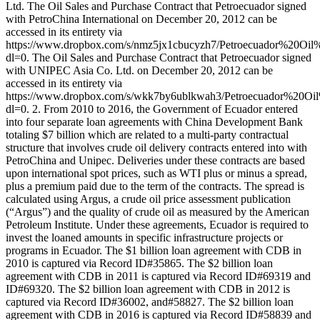
Ltd. The Oil Sales and Purchase Contract that Petroecuador signed
with PetroChina International on December 20, 2012 can be
accessed in its entirety via
https://www.dropbox.com/s/nmz5jx1cbucyzh7/Petroecuador%20O
dl=0. The Oil Sales and Purchase Contract that Petroecuador signed
with UNIPEC Asia Co. Ltd. on December 20, 2012 can be
accessed in its entirety via
https://www.dropbox.com/s/wkk7by6ublkwah3/Petroecuador%2
dl=0. 2. From 2010 to 2016, the Government of Ecuador entered
into four separate loan agreements with China Development Bank
totaling $7 billion which are related to a multi-party contractual
structure that involves crude oil delivery contracts entered into with
PetroChina and Unipec. Deliveries under these contracts are based
upon international spot prices, such as WTI plus or minus a spread,
plus a premium paid due to the term of the contracts. The spread is
calculated using Argus, a crude oil price assessment publication
(“Argus”) and the quality of crude oil as measured by the American
Petroleum Institute. Under these agreements, Ecuador is required to
invest the loaned amounts in specific infrastructure projects or
programs in Ecuador. The $1 billion loan agreement with CDB in
2010 is captured via Record ID#35865. The $2 billion loan
agreement with CDB in 2011 is captured via Record ID#69319 and
ID#69320. The $2 billion loan agreement with CDB in 2012 is
captured via Record ID#36002, and#58827. The $2 billion loan
agreement with CDB in 2016 is captured via Record ID#58839 and