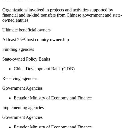
Organizations involved in projects and activities supported by
financial and in-kind transfers from Chinese government and state-
owned entities
Ultimate beneficial owners
At least 25% host country ownership
Funding agencies
State-owned Policy Banks
China Development Bank (CDB)
Receiving agencies
Government Agencies
Ecuador Ministry of Economy and Finance
Implementing agencies
Government Agencies
Ecuador Ministry of Economy and Finance