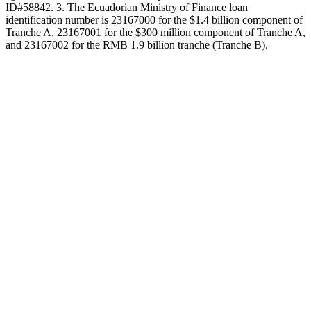
ID#58842. 3. The Ecuadorian Ministry of Finance loan
identification number is 23167000 for the $1.4 billion component of
Tranche A, 23167001 for the $300 million component of Tranche A,
and 23167002 for the RMB 1.9 billion tranche (Tranche B).