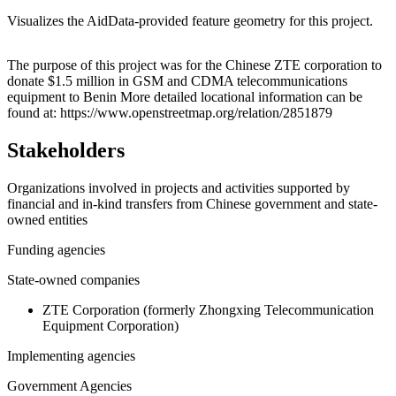
Visualizes the AidData-provided feature geometry for this project.
Leaflet
|
© OpenStreetMap contributors © CARTO
+
The purpose of this project was for the Chinese ZTE corporation to
donate $1.5 million in GSM and CDMA telecommunications
−
equipment to Benin More detailed locational information can be
found at: https://www.openstreetmap.org/relation/2851879
Stakeholders
Organizations involved in projects and activities supported by
financial and in-kind transfers from Chinese government and state-
owned entities
Funding agencies
State-owned companies
ZTE Corporation (formerly Zhongxing Telecommunication
Equipment Corporation)
Implementing agencies
Government Agencies