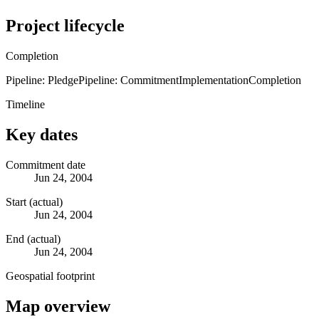
Project lifecycle
Completion
Pipeline: Pledge
Pipeline: Commitment
Implementation
Completion
Timeline
Key dates
Commitment date
Jun 24, 2004
Start (actual)
Jun 24, 2004
End (actual)
Jun 24, 2004
Geospatial footprint
Map overview