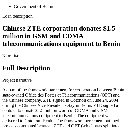
Government of Benin
Loan description
Chinese ZTE corporation donates $1.5
million in GSM and CDMA
telecommunications equipment to Benin
Narrative
Full Description
Project narrative
As part of the framework agreement for cooperation between Benin
state-owned Office des Postes et Télécommunications (OPT) and
the Chinese company, ZTE signed in Cotonou on June 24, 2004
during the Chinese Vice-President's stay in Benin, ZTE signed a
contract to donate $1.5 million worth of CDMA and GSM
telecommunications equipment to Benin. The equipment was
delivered to Cotonou, Benin. The framework agreement outlined
projects committed between ZTE and OPT (which was split into