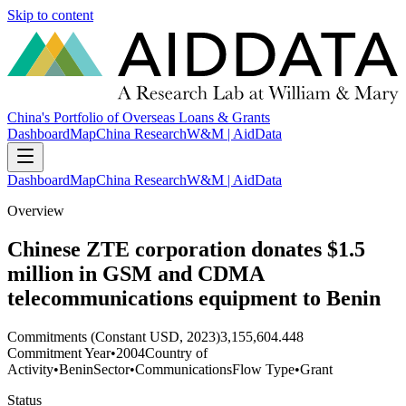
Skip to content
China's Portfolio of Overseas Loans & Grants
Dashboard
Map
China Research
W&M | AidData
Dashboard
Map
China Research
W&M | AidData
Overview
Chinese ZTE corporation donates $1.5
million in GSM and CDMA
telecommunications equipment to Benin
Commitments (Constant USD, 2023)
3,155,604.448
Commitment Year
•
2004
Country of
Activity
•
Benin
Sector
•
Communications
Flow Type
•
Grant
Status