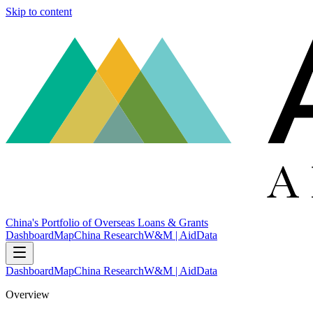
Skip to content
China's Portfolio of Overseas Loans & Grants
Dashboard
Map
China Research
W&M | AidData
Dashboard
Map
China Research
W&M | AidData
Overview