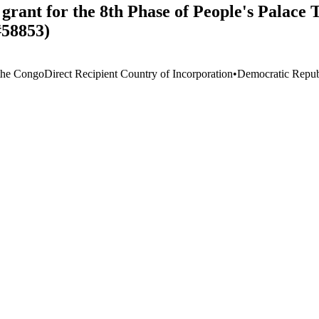
rant for the 8th Phase of People's Palace T
#58853)
the Congo
Direct Recipient Country of Incorporation
•
Democratic Repub