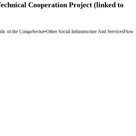
echnical Cooperation Project (linked to
lic of the Congo
Sector
•
Other Social Infrastructure And Services
Flow