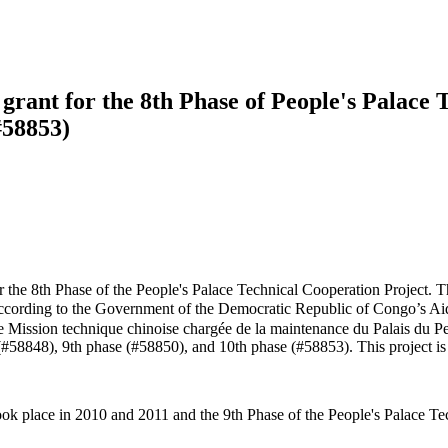
rant for the 8th Phase of People's Palace T
#58853)
e 8th Phase of the People's Palace Technical Cooperation Project. The
ording to the Government of the Democratic Republic of Congo’s Ai
8ème Mission technique chinoise chargée de la maintenance du Palais du 
 (#58848), 9th phase (#58850), and 10th phase (#58853). This project i
ook place in 2010 and 2011 and the 9th Phase of the People's Palace T