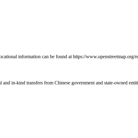
 locational information can be found at https://www.openstreetmap.or
ial and in-kind transfers from Chinese government and state-owned entit