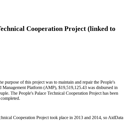
echnical Cooperation Project (linked to
 purpose of this project was to maintain and repair the People's
d Management Platform (AMP), $19,519,125.43 was disbursed in
Peuple. The People's Palace Technical Cooperation Project has been
s completed.
echnical Cooperation Project took place in 2013 and 2014, so AidData