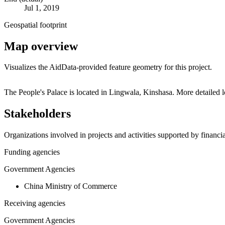
Jul 1, 2019
Geospatial footprint
Map overview
Visualizes the AidData-provided feature geometry for this project.
+
The People's Palace is located in Lingwala, Kinshasa. More detailed
−
Stakeholders
Organizations involved in projects and activities supported by financ
Funding agencies
Government Agencies
China Ministry of Commerce
Receiving agencies
Government Agencies