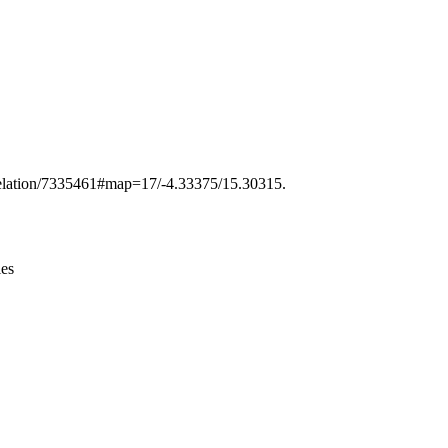
Leaflet
|
© OpenStreetMap contributors © CARTO
g/relation/7335461#map=17/-4.33375/15.30315.
ies