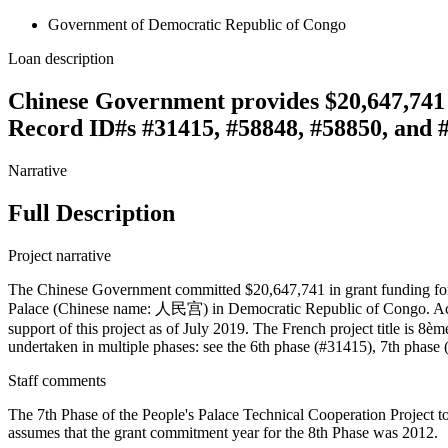
Government of Democratic Republic of Congo
Loan description
Chinese Government provides $20,647,741 g
Record ID#s #31415, #58848, #58850, and 
Narrative
Full Description
Project narrative
The Chinese Government committed $20,647,741 in grant funding for th
Palace (Chinese name: 人民宫) in Democratic Republic of Congo. Acc
support of this project as of July 2019. The French project title is 
undertaken in multiple phases: see the 6th phase (#31415), 7th phase
Staff comments
The 7th Phase of the People's Palace Technical Cooperation Project t
assumes that the grant commitment year for the 8th Phase was 2012.