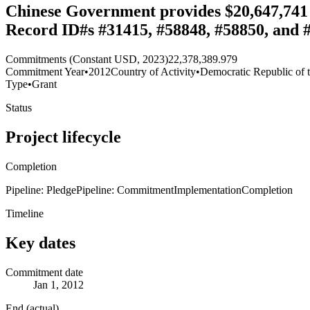
Chinese Government provides $20,647,741 g
Record ID#s #31415, #58848, #58850, and 
Commitments (Constant USD, 2023)
22,378,389.979
Commitment Year
•
2012
Country of Activity
•
Democratic Republic of 
Type
•
Grant
Status
Project lifecycle
Completion
Pipeline: Pledge
Pipeline: Commitment
Implementation
Completion
Timeline
Key dates
Commitment date
Jan 1, 2012
End (actual)