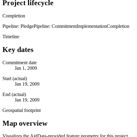
Project lifecycle
Completion
Pipeline: Pledge
Pipeline: Commitment
Implementation
Completion
Timeline
Key dates
Commitment date
Jan 1, 2009
Start (actual)
Jan 19, 2009
End (actual)
Jan 19, 2009
Geospatial footprint
Map overview
Visualizes the AidData-provided feature geometry for this project.