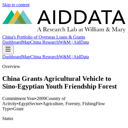
Skip to content
China's Portfolio of Overseas Loans & Grants
Dashboard
Map
China Research
W&M | AidData
Dashboard
Map
China Research
W&M | AidData
Overview
China Grants Agricultural Vehicle to
Sino-Egyptian Youth Friendship Forest
Commitment Year
•
2009
Country of
Activity
•
Egypt
Sector
•
Agriculture, Forestry, Fishing
Flow
Type
•
Grant
Status