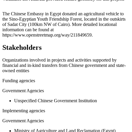
Leaflet
|
© OpenStreetMap contributors © CARTO
+
The Chinese Embassy in Egypt donated an agricultural vehicle to
the Sino-Egyptian Youth Friendship Forest, located in the outskirts
−
of Sadat City (100km NW of Cairo). More detailed locational
information can be found at
https://www.openstreetmap.org/way/211849659.
Stakeholders
Organizations involved in projects and activities supported by
financial and in-kind transfers from Chinese government and state-
owned entities
Funding agencies
Government Agencies
Unspecified Chinese Government Institution
Implementing agencies
Government Agencies
Ministry of Agriculture and Land Reclamation (Egypt)