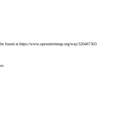
Leaflet
|
© OpenStreetMap contributors © CARTO
can be found at https://www.openstreetmap.org/way/320467303
ies