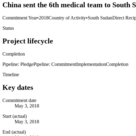
China sent the 6th medical team to South 
Commitment Year
•
2018
Country of Activity
•
South Sudan
Direct Recip
Status
Project lifecycle
Completion
Pipeline: Pledge
Pipeline: Commitment
Implementation
Completion
Timeline
Key dates
Commitment date
May 3, 2018
Start (actual)
May 3, 2018
End (actual)