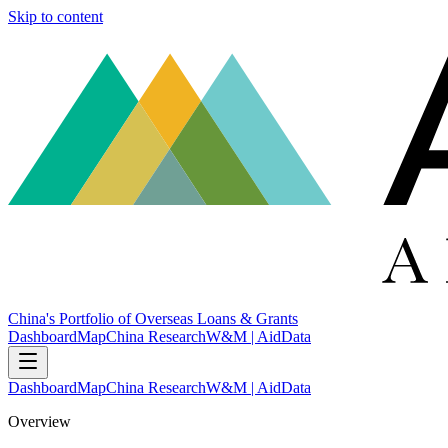
Skip to content
China's Portfolio of Overseas Loans & Grants
Dashboard
Map
China Research
W&M | AidData
Dashboard
Map
China Research
W&M | AidData
Overview