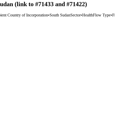
Sudan (link to #71433 and #71422)
ient Country of Incorporation
•
South Sudan
Sector
•
Health
Flow Type
•
F