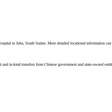
 Hospital in Juba, South Sudan. More detailed locational information 
ial and in-kind transfers from Chinese government and state-owned entit