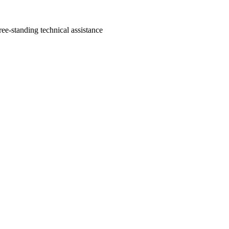
ree-standing technical assistance