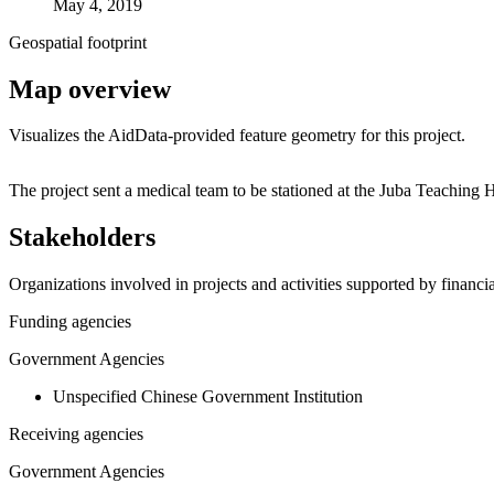
May 4, 2019
Geospatial footprint
Map overview
Visualizes the AidData-provided feature geometry for this project.
+
The project sent a medical team to be stationed at the Juba Teaching
−
Stakeholders
Organizations involved in projects and activities supported by financ
Funding agencies
Government Agencies
Unspecified Chinese Government Institution
Receiving agencies
Government Agencies