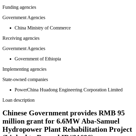
Funding agencies
Government Agencies
China Ministry of Commerce
Receiving agencies
Government Agencies
Government of Ethiopia
Implementing agencies
State-owned companies
PowerChina Huadong Engineering Corporation Limited
Loan description
Chinese Government provides RMB 95
million grant for 6.6MW Aba-Samuel
Hydropower Plant Rehabilitation Project