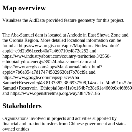
Map overview
Visualizes the AidData-provided feature geometry for this project.
Leaflet
|
© OpenStreetMap contributors © CARTO
+
The Aba-Samuel dam is located at Andode in East Shewa Zone and
the Oromia Region. More detailed locational information can be
−
found at https://www.arcgis.com/apps/MapJournal/index.html?
appid=c9d2b561ceeb40a7a460710e4872c252 and
https://www.industryabout.com/country-territories-3/2550-
ethiopia/hydro-energy/39524-aba-samuel-dam and
https://www.arcgis.com/apps/MapJournal/index.html?
appid=7b6a854a7d174745829630ef7b78cf9a and
https://www.google.com/maps/place/Aba-
Samuel+Reservoir/@8.8133382,38.6937508,14z/data=!4m8!1m2!2m1
Samuel+Reservoir,+Ethiopia!3m4!1s0x164b7c38e61a4669:0x46f66
and https://www.openstreetmap.org/way/384797186
Stakeholders
Organizations involved in projects and activities supported by
financial and in-kind transfers from Chinese government and state-
owned entities