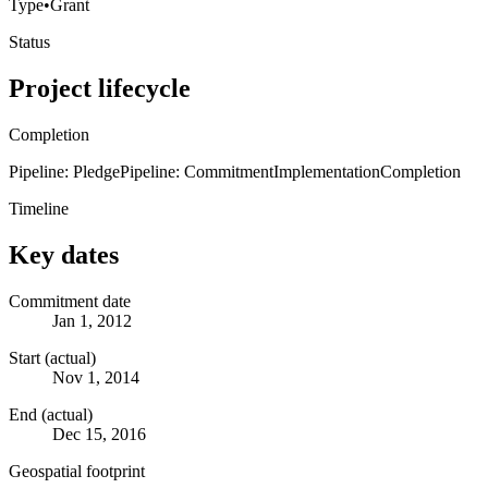
Type
•
Grant
Status
Project lifecycle
Completion
Pipeline: Pledge
Pipeline: Commitment
Implementation
Completion
Timeline
Key dates
Commitment date
Jan 1, 2012
Start (actual)
Nov 1, 2014
End (actual)
Dec 15, 2016
Geospatial footprint