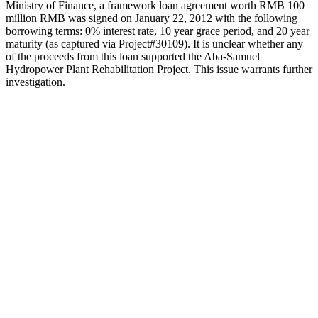
Ministry of Finance, a framework loan agreement worth RMB 100
million RMB was signed on January 22, 2012 with the following
borrowing terms: 0% interest rate, 10 year grace period, and 20 year
maturity (as captured via Project#30109). It is unclear whether any
of the proceeds from this loan supported the Aba-Samuel
Hydropower Plant Rehabilitation Project. This issue warrants further
investigation.