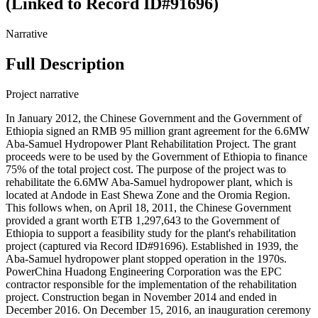
(Linked to Record ID#91696)
Narrative
Full Description
Project narrative
In January 2012, the Chinese Government and the Government of
Ethiopia signed an RMB 95 million grant agreement for the 6.6MW
Aba-Samuel Hydropower Plant Rehabilitation Project. The grant
proceeds were to be used by the Government of Ethiopia to finance
75% of the total project cost. The purpose of the project was to
rehabilitate the 6.6MW Aba-Samuel hydropower plant, which is
located at Andode in East Shewa Zone and the Oromia Region.
This follows when, on April 18, 2011, the Chinese Government
provided a grant worth ETB 1,297,643 to the Government of
Ethiopia to support a feasibility study for the plant's rehabilitation
project (captured via Record ID#91696). Established in 1939, the
Aba-Samuel hydropower plant stopped operation in the 1970s.
PowerChina Huadong Engineering Corporation was the EPC
contractor responsible for the implementation of the rehabilitation
project. Construction began in November 2014 and ended in
December 2016. On December 15, 2016, an inauguration ceremony