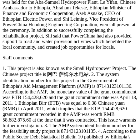
was held for the Aba-Samuel Hydropower Plant. La Yifan, Chinese
Ambassador to Ethiopia, Abraham Tekeste, Ethiopian Minister of
Finance and Economic Cooperation, Azeb Asnake, CEO of
Ethiopian Electric Power, and Shi Leiming, Vice President of
PowerChina Huadong Engineering Corporation, were all present at
the ceremony. In addition to successfully completing the
rehabilitation project, Shi said that PowerChina had also provided
support to road and water provision activities which benefited the
local community, and created job opportunities for locals.
Staff comments
1. This project is also known as the Small Hydropower Project. The
Chinese project title is 阿巴-萨姆尔水电站. 2. The system
identification number for this project in the Government of
Ethiopia’s Aid Management Platform (AMP) is 87143123101136.
According to the AMP, the monetary value of the grant commitment
was ETB 154,428,620 and the grant commitment date was April 18,
2011. 1 Ethiopian Birr (ETB) was equal to 0.38 Chinese yuan
(RMB) in April 2011, which implies that the ETB 154,428,620
grant commitment recorded in the AMP was worth RMB
58,682,875.60 at the time that it was contracted. This issue warrants
further investigation. 3. The AMP system identification number for
the feasibility study project is 87143123101135. 4. According to the
Public Sector Debt Statistical Bulletin 10 published by Ethiopia’s