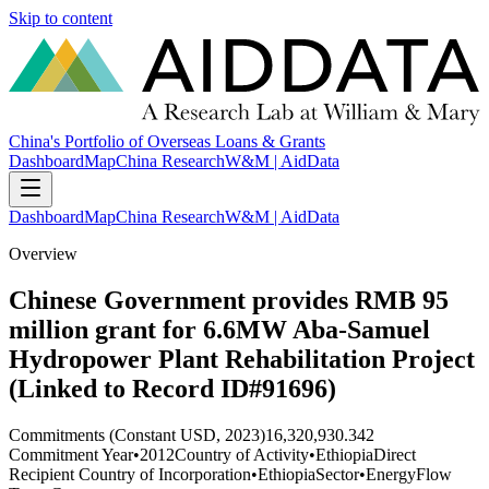
Skip to content
China's Portfolio of Overseas Loans & Grants
Dashboard
Map
China Research
W&M | AidData
Dashboard
Map
China Research
W&M | AidData
Overview
Chinese Government provides RMB 95
million grant for 6.6MW Aba-Samuel
Hydropower Plant Rehabilitation Project
(Linked to Record ID#91696)
Commitments (Constant USD, 2023)
16,320,930.342
Commitment Year
•
2012
Country of Activity
•
Ethiopia
Direct
Recipient Country of Incorporation
•
Ethiopia
Sector
•
Energy
Flow