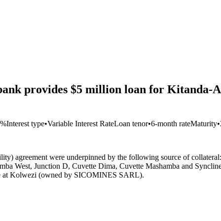
nk provides $5 million loan for Kitanda-A
9%
Interest type
•
Variable Interest Rate
Loan tenor
•
6-month rate
Maturity
•
cility) agreement were underpinned by the following source of collater
ashamba West, Junction D, Cuvette Dima, Cuvette Mashamba and Synclin
 mine at Kolwezi (owned by SICOMINES SARL).