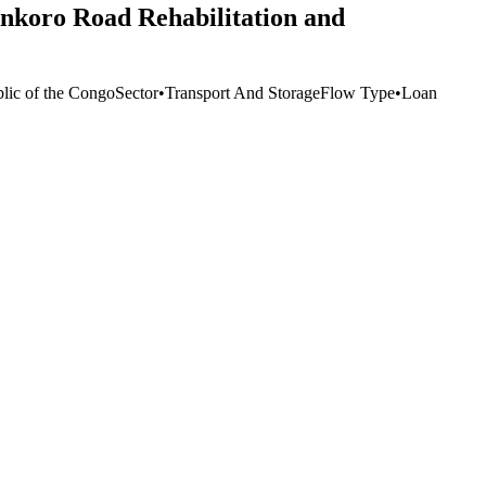
nkoro Road Rehabilitation and
lic of the Congo
Sector
•
Transport And Storage
Flow Type
•
Loan