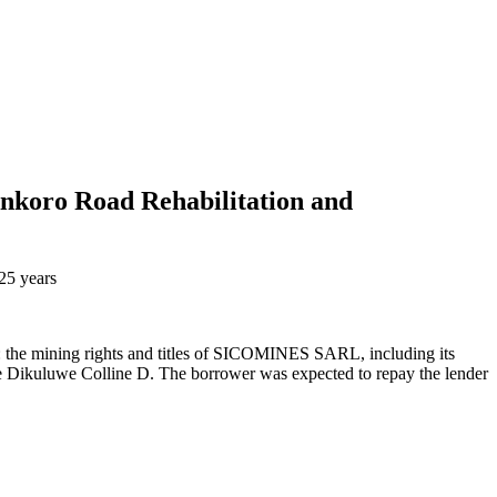
nkoro Road Rehabilitation and
25 years
al: the mining rights and titles of SICOMINES SARL, including its
e Dikuluwe Colline D. The borrower was expected to repay the lender