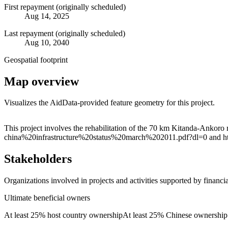
First repayment (originally scheduled)
Aug 14, 2025
Last repayment (originally scheduled)
Aug 10, 2040
Geospatial footprint
Map overview
Visualizes the AidData-provided feature geometry for this project.
+
This project involves the rehabilitation of the 70 km Kitanda-Ankoro
china%20infrastructure%20status%20march%202011.pdf?dl=0 and h
−
Stakeholders
Organizations involved in projects and activities supported by financ
Ultimate beneficial owners
At least 25% host country ownership
At least 25% Chinese ownership