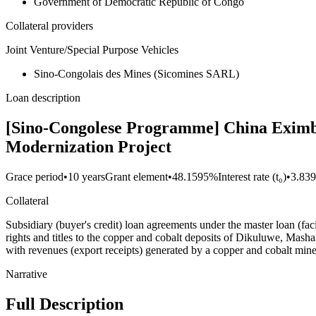
Government of Democratic Republic of Congo
Collateral providers
Joint Venture/Special Purpose Vehicles
Sino-Congolais des Mines (Sicomines SARL)
Loan description
[Sino-Congolese Programme] China Eximba
Modernization Project
Grace period
•
10 years
Grant element
•
48.1595%
Interest rate (t₀)
•
3.83
Collateral
Subsidiary (buyer's credit) loan agreements under the master loan (fa
rights and titles to the copper and cobalt deposits of Dikuluwe, M
with revenues (export receipts) generated by a copper and cobalt
Narrative
Full Description