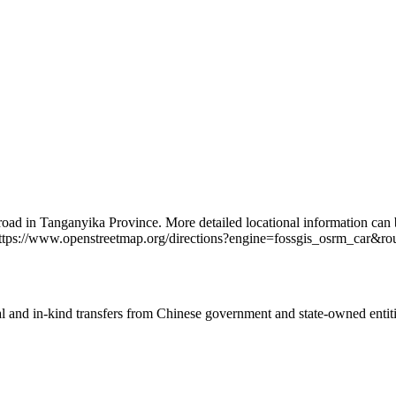
 road in Tanganyika Province. More detailed locational information ca
ttps://www.openstreetmap.org/directions?engine=fossgis_osrm_ca
ial and in-kind transfers from Chinese government and state-owned entit