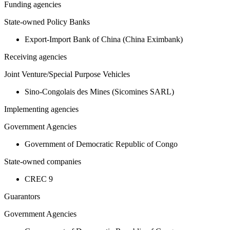
Funding agencies
State-owned Policy Banks
Export-Import Bank of China (China Eximbank)
Receiving agencies
Joint Venture/Special Purpose Vehicles
Sino-Congolais des Mines (Sicomines SARL)
Implementing agencies
Government Agencies
Government of Democratic Republic of Congo
State-owned companies
CREC 9
Guarantors
Government Agencies