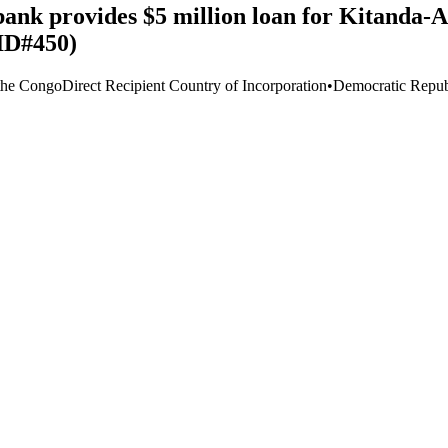
nk provides $5 million loan for Kitanda-A
ID#450)
the Congo
Direct Recipient Country of Incorporation
•
Democratic Repub