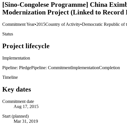
[Sino-Congolese Programme] China Eximba
Modernization Project (Linked to Record 
Commitment Year
•
2015
Country of Activity
•
Democratic Republic of 
Status
Project lifecycle
Implementation
Pipeline: Pledge
Pipeline: Commitment
Implementation
Completion
Timeline
Key dates
Commitment date
Aug 17, 2015
Start (planned)
Mar 31, 2019