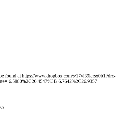
Leaflet
|
© OpenStreetMap contributors © CARTO
n be found at https://www.dropbox.com/s/17vj39iersx0b1i/drc-
r&route=-6.5880%2C26.4547%3B-6.7642%2C26.9357
ies