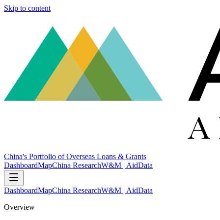
Skip to content
China's Portfolio of Overseas Loans & Grants
Dashboard
Map
China Research
W&M | AidData
Dashboard
Map
China Research
W&M | AidData
Overview