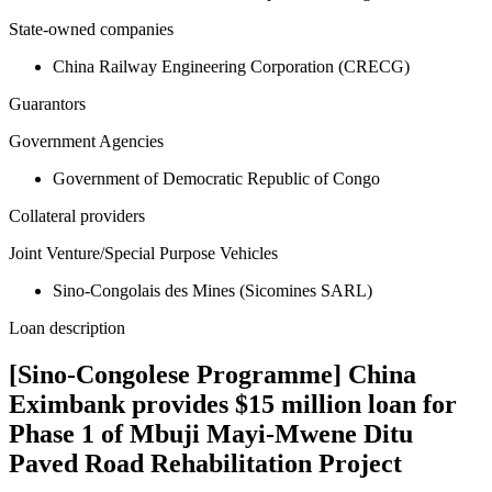
State-owned companies
China Railway Engineering Corporation (CRECG)
Guarantors
Government Agencies
Government of Democratic Republic of Congo
Collateral providers
Joint Venture/Special Purpose Vehicles
Sino-Congolais des Mines (Sicomines SARL)
Loan description
[Sino-Congolese Programme] China
Eximbank provides $15 million loan for
Phase 1 of Mbuji Mayi-Mwene Ditu
Paved Road Rehabilitation Project