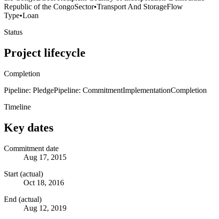
Republic of the Congo
Sector
•
Transport And Storage
Flow
Type
•
Loan
Status
Project lifecycle
Completion
Pipeline: Pledge
Pipeline: Commitment
Implementation
Completion
Timeline
Key dates
Commitment date
Aug 17, 2015
Start (actual)
Oct 18, 2016
End (actual)
Aug 12, 2019