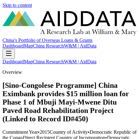
Skip to content
China's Portfolio of Overseas Loans & Grants
Dashboard
Map
China Research
W&M | AidData
Dashboard
Map
China Research
W&M | AidData
Overview
[Sino-Congolese Programme] China
Eximbank provides $15 million loan for
Phase 1 of Mbuji Mayi-Mwene Ditu
Paved Road Rehabilitation Project
(Linked to Record ID#450)
Commitment Year
•
2015
Country of Activity
•
Democratic Republic of
the Congo
Direct Recipient Country of Incorporation
•
Democratic