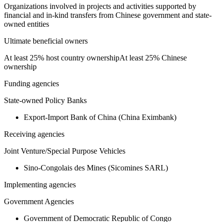
Organizations involved in projects and activities supported by
financial and in-kind transfers from Chinese government and state-
owned entities
Ultimate beneficial owners
At least 25% host country ownership
At least 25% Chinese
ownership
Funding agencies
State-owned Policy Banks
Export-Import Bank of China (China Eximbank)
Receiving agencies
Joint Venture/Special Purpose Vehicles
Sino-Congolais des Mines (Sicomines SARL)
Implementing agencies
Government Agencies
Government of Democratic Republic of Congo