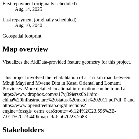
First repayment (originally scheduled)
Aug 14, 2025
Last repayment (originally scheduled)
Aug 10, 2040
Geospatial footprint
Map overview
Visualizes the AidData-provided feature geometry for this project.
Leaflet
|
© OpenStreetMap contributors © CARTO
+
This project involved the rehabilitation of a 155 km road between
Mbuji Mayi and Mwene Ditu in Kasai Oriental and Lomami
−
Provinces. More detailed locational information can be found at
https://www.dropbox.com/s/17vj39iersx0b1i/drc-
china%20infrastructure%20status%20march%202011.pdf?dl=0 and
https://www.openstreetmap.org/directions?
engine=fossgis_osrm_car&route=-6.124%2C23.596%3B-
7.011%2C23.449#map=9/-6.5676/23.5683
Stakeholders