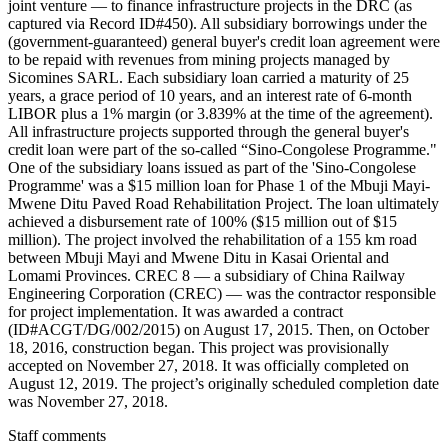
joint venture — to finance infrastructure projects in the DRC (as
captured via Record ID#450). All subsidiary borrowings under the
(government-guaranteed) general buyer's credit loan agreement were
to be repaid with revenues from mining projects managed by
Sicomines SARL. Each subsidiary loan carried a maturity of 25
years, a grace period of 10 years, and an interest rate of 6-month
LIBOR plus a 1% margin (or 3.839% at the time of the agreement).
All infrastructure projects supported through the general buyer's
credit loan were part of the so-called “Sino-Congolese Programme."
One of the subsidiary loans issued as part of the 'Sino-Congolese
Programme' was a $15 million loan for Phase 1 of the Mbuji Mayi-
Mwene Ditu Paved Road Rehabilitation Project. The loan ultimately
achieved a disbursement rate of 100% ($15 million out of $15
million). The project involved the rehabilitation of a 155 km road
between Mbuji Mayi and Mwene Ditu in Kasai Oriental and
Lomami Provinces. CREC 8 — a subsidiary of China Railway
Engineering Corporation (CREC) — was the contractor responsible
for project implementation. It was awarded a contract
(ID#ACGT/DG/002/2015) on August 17, 2015. Then, on October
18, 2016, construction began. This project was provisionally
accepted on November 27, 2018. It was officially completed on
August 12, 2019. The project’s originally scheduled completion date
was November 27, 2018.
Staff comments