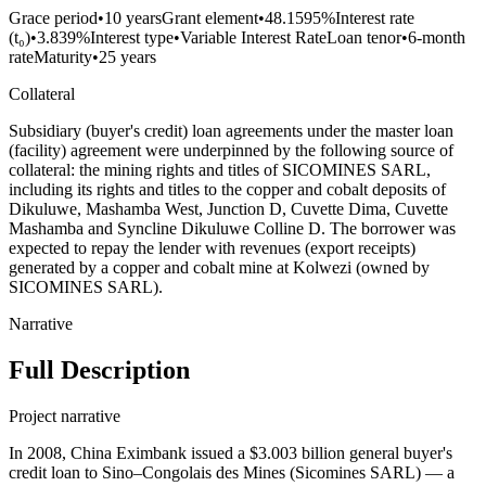
Grace period
•
10 years
Grant element
•
48.1595%
Interest rate
(t₀)
•
3.839%
Interest type
•
Variable Interest Rate
Loan tenor
•
6-month
rate
Maturity
•
25 years
Collateral
Subsidiary (buyer's credit) loan agreements under the master loan
(facility) agreement were underpinned by the following source of
collateral: the mining rights and titles of SICOMINES SARL,
including its rights and titles to the copper and cobalt deposits of
Dikuluwe, Mashamba West, Junction D, Cuvette Dima, Cuvette
Mashamba and Syncline Dikuluwe Colline D. The borrower was
expected to repay the lender with revenues (export receipts)
generated by a copper and cobalt mine at Kolwezi (owned by
SICOMINES SARL).
Narrative
Full Description
Project narrative
In 2008, China Eximbank issued a $3.003 billion general buyer's
credit loan to Sino–Congolais des Mines (Sicomines SARL) — a