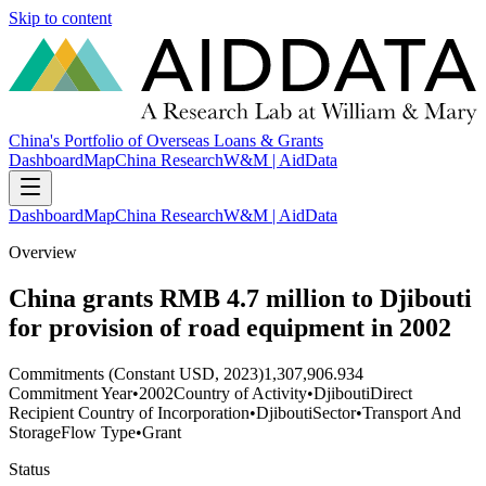
Skip to content
China's Portfolio of Overseas Loans & Grants
Dashboard
Map
China Research
W&M | AidData
Dashboard
Map
China Research
W&M | AidData
Overview
China grants RMB 4.7 million to Djibouti
for provision of road equipment in 2002
Commitments (Constant USD, 2023)
1,307,906.934
Commitment Year
•
2002
Country of Activity
•
Djibouti
Direct
Recipient Country of Incorporation
•
Djibouti
Sector
•
Transport And
Storage
Flow Type
•
Grant
Status