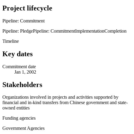
Project lifecycle
Pipeline: Commitment
Pipeline: Pledge
Pipeline: Commitment
Implementation
Completion
Timeline
Key dates
Commitment date
Jan 1, 2002
Stakeholders
Organizations involved in projects and activities supported by
financial and in-kind transfers from Chinese government and state-
owned entities
Funding agencies
Government Agencies