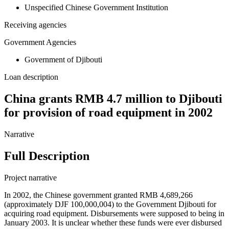
Unspecified Chinese Government Institution
Receiving agencies
Government Agencies
Government of Djibouti
Loan description
China grants RMB 4.7 million to Djibouti
for provision of road equipment in 2002
Narrative
Full Description
Project narrative
In 2002, the Chinese government granted RMB 4,689,266
(approximately DJF 100,000,004) to the Government Djibouti for
acquiring road equipment. Disbursements were supposed to being in
January 2003. It is unclear whether these funds were ever disbursed