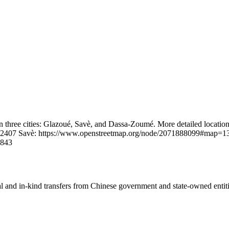
 in three cities: Glazoué, Savè, and Dassa-Zoumé. More detailed locatio
.2407 Savè: https://www.openstreetmap.org/node/2071888099#map=1
4843
ial and in-kind transfers from Chinese government and state-owned entit