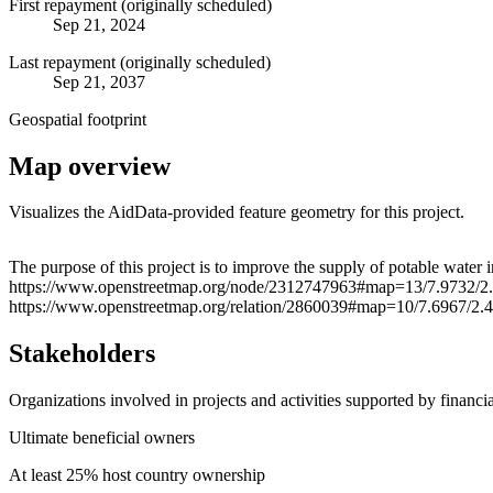
First repayment (originally scheduled)
Sep 21, 2024
Last repayment (originally scheduled)
Sep 21, 2037
Geospatial footprint
Map overview
Visualizes the AidData-provided feature geometry for this project.
+
The purpose of this project is to improve the supply of potable water
https://www.openstreetmap.org/node/2312747963#map=13/7.9732/2
−
https://www.openstreetmap.org/relation/2860039#map=10/7.6967/2.
Stakeholders
Organizations involved in projects and activities supported by financ
Ultimate beneficial owners
At least 25% host country ownership