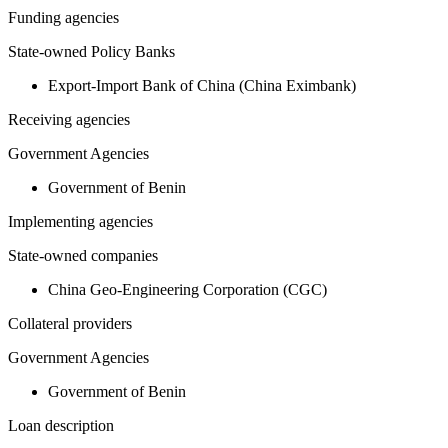
Funding agencies
State-owned Policy Banks
Export-Import Bank of China (China Eximbank)
Receiving agencies
Government Agencies
Government of Benin
Implementing agencies
State-owned companies
China Geo-Engineering Corporation (CGC)
Collateral providers
Government Agencies
Government of Benin
Loan description