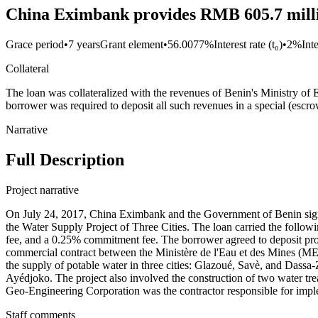
China Eximbank provides RMB 605.7 millio
Grace period
•
7 years
Grant element
•
56.0077%
Interest rate (t₀)
•
2%
Int
Collateral
The loan was collateralized with the revenues of Benin's Ministry of E
borrower was required to deposit all such revenues in a special (escr
Narrative
Full Description
Project narrative
On July 24, 2017, China Eximbank and the Government of Benin 
the Water Supply Project of Three Cities. The loan carried the followi
fee, and a 0.25% commitment fee. The borrower agreed to deposit proje
commercial contract between the Ministère de l'Eau et des Mines (M
the supply of potable water in three cities: Glazoué, Savè, and Dassa-
Ayédjoko. The project also involved the construction of two water tre
Geo-Engineering Corporation was the contractor responsible for imple
Staff comments