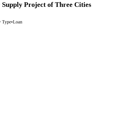
Supply Project of Three Cities
w Type
•
Loan