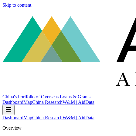
Skip to content
China's Portfolio of Overseas Loans & Grants
Dashboard
Map
China Research
W&M | AidData
Dashboard
Map
China Research
W&M | AidData
Overview