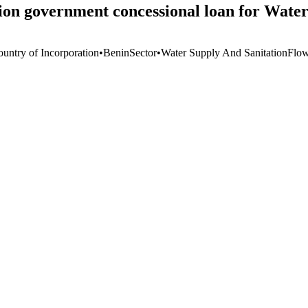
n government concessional loan for Water 
ountry of Incorporation
•
Benin
Sector
•
Water Supply And Sanitation
Flo