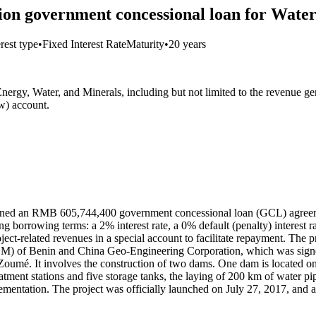
n government concessional loan for Water 
erest type
•
Fixed Interest Rate
Maturity
•
20 years
nergy, Water, and Minerals, including but not limited to the revenue ge
ow) account.
signed an RMB 605,744,400 government concessional loan (GCL) ag
ng borrowing terms: a 2% interest rate, a 0% default (penalty) interest
ct-related revenues in a special account to facilitate repayment. The p
EM) of Benin and China Geo-Engineering Corporation, which was signe
Zoumé. It involves the construction of two dams. One dam is located on 
atment stations and five storage tanks, the laying of 200 km of water 
mentation. The project was officially launched on July 27, 2017, and a