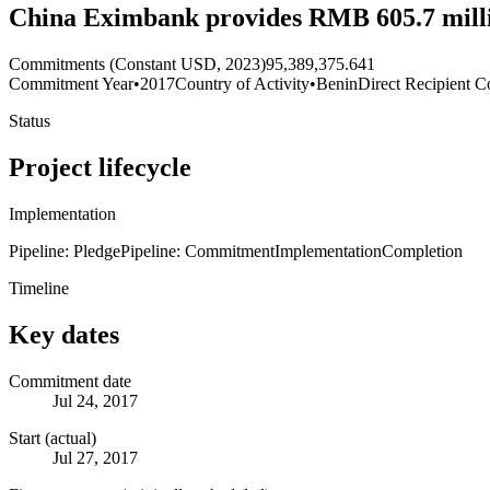
China Eximbank provides RMB 605.7 millio
Commitments (Constant USD, 2023)
95,389,375.641
Commitment Year
•
2017
Country of Activity
•
Benin
Direct Recipient C
Status
Project lifecycle
Implementation
Pipeline: Pledge
Pipeline: Commitment
Implementation
Completion
Timeline
Key dates
Commitment date
Jul 24, 2017
Start (actual)
Jul 27, 2017