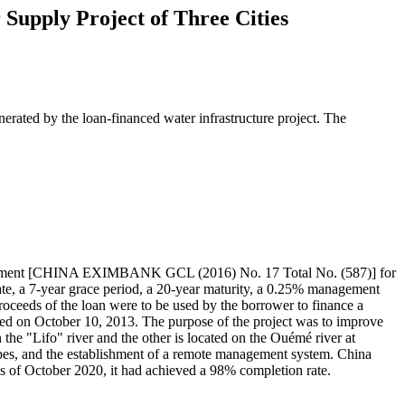
Supply Project of Three Cities
nerated by the loan-financed water infrastructure project. The
reement [CHINA EXIMBANK GCL (2016) No. 17 Total No. (587)] for
 rate, a 7-year grace period, a 20-year maturity, a 0.25% management
roceeds of the loan were to be used by the borrower to finance a
d on October 10, 2013. The purpose of the project was to improve
the "Lifo" river and the other is located on the Ouémé river at
pipes, and the establishment of a remote management system. China
s of October 2020, it had achieved a 98% completion rate.