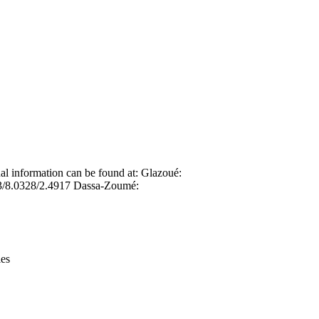
Leaflet
|
© OpenStreetMap contributors © CARTO
nal information can be found at: Glazoué:
3/8.0328/2.4917 Dassa-Zoumé:
ies