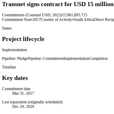
Transnet signs contract for USD 15 millio
Commitments (Constant USD, 2023)
15,961,895.715
Commitment Year
•
2017
Country of Activity
•
South Africa
Direct Recip
Status
Project lifecycle
Implementation
Pipeline: Pledge
Pipeline: Commitment
Implementation
Completion
Timeline
Key dates
Commitment date
Mar 31, 2017
Last repayment (originally scheduled)
Dec 29, 2029