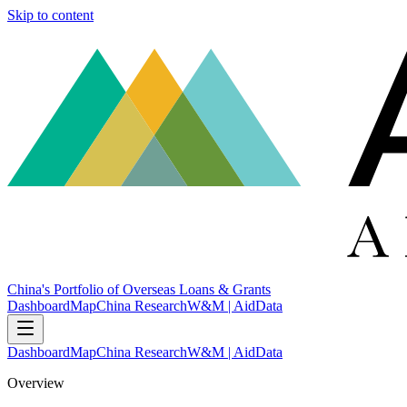
Skip to content
China's Portfolio of Overseas Loans & Grants
Dashboard
Map
China Research
W&M | AidData
Dashboard
Map
China Research
W&M | AidData
Overview