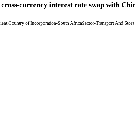
n cross-currency interest rate swap with C
ient Country of Incorporation
•
South Africa
Sector
•
Transport And Stora