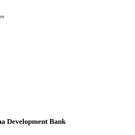
ies
hina Development Bank