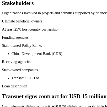
Stakeholders
Organizations involved in projects and activities supported by financ
Ultimate beneficial owners
At least 25% host country ownership
Funding agencies
State-owned Policy Banks
China Development Bank (CDB)
Receiving agencies
State-owned companies
Transnet SOC Ltd
Loan description
Transnet signs contract for USD 15 millio
Grant element
•
0%
Interest rate (t₀)
•
10.82619%
Interest type
•
Variable I