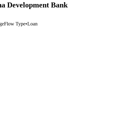
hina Development Bank
ge
Flow Type
•
Loan