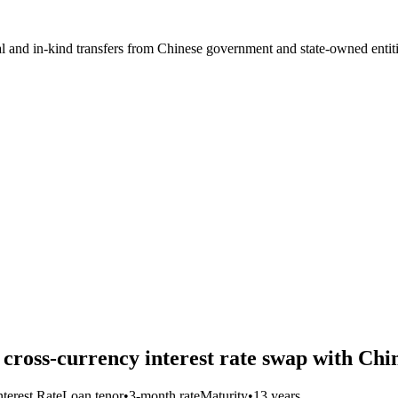
ial and in-kind transfers from Chinese government and state-owned entit
n cross-currency interest rate swap with C
nterest Rate
Loan tenor
•
3-month rate
Maturity
•
13 years