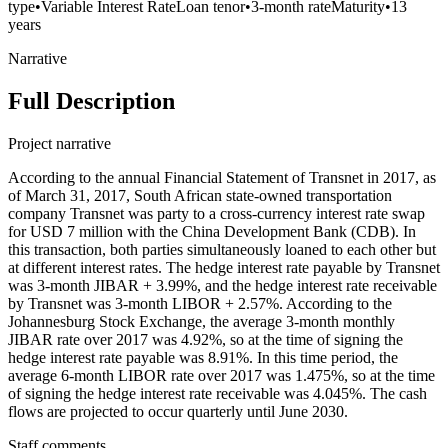
type
•
Variable Interest Rate
Loan tenor
•
3-month rate
Maturity
•
13
years
Narrative
Full Description
Project narrative
According to the annual Financial Statement of Transnet in 2017, as
of March 31, 2017, South African state-owned transportation
company Transnet was party to a cross-currency interest rate swap
for USD 7 million with the China Development Bank (CDB). In
this transaction, both parties simultaneously loaned to each other but
at different interest rates. The hedge interest rate payable by Transnet
was 3-month JIBAR + 3.99%, and the hedge interest rate receivable
by Transnet was 3-month LIBOR + 2.57%. According to the
Johannesburg Stock Exchange, the average 3-month monthly
JIBAR rate over 2017 was 4.92%, so at the time of signing the
hedge interest rate payable was 8.91%. In this time period, the
average 6-month LIBOR rate over 2017 was 1.475%, so at the time
of signing the hedge interest rate receivable was 4.045%. The cash
flows are projected to occur quarterly until June 2030.
Staff comments