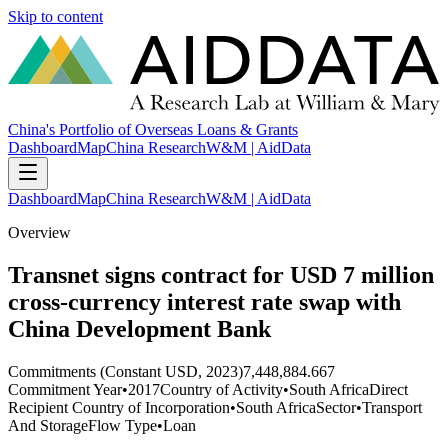
Skip to content
China's Portfolio of Overseas Loans & Grants
Dashboard
Map
China Research
W&M | AidData
Dashboard
Map
China Research
W&M | AidData
Overview
Transnet signs contract for USD 7 million
cross-currency interest rate swap with
China Development Bank
Commitments (Constant USD, 2023)
7,448,884.667
Commitment Year
•
2017
Country of Activity
•
South Africa
Direct
Recipient Country of Incorporation
•
South Africa
Sector
•
Transport
And Storage
Flow Type
•
Loan