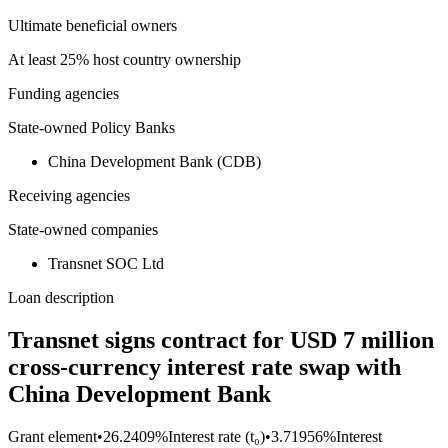
Ultimate beneficial owners
At least 25% host country ownership
Funding agencies
State-owned Policy Banks
China Development Bank (CDB)
Receiving agencies
State-owned companies
Transnet SOC Ltd
Loan description
Transnet signs contract for USD 7 million
cross-currency interest rate swap with
China Development Bank
Grant element
•
26.2409%
Interest rate (t₀)
•
3.71956%
Interest