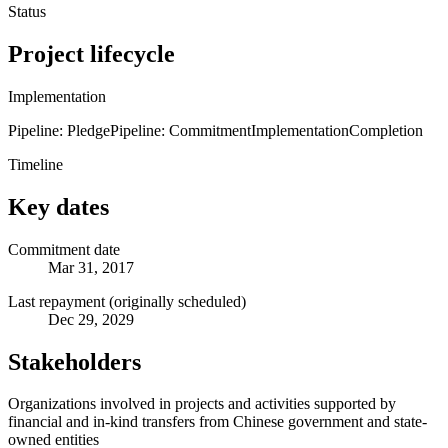
Status
Project lifecycle
Implementation
Pipeline: Pledge
Pipeline: Commitment
Implementation
Completion
Timeline
Key dates
Commitment date
Mar 31, 2017
Last repayment (originally scheduled)
Dec 29, 2029
Stakeholders
Organizations involved in projects and activities supported by
financial and in-kind transfers from Chinese government and state-
owned entities