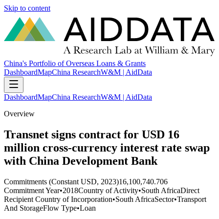
Skip to content
China's Portfolio of Overseas Loans & Grants
Dashboard
Map
China Research
W&M | AidData
Dashboard
Map
China Research
W&M | AidData
Overview
Transnet signs contract for USD 16
million cross-currency interest rate swap
with China Development Bank
Commitments (Constant USD, 2023)
16,100,740.706
Commitment Year
•
2018
Country of Activity
•
South Africa
Direct
Recipient Country of Incorporation
•
South Africa
Sector
•
Transport
And Storage
Flow Type
•
Loan