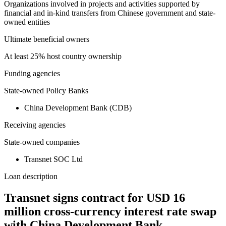
Organizations involved in projects and activities supported by
financial and in-kind transfers from Chinese government and state-
owned entities
Ultimate beneficial owners
At least 25% host country ownership
Funding agencies
State-owned Policy Banks
China Development Bank (CDB)
Receiving agencies
State-owned companies
Transnet SOC Ltd
Loan description
Transnet signs contract for USD 16
million cross-currency interest rate swap
with China Development Bank