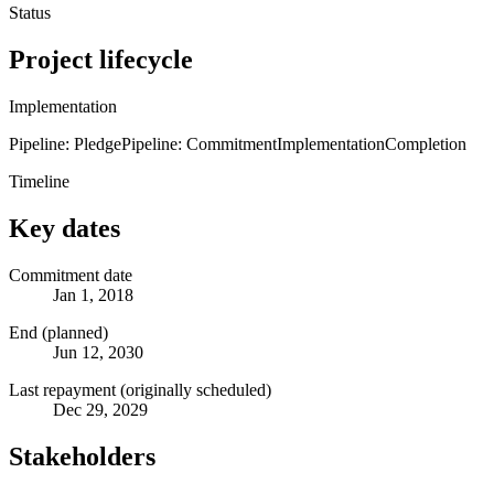
Status
Project lifecycle
Implementation
Pipeline: Pledge
Pipeline: Commitment
Implementation
Completion
Timeline
Key dates
Commitment date
Jan 1, 2018
End (planned)
Jun 12, 2030
Last repayment (originally scheduled)
Dec 29, 2029
Stakeholders