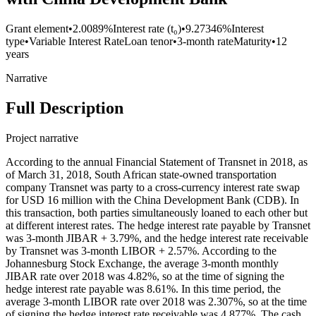
Grant element
•
2.0089%
Interest rate (t₀)
•
9.27346%
Interest
type
•
Variable Interest Rate
Loan tenor
•
3-month rate
Maturity
•
12
years
Narrative
Full Description
Project narrative
According to the annual Financial Statement of Transnet in 2018, as
of March 31, 2018, South African state-owned transportation
company Transnet was party to a cross-currency interest rate swap
for USD 16 million with the China Development Bank (CDB). In
this transaction, both parties simultaneously loaned to each other but
at different interest rates. The hedge interest rate payable by Transnet
was 3-month JIBAR + 3.79%, and the hedge interest rate receivable
by Transnet was 3-month LIBOR + 2.57%. According to the
Johannesburg Stock Exchange, the average 3-month monthly
JIBAR rate over 2018 was 4.82%, so at the time of signing the
hedge interest rate payable was 8.61%. In this time period, the
average 3-month LIBOR rate over 2018 was 2.307%, so at the time
of signing the hedge interest rate receivable was 4.877%. The cash