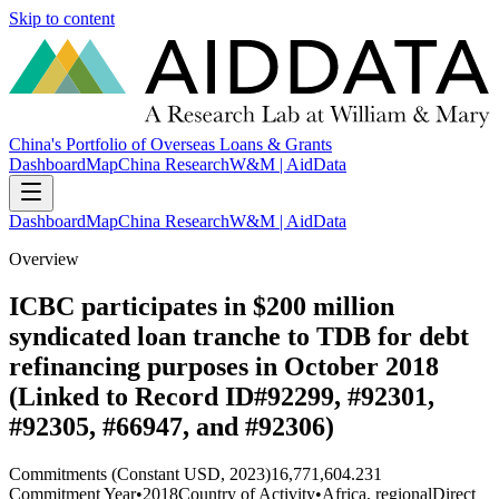
Skip to content
China's Portfolio of Overseas Loans & Grants
Dashboard
Map
China Research
W&M | AidData
Dashboard
Map
China Research
W&M | AidData
Overview
ICBC participates in $200 million
syndicated loan tranche to TDB for debt
refinancing purposes in October 2018
(Linked to Record ID#92299, #92301,
#92305, #66947, and #92306)
Commitments (Constant USD, 2023)
16,771,604.231
Commitment Year
•
2018
Country of Activity
•
Africa, regional
Direct