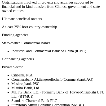
Organizations involved in projects and activities supported by
financial and in-kind transfers from Chinese government and state-
owned entities
Ultimate beneficial owners
At least 25% host country ownership
Funding agencies
State-owned Commercial Banks
Industrial and Commercial Bank of China (ICBC)
Cofinancing agencies
Private Sector
Citibank, N.A.
Commerzbank Aktiengesellschaft (Commerzbank AG)
Mashreqbank PSC
Mizuho Bank, Ltd.
MUFG Bank, Ltd. (Formerly Bank of Tokyo-Mitsubishi UFJ,
Ltd. (BTMU))
Standard Chartered Bank PLC
Sumitomo Mitsui Banking Corporation (SMBC)