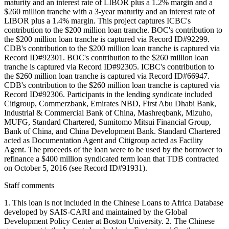
maturity and an interest rate of LIBOR plus a 1.2% margin and a
$260 million tranche with a 3-year maturity and an interest rate of
LIBOR plus a 1.4% margin. This project captures ICBC's
contribution to the $200 million loan tranche. BOC's contribution to
the $200 million loan tranche is captured via Record ID#92299.
CDB's contribution to the $200 million loan tranche is captured via
Record ID#92301. BOC's contribution to the $260 million loan
tranche is captured via Record ID#92305. ICBC's contribution to
the $260 million loan tranche is captured via Record ID#66947.
CDB's contribution to the $260 million loan tranche is captured via
Record ID#92306. Participants in the lending syndicate included
Citigroup, Commerzbank, Emirates NBD, First Abu Dhabi Bank,
Industrial & Commercial Bank of China, Mashreqbank, Mizuho,
MUFG, Standard Chartered, Sumitomo Mitsui Financial Group,
Bank of China, and China Development Bank. Standard Chartered
acted as Documentation Agent and Citigroup acted as Facility
Agent. The proceeds of the loan were to be used by the borrower to
refinance a $400 million syndicated term loan that TDB contracted
on October 5, 2016 (see Record ID#91931).
Staff comments
1. This loan is not included in the Chinese Loans to Africa Database
developed by SAIS-CARI and maintained by the Global
Development Policy Center at Boston University. 2. The Chinese