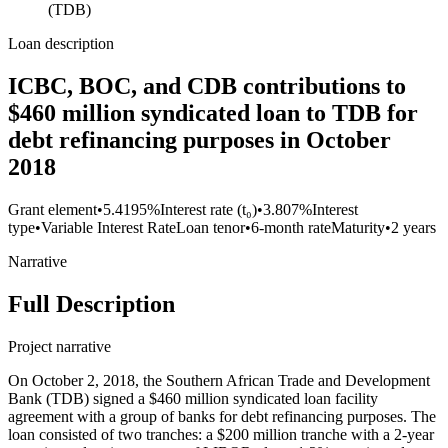
(TDB)
Loan description
ICBC, BOC, and CDB contributions to
$460 million syndicated loan to TDB for
debt refinancing purposes in October
2018
Grant element
•
5.4195%
Interest rate (t₀)
•
3.807%
Interest
type
•
Variable Interest Rate
Loan tenor
•
6-month rate
Maturity
•
2 years
Narrative
Full Description
Project narrative
On October 2, 2018, the Southern African Trade and Development
Bank (TDB) signed a $460 million syndicated loan facility
agreement with a group of banks for debt refinancing purposes. The
loan consisted of two tranches: a $200 million tranche with a 2-year