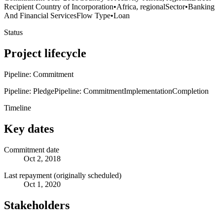
Recipient Country of Incorporation
•
Africa, regional
Sector
•
Banking
And Financial Services
Flow Type
•
Loan
Status
Project lifecycle
Pipeline: Commitment
Pipeline: Pledge
Pipeline: Commitment
Implementation
Completion
Timeline
Key dates
Commitment date
Oct 2, 2018
Last repayment (originally scheduled)
Oct 1, 2020
Stakeholders