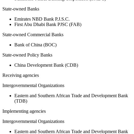
State-owned Banks
Emirates NBD Bank P.J.S.C.
First Abu Dhabi Bank PJSC (FAB)
State-owned Commercial Banks
Bank of China (BOC)
State-owned Policy Banks
China Development Bank (CDB)
Receiving agencies
Intergovernmental Organizations
Eastern and Southern African Trade and Development Bank
(TDB)
Implementing agencies
Intergovernmental Organizations
Eastern and Southern African Trade and Development Bank