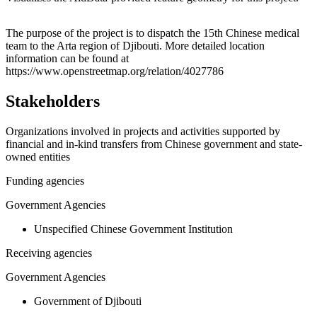
Leaflet
|
© OpenStreetMap contributors © CARTO
+
The purpose of the project is to dispatch the 15th Chinese medical
team to the Arta region of Djibouti. More detailed location
−
information can be found at
https://www.openstreetmap.org/relation/4027786
Stakeholders
Organizations involved in projects and activities supported by
financial and in-kind transfers from Chinese government and state-
owned entities
Funding agencies
Government Agencies
Unspecified Chinese Government Institution
Receiving agencies
Government Agencies
Government of Djibouti