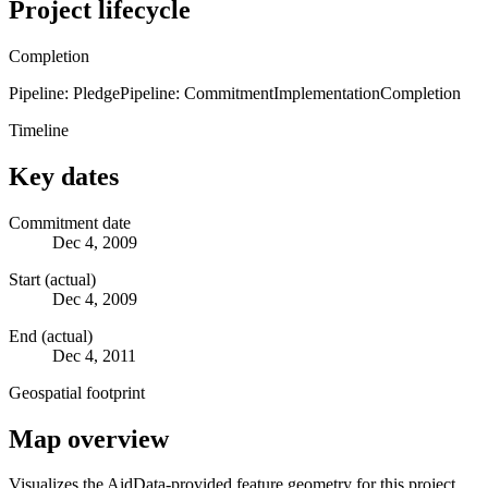
Project lifecycle
Completion
Pipeline: Pledge
Pipeline: Commitment
Implementation
Completion
Timeline
Key dates
Commitment date
Dec 4, 2009
Start (actual)
Dec 4, 2009
End (actual)
Dec 4, 2011
Geospatial footprint
Map overview
Visualizes the AidData-provided feature geometry for this project.