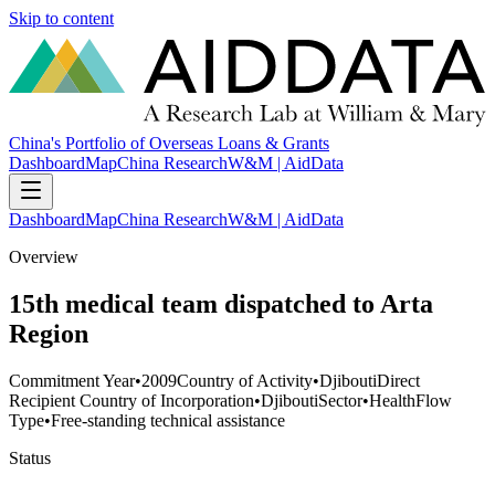
Skip to content
China's Portfolio of Overseas Loans & Grants
Dashboard
Map
China Research
W&M | AidData
Dashboard
Map
China Research
W&M | AidData
Overview
15th medical team dispatched to Arta
Region
Commitment Year
•
2009
Country of Activity
•
Djibouti
Direct
Recipient Country of Incorporation
•
Djibouti
Sector
•
Health
Flow
Type
•
Free-standing technical assistance
Status