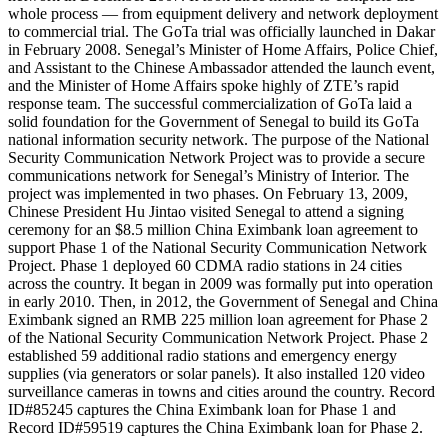
whole process — from equipment delivery and network deployment
to commercial trial. The GoTa trial was officially launched in Dakar
in February 2008. Senegal’s Minister of Home Affairs, Police Chief,
and Assistant to the Chinese Ambassador attended the launch event,
and the Minister of Home Affairs spoke highly of ZTE’s rapid
response team. The successful commercialization of GoTa laid a
solid foundation for the Government of Senegal to build its GoTa
national information security network. The purpose of the National
Security Communication Network Project was to provide a secure
communications network for Senegal’s Ministry of Interior. The
project was implemented in two phases. On February 13, 2009,
Chinese President Hu Jintao visited Senegal to attend a signing
ceremony for an $8.5 million China Eximbank loan agreement to
support Phase 1 of the National Security Communication Network
Project. Phase 1 deployed 60 CDMA radio stations in 24 cities
across the country. It began in 2009 was formally put into operation
in early 2010. Then, in 2012, the Government of Senegal and China
Eximbank signed an RMB 225 million loan agreement for Phase 2
of the National Security Communication Network Project. Phase 2
established 59 additional radio stations and emergency energy
supplies (via generators or solar panels). It also installed 120 video
surveillance cameras in towns and cities around the country. Record
ID#85245 captures the China Eximbank loan for Phase 1 and
Record ID#59519 captures the China Eximbank loan for Phase 2.