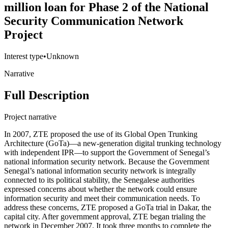
million loan for Phase 2 of the National
Security Communication Network
Project
Interest type
•
Unknown
Narrative
Full Description
Project narrative
In 2007, ZTE proposed the use of its Global Open Trunking
Architecture (GoTa)―a new-generation digital trunking technology
with independent IPR—to support the Government of Senegal’s
national information security network. Because the Government
Senegal’s national information security network is integrally
connected to its political stability, the Senegalese authorities
expressed concerns about whether the network could ensure
information security and meet their communication needs. To
address these concerns, ZTE proposed a GoTa trial in Dakar, the
capital city. After government approval, ZTE began trialing the
network in December 2007. It took three months to complete the