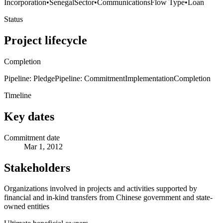
Incorporation
•
Senegal
Sector
•
Communications
Flow Type
•
Loan
Status
Project lifecycle
Completion
Pipeline: Pledge
Pipeline: Commitment
Implementation
Completion
Timeline
Key dates
Commitment date
Mar 1, 2012
Stakeholders
Organizations involved in projects and activities supported by
financial and in-kind transfers from Chinese government and state-
owned entities