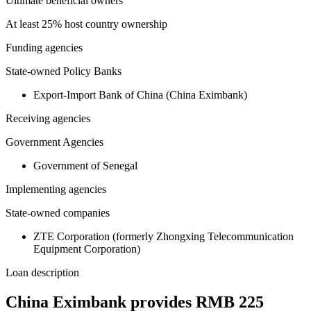
Ultimate beneficial owners
At least 25% host country ownership
Funding agencies
State-owned Policy Banks
Export-Import Bank of China (China Eximbank)
Receiving agencies
Government Agencies
Government of Senegal
Implementing agencies
State-owned companies
ZTE Corporation (formerly Zhongxing Telecommunication
Equipment Corporation)
Loan description
China Eximbank provides RMB 225