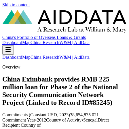
Skip to content
China's Portfolio of Overseas Loans & Grants
Dashboard
Map
China Research
W&M | AidData
Dashboard
Map
China Research
W&M | AidData
Overview
China Eximbank provides RMB 225
million loan for Phase 2 of the National
Security Communication Network
Project (Linked to Record ID#85245)
Commitments (Constant USD, 2023)
38,654,835.021
Commitment Year
•
2012
Country of Activity
•
Senegal
Direct
Recipient Country of