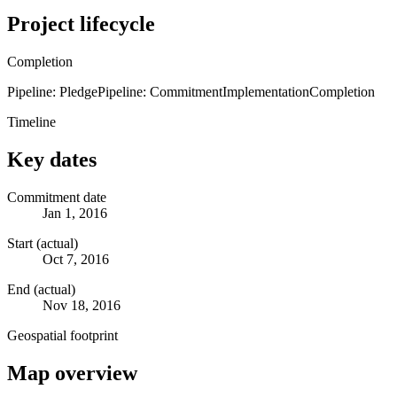
Project lifecycle
Completion
Pipeline: Pledge
Pipeline: Commitment
Implementation
Completion
Timeline
Key dates
Commitment date
Jan 1, 2016
Start (actual)
Oct 7, 2016
End (actual)
Nov 18, 2016
Geospatial footprint
Map overview