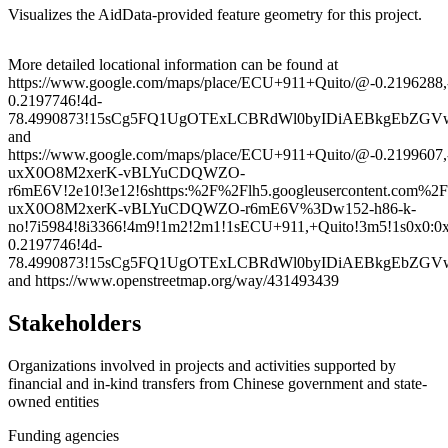
Visualizes the AidData-provided feature geometry for this project.
Leaflet
|
© OpenStreetMap contributors © CARTO
+
More detailed locational information can be found at
https://www.google.com/maps/place/ECU+911+Quito/@-0.219628
−
0.2197746!4d-
78.4990873!15sCg5FQ1UgOTExLCBRdWl0byIDiAEBkgEbZG
and
https://www.google.com/maps/place/ECU+911+Quito/@-0.2199607
uxX0O8M2xerK-vBLYuCDQWZO-
r6mE6V!2e10!3e12!6shttps:%2F%2Flh5.googleusercontent.com
uxX0O8M2xerK-vBLYuCDQWZO-r6mE6V%3Dw152-h86-k-
no!7i5984!8i3366!4m9!1m2!2m1!1sECU+911,+Quito!3m5!1s0x0:0
0.2197746!4d-
78.4990873!15sCg5FQ1UgOTExLCBRdWl0byIDiAEBkgEbZG
and https://www.openstreetmap.org/way/431493439
Stakeholders
Organizations involved in projects and activities supported by
financial and in-kind transfers from Chinese government and state-
owned entities
Funding agencies