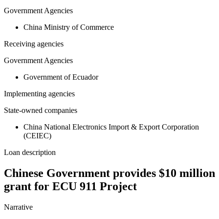
Government Agencies
China Ministry of Commerce
Receiving agencies
Government Agencies
Government of Ecuador
Implementing agencies
State-owned companies
China National Electronics Import & Export Corporation
(CEIEC)
Loan description
Chinese Government provides $10 million
grant for ECU 911 Project
Narrative