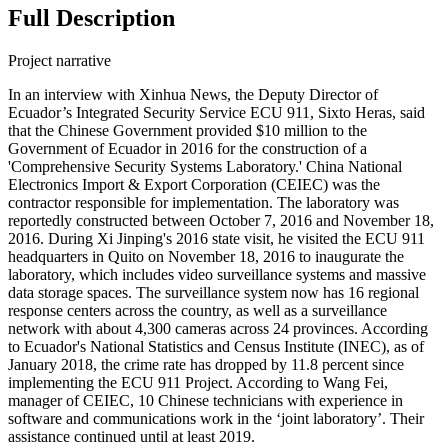
Full Description
Project narrative
In an interview with Xinhua News, the Deputy Director of
Ecuador’s Integrated Security Service ECU 911, Sixto Heras, said
that the Chinese Government provided $10 million to the
Government of Ecuador in 2016 for the construction of a
'Comprehensive Security Systems Laboratory.' China National
Electronics Import & Export Corporation (CEIEC) was the
contractor responsible for implementation. The laboratory was
reportedly constructed between October 7, 2016 and November 18,
2016. During Xi Jinping's 2016 state visit, he visited the ECU 911
headquarters in Quito on November 18, 2016 to inaugurate the
laboratory, which includes video surveillance systems and massive
data storage spaces. The surveillance system now has 16 regional
response centers across the country, as well as a surveillance
network with about 4,300 cameras across 24 provinces. According
to Ecuador's National Statistics and Census Institute (INEC), as of
January 2018, the crime rate has dropped by 11.8 percent since
implementing the ECU 911 Project. According to Wang Fei,
manager of CEIEC, 10 Chinese technicians with experience in
software and communications work in the ‘joint laboratory’. Their
assistance continued until at least 2019.