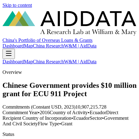
Skip to content
China's Portfolio of Overseas Loans & Grants
Dashboard
Map
China Research
W&M | AidData
Dashboard
Map
China Research
W&M | AidData
Overview
Chinese Government provides $10 million
grant for ECU 911 Project
Commitments (Constant USD, 2023)
10,907,215.728
Commitment Year
•
2016
Country of Activity
•
Ecuador
Direct
Recipient Country of Incorporation
•
Ecuador
Sector
•
Government
And Civil Society
Flow Type
•
Grant
Status