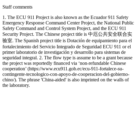
Staff comments
1. The ECU 911 Project is also known as the Ecuador 911 Safety
Emergency Response Command Center Project, the National Public
Safety Command and Control System Project, and the ECU 911
Security Project. The Chinese project title is 中厄公共安全联合实
验室. The Spanish project title is Dotación de equipamiento para el
fortalecimiento del Servicio Integrado de Seguridad ECU 911 or el
primer laboratorio de investigación y desarrollo para sistemas de
seguridad integral. 2. The flow type is assume to be a grant because
the project was reportedly financed via ‘non-refundable Chinese
cooperation’ (https://www.ecu911.gob.ec/ecu-911-fortalece-su-
contingente-tecnologico-con-apoyo-de-cooperacion-del-gobierno-
chino/). The phrase 'China-aided' is also imprinted on the walls of
the laboratory.