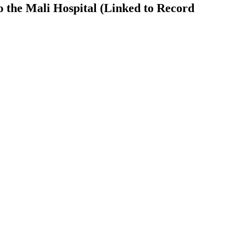
 the Mali Hospital (Linked to Record