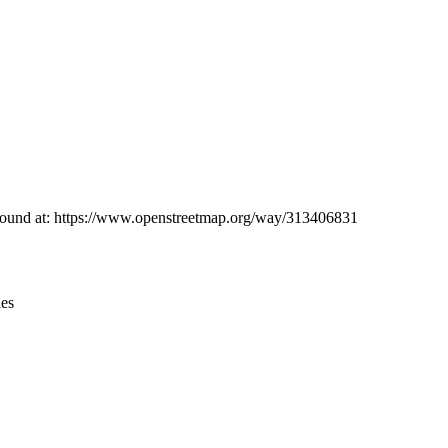
Leaflet
|
© OpenStreetMap contributors © CARTO
e found at: https://www.openstreetmap.org/way/313406831
ies