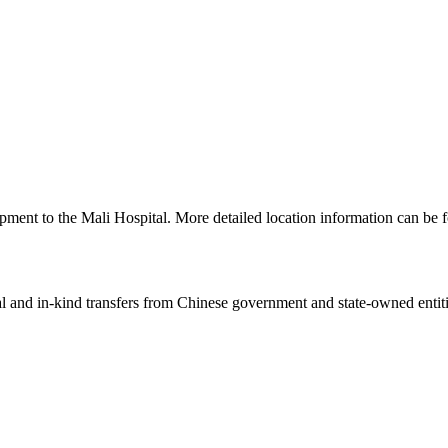
pment to the Mali Hospital. More detailed location information can b
ial and in-kind transfers from Chinese government and state-owned entit