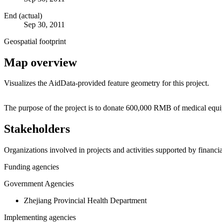
End (actual)
Sep 30, 2011
Geospatial footprint
Map overview
Visualizes the AidData-provided feature geometry for this project.
+
The purpose of the project is to donate 600,000 RMB of medical equi
−
Stakeholders
Organizations involved in projects and activities supported by financ
Funding agencies
Government Agencies
Zhejiang Provincial Health Department
Implementing agencies