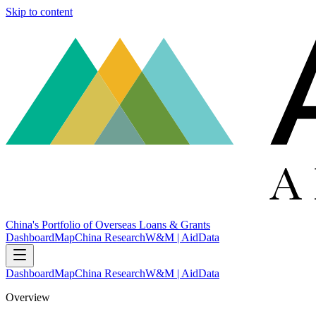
Skip to content
China's Portfolio of Overseas Loans & Grants
Dashboard
Map
China Research
W&M | AidData
Dashboard
Map
China Research
W&M | AidData
Overview