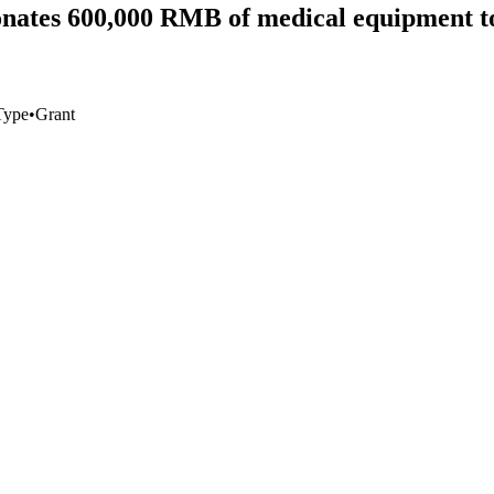
nates 600,000 RMB of medical equipment to
Type
•
Grant