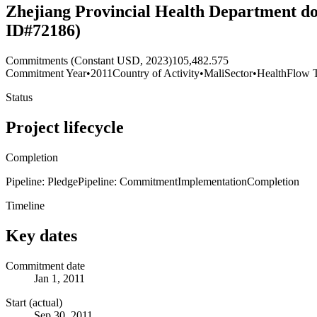
Zhejiang Provincial Health Department do
ID#72186)
Commitments (Constant USD, 2023)
105,482.575
Commitment Year
•
2011
Country of Activity
•
Mali
Sector
•
Health
Flow 
Status
Project lifecycle
Completion
Pipeline: Pledge
Pipeline: Commitment
Implementation
Completion
Timeline
Key dates
Commitment date
Jan 1, 2011
Start (actual)
Sep 30, 2011