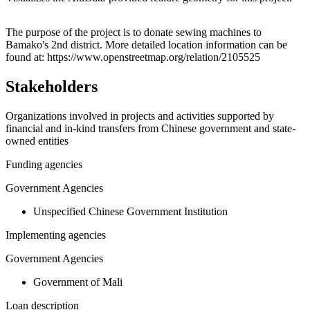
Leaflet
|
© OpenStreetMap contributors © CARTO
+
The purpose of the project is to donate sewing machines to
Bamako's 2nd district. More detailed location information can be
−
found at: https://www.openstreetmap.org/relation/2105525
Stakeholders
Organizations involved in projects and activities supported by
financial and in-kind transfers from Chinese government and state-
owned entities
Funding agencies
Government Agencies
Unspecified Chinese Government Institution
Implementing agencies
Government Agencies
Government of Mali
Loan description