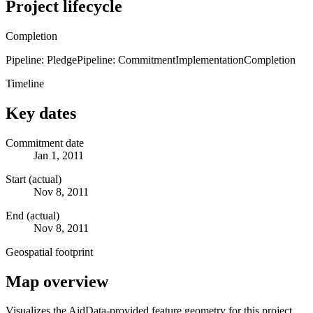
Project lifecycle
Completion
Pipeline: Pledge
Pipeline: Commitment
Implementation
Completion
Timeline
Key dates
Commitment date
Jan 1, 2011
Start (actual)
Nov 8, 2011
End (actual)
Nov 8, 2011
Geospatial footprint
Map overview
Visualizes the AidData-provided feature geometry for this project.