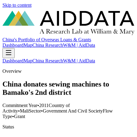
Skip to content
China's Portfolio of Overseas Loans & Grants
Dashboard
Map
China Research
W&M | AidData
Dashboard
Map
China Research
W&M | AidData
Overview
China donates sewing machines to
Bamako's 2nd district
Commitment Year
•
2011
Country of
Activity
•
Mali
Sector
•
Government And Civil Society
Flow
Type
•
Grant
Status