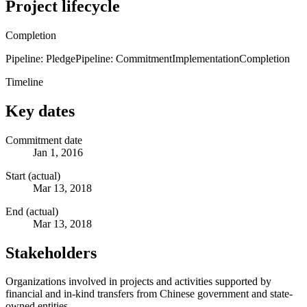
Project lifecycle
Completion
Pipeline: Pledge
Pipeline: Commitment
Implementation
Completion
Timeline
Key dates
Commitment date
Jan 1, 2016
Start (actual)
Mar 13, 2018
End (actual)
Mar 13, 2018
Stakeholders
Organizations involved in projects and activities supported by
financial and in-kind transfers from Chinese government and state-
owned entities