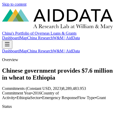
Skip to content
China's Portfolio of Overseas Loans & Grants
Dashboard
Map
China Research
W&M | AidData
Dashboard
Map
China Research
W&M | AidData
Overview
Chinese government provides $7.6 million
in wheat to Ethiopia
Commitments (Constant USD, 2023)
8,289,483.953
Commitment Year
•
2016
Country of
Activity
•
Ethiopia
Sector
•
Emergency Response
Flow Type
•
Grant
Status