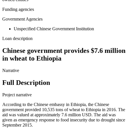
Funding agencies
Government Agencies
Unspecified Chinese Government Institution
Loan description
Chinese government provides $7.6 million
in wheat to Ethiopia
Narrative
Full Description
Project narrative
According to the Chinese embassy in Ethiopia, the Chinese
government provided 10,535 tons of wheat to Ethiopia in 2016. The
aid was valued at approximately 7.6 million USD. The aid was
given as emergency response to food insecurity due to drought since
September 2015.