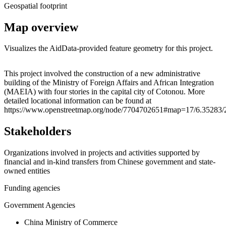
Geospatial footprint
Map overview
Visualizes the AidData-provided feature geometry for this project.
Leaflet
|
© OpenStreetMap contributors © CARTO
+
This project involved the construction of a new administrative
building of the Ministry of Foreign Affairs and African Integration
−
(MAEIA) with four stories in the capital city of Cotonou. More
detailed locational information can be found at
https://www.openstreetmap.org/node/7704702651#map=17/6.35283/
Stakeholders
Organizations involved in projects and activities supported by
financial and in-kind transfers from Chinese government and state-
owned entities
Funding agencies
Government Agencies
China Ministry of Commerce