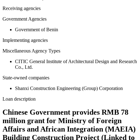
Receiving agencies
Government Agencies
Government of Benin
Implementing agencies
Miscellaneous Agency Types
CITIC General Institute of Architectural Design and Research
Co., Ltd.
State-owned companies
Shanxi Construction Engineering (Group) Corporation
Loan description
Chinese Government provides RMB 78
million grant for Ministry of Foreign
Affairs and African Integration (MAEIA)
Building Construction Project (Linked to