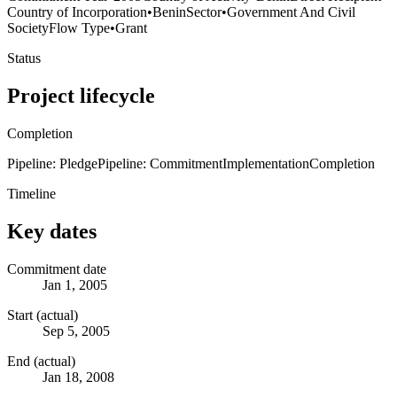
Country of Incorporation
•
Benin
Sector
•
Government And Civil
Society
Flow Type
•
Grant
Status
Project lifecycle
Completion
Pipeline: Pledge
Pipeline: Commitment
Implementation
Completion
Timeline
Key dates
Commitment date
Jan 1, 2005
Start (actual)
Sep 5, 2005
End (actual)
Jan 18, 2008