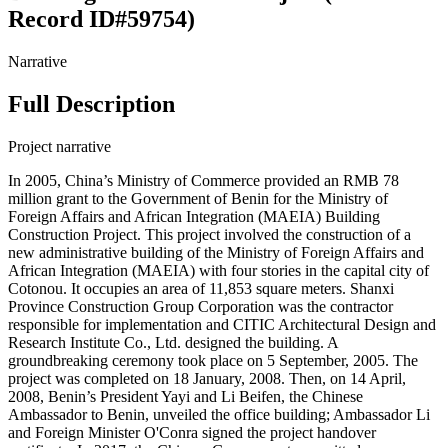
Record ID#59754)
Narrative
Full Description
Project narrative
In 2005, China’s Ministry of Commerce provided an RMB 78
million grant to the Government of Benin for the Ministry of
Foreign Affairs and African Integration (MAEIA) Building
Construction Project. This project involved the construction of a
new administrative building of the Ministry of Foreign Affairs and
African Integration (MAEIA) with four stories in the capital city of
Cotonou. It occupies an area of 11,853 square meters. Shanxi
Province Construction Group Corporation was the contractor
responsible for implementation and CITIC Architectural Design and
Research Institute Co., Ltd. designed the building. A
groundbreaking ceremony took place on 5 September, 2005. The
project was completed on 18 January, 2008. Then, on 14 April,
2008, Benin’s President Yayi and Li Beifen, the Chinese
Ambassador to Benin, unveiled the office building; Ambassador Li
and Foreign Minister O'Conra signed the project handover