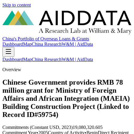
Skip to content
China's Portfolio of Overseas Loans & Grants
Dashboard
Map
China Research
W&M | AidData
Dashboard
Map
China Research
W&M | AidData
Overview
Chinese Government provides RMB 78
million grant for Ministry of Foreign
Affairs and African Integration (MAEIA)
Building Construction Project (Linked to
Record ID#59754)
Commitments (Constant USD, 2023)
19,080,320.605
Commitment Year
•
2005
Country of Activity
•
Benin
Direct Recipient