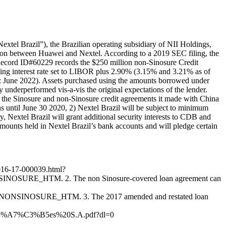
tel Brazil”), the Brazilian operating subsidiary of NII Holdings,
tion between Huawei and Nextel. According to a 2019 SEC filing, the
 Record ID#60229 records the $250 million non-Sinosure Credit
ing interest rate set to LIBOR plus 2.90% (3.15% and 3.21% as of
ate: June 2022). Assets purchased using the amounts borrowed under
ly underperformed vis-a-vis the original expectations of the lender.
 the Sinosure and non-Sinosure credit agreements it made with China
s until June 30 2020, 2) Nextel Brazil will be subject to minimum
Nextel Brazil will grant additional security interests to CDB and
mounts held in Nextel Brazil’s bank accounts and will pledge certain
7016-17-000039.html?
URE_HTM. 2. The non Sinosure-covered loan agreement can
SINOSURE_HTM. 3. The 2017 amended and restated loan
C3%A7%C3%B5es%20S.A.pdf?dl=0