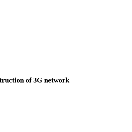
struction of 3G network