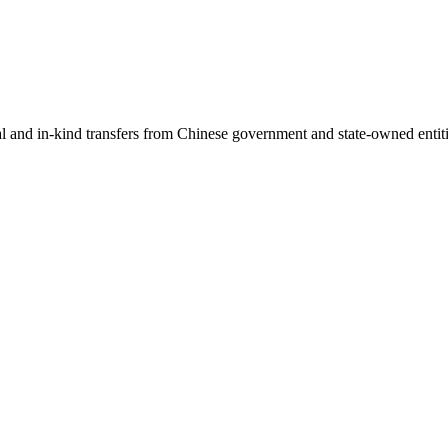
ial and in-kind transfers from Chinese government and state-owned entit