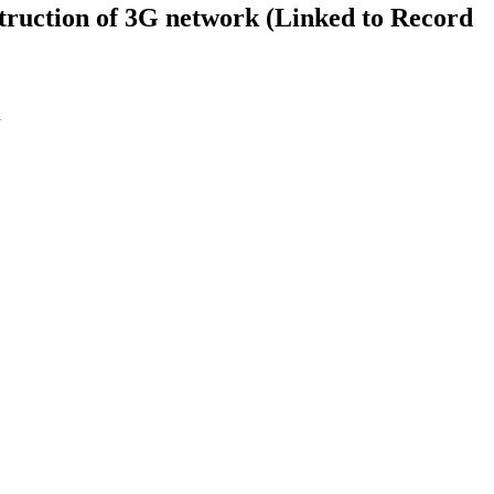
struction of 3G network (Linked to Record
n