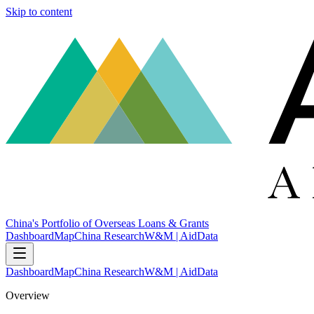
Skip to content
China's Portfolio of Overseas Loans & Grants
Dashboard
Map
China Research
W&M | AidData
Dashboard
Map
China Research
W&M | AidData
Overview