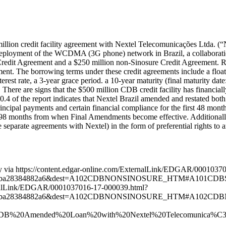
on credit facility agreement with Nextel Telecomunicações Ltda. (“Nex
he deployment of the WCDMA (3G phone) network in Brazil, a collabora
re Credit Agreement and a $250 million non-Sinosure Credit Agreement.
t. The borrowing terms under these credit agreements include a float
erest rate, a 3-year grace period. a 10-year maturity (final maturity d
. There are signs that the $500 million CDB credit facility has financial
4 of the report indicates that Nextel Brazil amended and restated both
cipal payments and certain financial compliance for the first 48 month
98 months from when Final Amendments become effective. Additionally, 
eparate agreements with Nextel) in the form of preferential rights to a
rety via https://content.edgar-online.com/ExternalLink/EDGAR/000103
ebeba28384882a6&dest=A102CDBNONSINOSURE_HTM#A101CDBSINOS
xternalLink/EDGAR/0001037016-17-000039.html?
5ebeba28384882a6&dest=A102CDBNONSINOSURE_HTM#A102CDBNON
7%20CDB%20Amended%20Loan%20with%20Nextel%20Telecomunica%