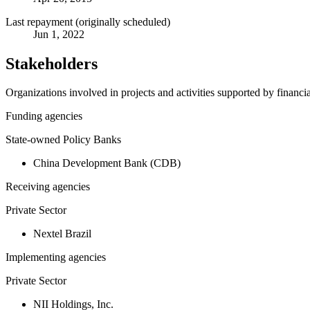
Last repayment (originally scheduled)
Jun 1, 2022
Stakeholders
Organizations involved in projects and activities supported by financ
Funding agencies
State-owned Policy Banks
China Development Bank (CDB)
Receiving agencies
Private Sector
Nextel Brazil
Implementing agencies
Private Sector
NII Holdings, Inc.