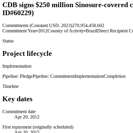
CDB signs $250 million Sinosure-covered c
ID#60229)
Commitments (Constant USD, 2023)
270,954,458.602
Commitment Year
•
2012
Country of Activity
•
Brazil
Direct Recipient C
Status
Project lifecycle
Implementation
Pipeline: Pledge
Pipeline: Commitment
Implementation
Completion
Timeline
Key dates
Commitment date
Apr 20, 2012
First repayment (originally scheduled)
Apr 20, 2015