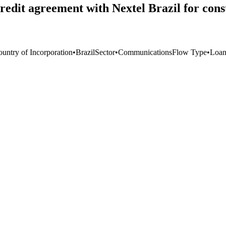
redit agreement with Nextel Brazil for con
ountry of Incorporation
•
Brazil
Sector
•
Communications
Flow Type
•
Loa