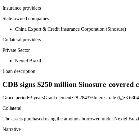
Insurance providers
State-owned companies
China Export & Credit Insurance Corporation (Sinosure)
Collateral providers
Private Sector
Nextel Brazil
Loan description
CDB signs $250 million Sinosure-covered c
Grace period
•
3 years
Grant element
•
28.2843%
Interest rate (t₀)
•
3.630
Collateral
The assets purchased using the amounts borrowed under Nextel Brazil's
Narrative