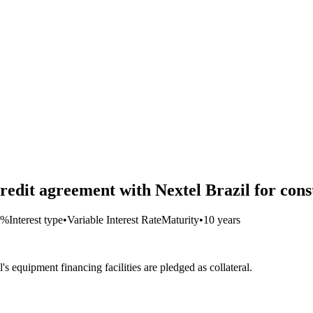
redit agreement with Nextel Brazil for con
4%
Interest type
•
Variable Interest Rate
Maturity
•
10 years
 equipment financing facilities are pledged as collateral.