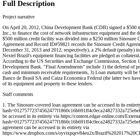
Full Description
Project narrative
On April 20, 2012, China Development Bank (CDB) signed a $500 milli
Inc., to finance the cost of network infrastructure equipment and t
$500 million credit facility was divided into a $250 million Sinosu
Agreement and Record ID#59821 records the Sinosure Credit Agreemen
December 31, 2013 and 2012, respectively), a 2% default (penalty) int
Nextel Brazil's equipment financing facilities are pledged as collateral
According to the US Securities and Exchange Commission, Section 10.
Development Bank. "Final Amendments" include 1) the deferral of prin
cash and minimum receivable requirements, 3) Loan maturity will be 
Banco de Brasil SA and Caiza Economica Federal (the latter two have s
of its equipment and property to these lenders.
Staff comments
1. The Sinosure-covered loan agreement can be accessed in its enti
hash=01275772374562477f1860c16b691ff4c0eca24827332a725
be accessed in its entirety via https://content.edgar-online.com/E
hash=01275772374562477f1860c16b691ff4c0eca24827332a72
agreement can be accessed in its entirety via
https://www.dropbox.com/s/oyvixpqev84eu2x/Brazil%20201