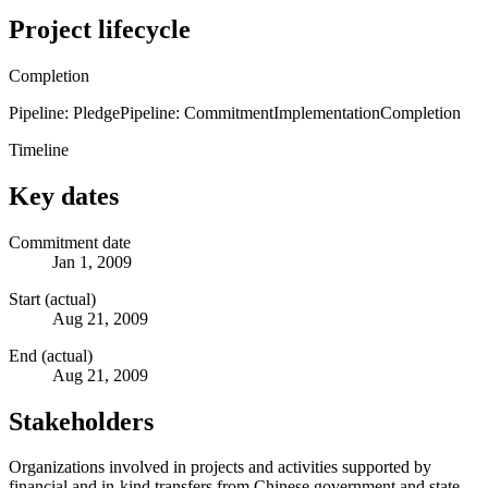
Project lifecycle
Completion
Pipeline: Pledge
Pipeline: Commitment
Implementation
Completion
Timeline
Key dates
Commitment date
Jan 1, 2009
Start (actual)
Aug 21, 2009
End (actual)
Aug 21, 2009
Stakeholders
Organizations involved in projects and activities supported by
financial and in-kind transfers from Chinese government and state-