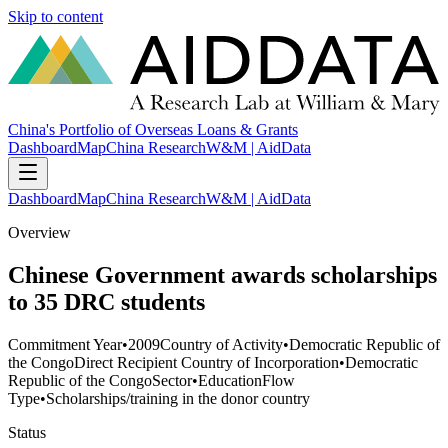
Skip to content
China's Portfolio of Overseas Loans & Grants
Dashboard
Map
China Research
W&M | AidData
Dashboard
Map
China Research
W&M | AidData
Overview
Chinese Government awards scholarships
to 35 DRC students
Commitment Year
•
2009
Country of Activity
•
Democratic Republic of
the Congo
Direct Recipient Country of Incorporation
•
Democratic
Republic of the Congo
Sector
•
Education
Flow
Type
•
Scholarships/training in the donor country
Status