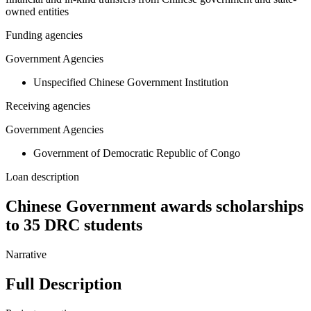
owned entities
Funding agencies
Government Agencies
Unspecified Chinese Government Institution
Receiving agencies
Government Agencies
Government of Democratic Republic of Congo
Loan description
Chinese Government awards scholarships
to 35 DRC students
Narrative
Full Description