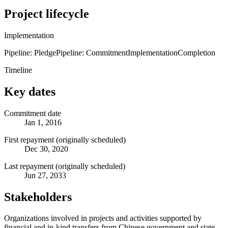
Project lifecycle
Implementation
Pipeline: Pledge
Pipeline: Commitment
Implementation
Completion
Timeline
Key dates
Commitment date
Jan 1, 2016
First repayment (originally scheduled)
Dec 30, 2020
Last repayment (originally scheduled)
Jun 27, 2033
Stakeholders
Organizations involved in projects and activities supported by
financial and in-kind transfers from Chinese government and state-