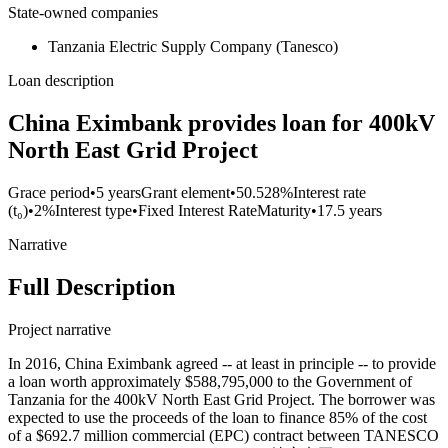
State-owned companies
Tanzania Electric Supply Company (Tanesco)
Loan description
China Eximbank provides loan for 400kV
North East Grid Project
Grace period
•
5 years
Grant element
•
50.528%
Interest rate
(t₀)
•
2%
Interest type
•
Fixed Interest Rate
Maturity
•
17.5 years
Narrative
Full Description
Project narrative
In 2016, China Eximbank agreed -- at least in principle -- to provide
a loan worth approximately $588,795,000 to the Government of
Tanzania for the 400kV North East Grid Project. The borrower was
expected to use the proceeds of the loan to finance 85% of the cost
of a $692.7 million commercial (EPC) contract between TANESCO