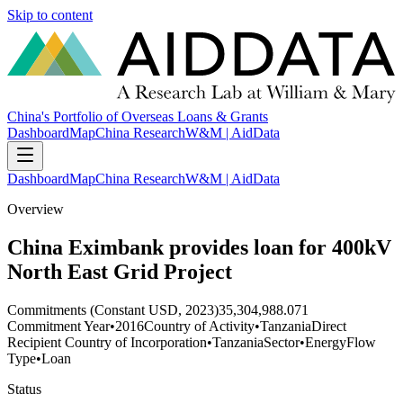
Skip to content
China's Portfolio of Overseas Loans & Grants
Dashboard
Map
China Research
W&M | AidData
Dashboard
Map
China Research
W&M | AidData
Overview
China Eximbank provides loan for 400kV
North East Grid Project
Commitments (Constant USD, 2023)
35,304,988.071
Commitment Year
•
2016
Country of Activity
•
Tanzania
Direct
Recipient Country of Incorporation
•
Tanzania
Sector
•
Energy
Flow
Type
•
Loan
Status