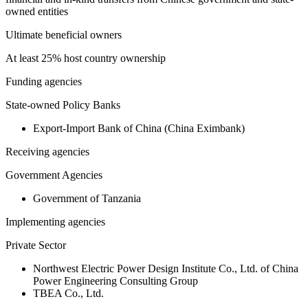
owned entities
Ultimate beneficial owners
At least 25% host country ownership
Funding agencies
State-owned Policy Banks
Export-Import Bank of China (China Eximbank)
Receiving agencies
Government Agencies
Government of Tanzania
Implementing agencies
Private Sector
Northwest Electric Power Design Institute Co., Ltd. of China
Power Engineering Consulting Group
TBEA Co., Ltd.