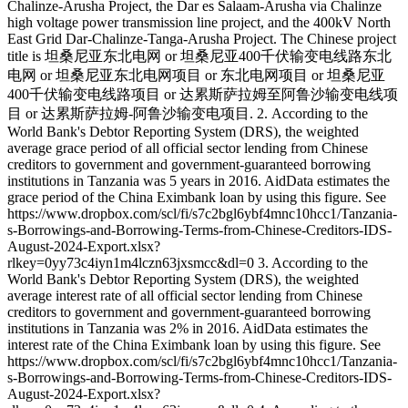
Chalinze-Arusha Project, the Dar es Salaam-Arusha via Chalinze
high voltage power transmission line project, and the 400kV North
East Grid Dar-Chalinze-Tanga-Arusha Project. The Chinese project
title is 坦桑尼亚东北电网 or 坦桑尼亚400千伏输变电线路东北
电网 or 坦桑尼亚东北电网项目 or 东北电网项目 or 坦桑尼亚
400千伏输变电线路项目 or 达累斯萨拉姆至阿鲁沙输变电线项
目 or 达累斯萨拉姆-阿鲁沙输变电项目. 2. According to the
World Bank's Debtor Reporting System (DRS), the weighted
average grace period of all official sector lending from Chinese
creditors to government and government-guaranteed borrowing
institutions in Tanzania was 5 years in 2016. AidData estimates the
grace period of the China Eximbank loan by using this figure. See
https://www.dropbox.com/scl/fi/s7c2bgl6ybf4mnc10hcc1/Tanzania-
s-Borrowings-and-Borrowing-Terms-from-Chinese-Creditors-IDS-
August-2024-Export.xlsx?
rlkey=0yy73c4iyn1m4lczn63jxsmcc&dl=0 3. According to the
World Bank's Debtor Reporting System (DRS), the weighted
average interest rate of all official sector lending from Chinese
creditors to government and government-guaranteed borrowing
institutions in Tanzania was 2% in 2016. AidData estimates the
interest rate of the China Eximbank loan by using this figure. See
https://www.dropbox.com/scl/fi/s7c2bgl6ybf4mnc10hcc1/Tanzania-
s-Borrowings-and-Borrowing-Terms-from-Chinese-Creditors-IDS-
August-2024-Export.xlsx?