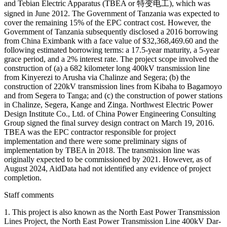
and Tebian Electric Apparatus (TBEA or 特变电工), which was
signed in June 2012. The Government of Tanzania was expected to
cover the remaining 15% of the EPC contract cost. However, the
Government of Tanzania subsequently disclosed a 2016 borrowing
from China Eximbank with a face value of $32,368,469.60 and the
following estimated borrowing terms: a 17.5-year maturity, a 5-year
grace period, and a 2% interest rate. The project scope involved the
construction of (a) a 682 kilometer long 400kV transmission line
from Kinyerezi to Arusha via Chalinze and Segera; (b) the
construction of 220kV transmission lines from Kibaha to Bagamoyo
and from Segera to Tanga; and (c) the construction of power stations
in Chalinze, Segera, Kange and Zinga. Northwest Electric Power
Design Institute Co., Ltd. of China Power Engineering Consulting
Group signed the final survey design contract on March 19, 2016.
TBEA was the EPC contractor responsible for project
implementation and there were some preliminary signs of
implementation by TBEA in 2018. The transmission line was
originally expected to be commissioned by 2021. However, as of
August 2024, AidData had not identified any evidence of project
completion.
Staff comments
1. This project is also known as the North East Power Transmission
Lines Project, the North East Power Transmission Line 400kV Dar-