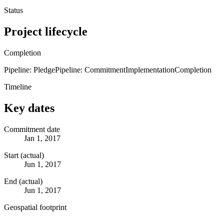
Status
Project lifecycle
Completion
Pipeline: Pledge
Pipeline: Commitment
Implementation
Completion
Timeline
Key dates
Commitment date
Jan 1, 2017
Start (actual)
Jun 1, 2017
End (actual)
Jun 1, 2017
Geospatial footprint