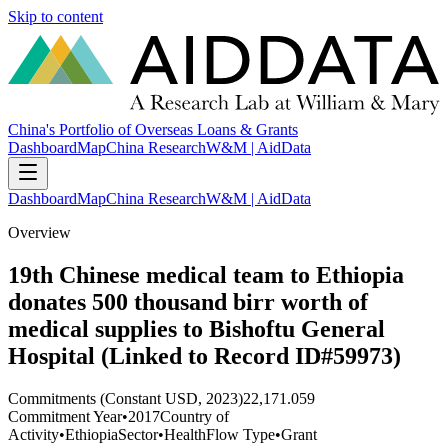
Skip to content
China's Portfolio of Overseas Loans & Grants
Dashboard
Map
China Research
W&M | AidData
Dashboard
Map
China Research
W&M | AidData
Overview
19th Chinese medical team to Ethiopia
donates 500 thousand birr worth of
medical supplies to Bishoftu General
Hospital (Linked to Record ID#59973)
Commitments (Constant USD, 2023)
22,171.059
Commitment Year
•
2017
Country of
Activity
•
Ethiopia
Sector
•
Health
Flow Type
•
Grant