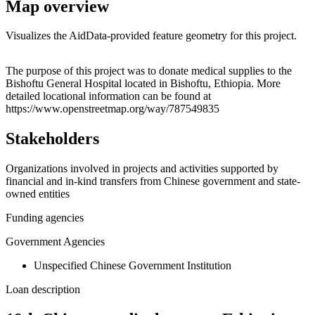
Map overview
Visualizes the AidData-provided feature geometry for this project.
Leaflet
|
© OpenStreetMap contributors © CARTO
+
The purpose of this project was to donate medical supplies to the
Bishoftu General Hospital located in Bishoftu, Ethiopia. More
−
detailed locational information can be found at
https://www.openstreetmap.org/way/787549835
Stakeholders
Organizations involved in projects and activities supported by
financial and in-kind transfers from Chinese government and state-
owned entities
Funding agencies
Government Agencies
Unspecified Chinese Government Institution
Loan description