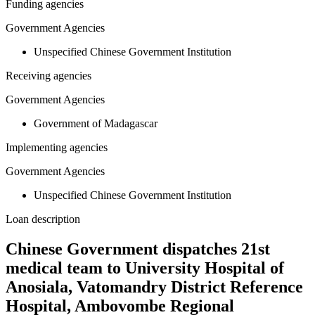
Funding agencies
Government Agencies
Unspecified Chinese Government Institution
Receiving agencies
Government Agencies
Government of Madagascar
Implementing agencies
Government Agencies
Unspecified Chinese Government Institution
Loan description
Chinese Government dispatches 21st
medical team to University Hospital of
Anosiala, Vatomandry District Reference
Hospital, Ambovombe Regional