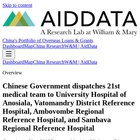
Skip to content
China's Portfolio of Overseas Loans & Grants
Dashboard
Map
China Research
W&M | AidData
Dashboard
Map
China Research
W&M | AidData
Overview
Chinese Government dispatches 21st
medical team to University Hospital of
Anosiala, Vatomandry District Reference
Hospital, Ambovombe Regional
Reference Hospital, and Sambava
Regional Reference Hospital