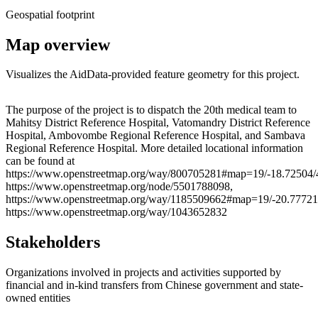
Geospatial footprint
Map overview
Visualizes the AidData-provided feature geometry for this project.
Leaflet
|
© OpenStreetMap contributors © CARTO
+
The purpose of the project is to dispatch the 20th medical team to
Mahitsy District Reference Hospital, Vatomandry District Reference
−
Hospital, Ambovombe Regional Reference Hospital, and Sambava
Regional Reference Hospital. More detailed locational information
can be found at
https://www.openstreetmap.org/way/800705281#map=19/-18.72504/
https://www.openstreetmap.org/node/5501788098,
https://www.openstreetmap.org/way/1185509662#map=19/-20.77721
https://www.openstreetmap.org/way/1043652832
Stakeholders
Organizations involved in projects and activities supported by
financial and in-kind transfers from Chinese government and state-
owned entities