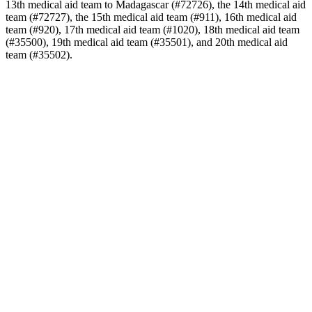
13th medical aid team to Madagascar (#72726), the 14th medical aid
team (#72727), the 15th medical aid team (#911), 16th medical aid
team (#920), 17th medical aid team (#1020), 18th medical aid team
(#35500), 19th medical aid team (#35501), and 20th medical aid
team (#35502).