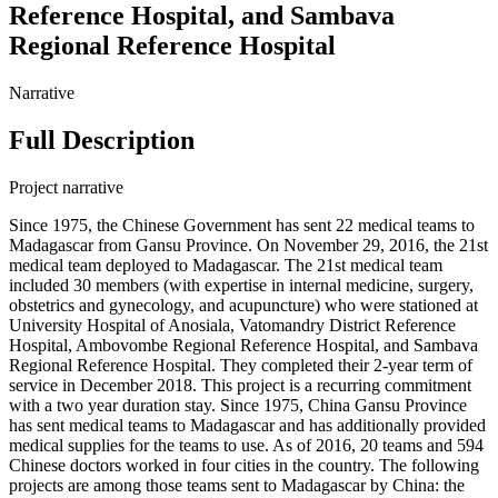
Reference Hospital, and Sambava
Regional Reference Hospital
Narrative
Full Description
Project narrative
Since 1975, the Chinese Government has sent 22 medical teams to
Madagascar from Gansu Province. On November 29, 2016, the 21st
medical team deployed to Madagascar. The 21st medical team
included 30 members (with expertise in internal medicine, surgery,
obstetrics and gynecology, and acupuncture) who were stationed at
University Hospital of Anosiala, Vatomandry District Reference
Hospital, Ambovombe Regional Reference Hospital, and Sambava
Regional Reference Hospital. They completed their 2-year term of
service in December 2018. This project is a recurring commitment
with a two year duration stay. Since 1975, China Gansu Province
has sent medical teams to Madagascar and has additionally provided
medical supplies for the teams to use. As of 2016, 20 teams and 594
Chinese doctors worked in four cities in the country. The following
projects are among those teams sent to Madagascar by China: the