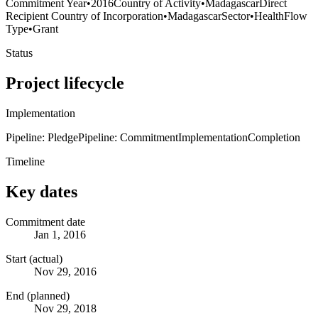
Commitment Year
•
2016
Country of Activity
•
Madagascar
Direct
Recipient Country of Incorporation
•
Madagascar
Sector
•
Health
Flow
Type
•
Grant
Status
Project lifecycle
Implementation
Pipeline: Pledge
Pipeline: Commitment
Implementation
Completion
Timeline
Key dates
Commitment date
Jan 1, 2016
Start (actual)
Nov 29, 2016
End (planned)
Nov 29, 2018