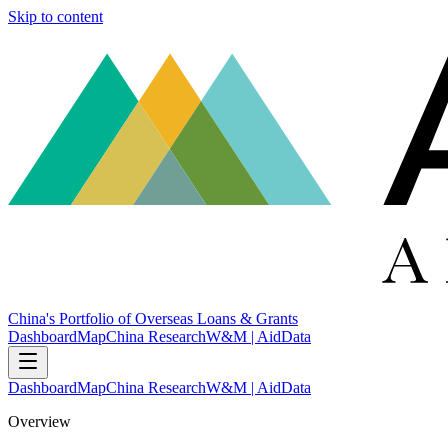
Skip to content
China's Portfolio of Overseas Loans & Grants
Dashboard
Map
China Research
W&M | AidData
Dashboard
Map
China Research
W&M | AidData
Overview