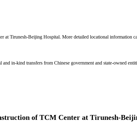
ter at Tirunesh-Beijing Hospital. More detailed locational informatio
ial and in-kind transfers from Chinese government and state-owned entit
nstruction of TCM Center at Tirunesh-Beiji