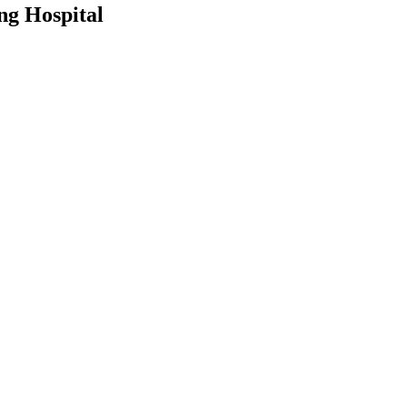
ng Hospital