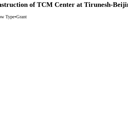
nstruction of TCM Center at Tirunesh-Beiji
ow Type
•
Grant