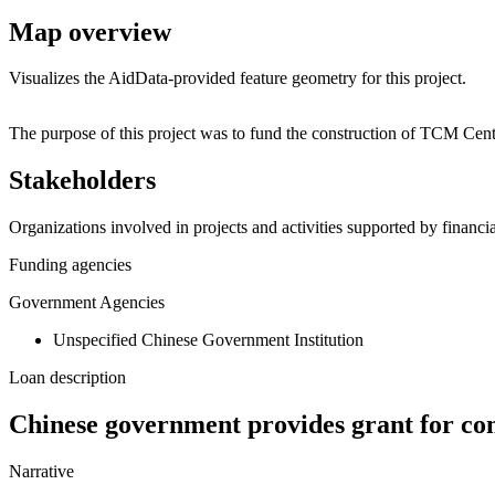
Map overview
Visualizes the AidData-provided feature geometry for this project.
+
The purpose of this project was to fund the construction of TCM Cen
−
Stakeholders
Organizations involved in projects and activities supported by financ
Funding agencies
Government Agencies
Unspecified Chinese Government Institution
Loan description
Chinese government provides grant for co
Narrative