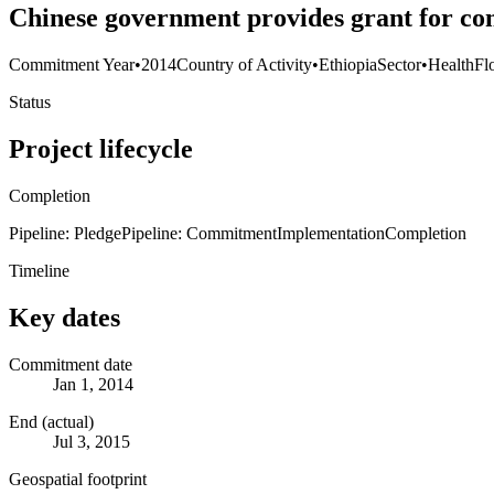
Chinese government provides grant for co
Commitment Year
•
2014
Country of Activity
•
Ethiopia
Sector
•
Health
Fl
Status
Project lifecycle
Completion
Pipeline: Pledge
Pipeline: Commitment
Implementation
Completion
Timeline
Key dates
Commitment date
Jan 1, 2014
End (actual)
Jul 3, 2015
Geospatial footprint