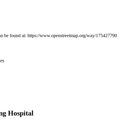
Leaflet
|
© OpenStreetMap contributors © CARTO
n can be found at: https://www.openstreetmap.org/way/175427790
ies
ng Hospital