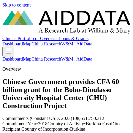
Skip to content
China's Portfolio of Overseas Loans & Grants
Dashboard
Map
China Research
W&M | AidData
Dashboard
Map
China Research
W&M | AidData
Overview
Chinese Government provides CFA 60
billion grant for the Bobo-Dioulasso
University Hospital Center (CHU)
Construction Project
Commitments (Constant USD, 2023)
108,651,750.312
Commitment Year
•
2018
Country of Activity
•
Burkina Faso
Direct
Recipient Country of Incorporation
•
Burkina