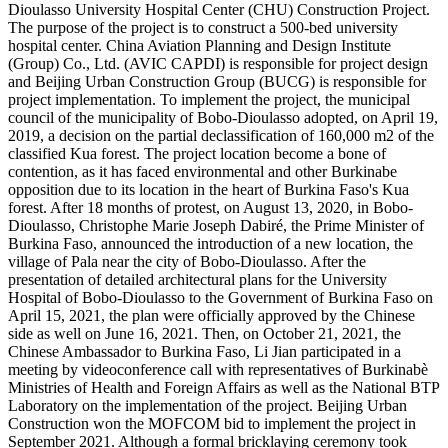
Dioulasso University Hospital Center (CHU) Construction Project.
The purpose of the project is to construct a 500-bed university
hospital center. China Aviation Planning and Design Institute
(Group) Co., Ltd. (AVIC CAPDI) is responsible for project design
and Beijing Urban Construction Group (BUCG) is responsible for
project implementation. To implement the project, the municipal
council of the municipality of Bobo-Dioulasso adopted, on April 19,
2019, a decision on the partial declassification of 160,000 m2 of the
classified Kua forest. The project location become a bone of
contention, as it has faced environmental and other Burkinabe
opposition due to its location in the heart of Burkina Faso's Kua
forest. After 18 months of protest, on August 13, 2020, in Bobo-
Dioulasso, Christophe Marie Joseph Dabiré, the Prime Minister of
Burkina Faso, announced the introduction of a new location, the
village of Pala near the city of Bobo-Dioulasso. After the
presentation of detailed architectural plans for the University
Hospital of Bobo-Dioulasso to the Government of Burkina Faso on
April 15, 2021, the plan were officially approved by the Chinese
side as well on June 16, 2021. Then, on October 21, 2021, the
Chinese Ambassador to Burkina Faso, Li Jian participated in a
meeting by videoconference call with representatives of Burkinabè
Ministries of Health and Foreign Affairs as well as the National BTP
Laboratory on the implementation of the project. Beijing Urban
Construction won the MOFCOM bid to implement the project in
September 2021. Although a formal bricklaying ceremony took