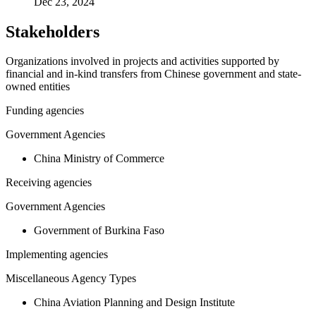
Dec 23, 2024
Stakeholders
Organizations involved in projects and activities supported by
financial and in-kind transfers from Chinese government and state-
owned entities
Funding agencies
Government Agencies
China Ministry of Commerce
Receiving agencies
Government Agencies
Government of Burkina Faso
Implementing agencies
Miscellaneous Agency Types
China Aviation Planning and Design Institute