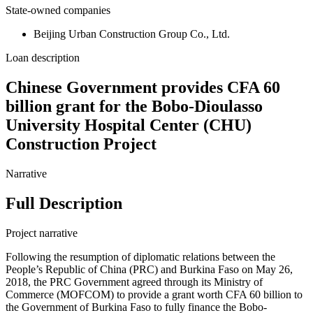
State-owned companies
Beijing Urban Construction Group Co., Ltd.
Loan description
Chinese Government provides CFA 60
billion grant for the Bobo-Dioulasso
University Hospital Center (CHU)
Construction Project
Narrative
Full Description
Project narrative
Following the resumption of diplomatic relations between the
People’s Republic of China (PRC) and Burkina Faso on May 26,
2018, the PRC Government agreed through its Ministry of
Commerce (MOFCOM) to provide a grant worth CFA 60 billion to
the Government of Burkina Faso to fully finance the Bobo-