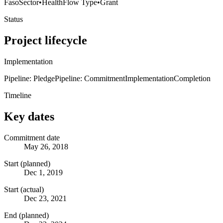
Faso
Sector
•
Health
Flow Type
•
Grant
Status
Project lifecycle
Implementation
Pipeline: Pledge
Pipeline: Commitment
Implementation
Completion
Timeline
Key dates
Commitment date
May 26, 2018
Start (planned)
Dec 1, 2019
Start (actual)
Dec 23, 2021
End (planned)