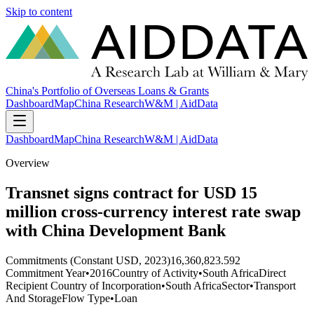
Skip to content
China's Portfolio of Overseas Loans & Grants
Dashboard
Map
China Research
W&M | AidData
Dashboard
Map
China Research
W&M | AidData
Overview
Transnet signs contract for USD 15
million cross-currency interest rate swap
with China Development Bank
Commitments (Constant USD, 2023)
16,360,823.592
Commitment Year
•
2016
Country of Activity
•
South Africa
Direct
Recipient Country of Incorporation
•
South Africa
Sector
•
Transport
And Storage
Flow Type
•
Loan