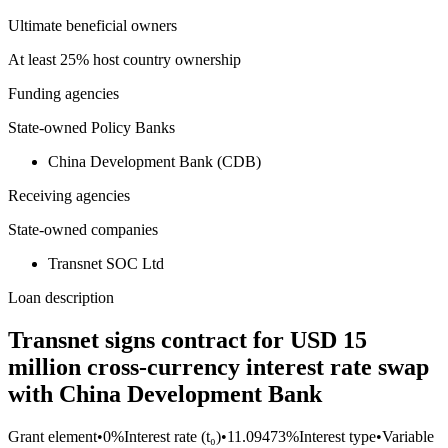
Ultimate beneficial owners
At least 25% host country ownership
Funding agencies
State-owned Policy Banks
China Development Bank (CDB)
Receiving agencies
State-owned companies
Transnet SOC Ltd
Loan description
Transnet signs contract for USD 15
million cross-currency interest rate swap
with China Development Bank
Grant element
•
0%
Interest rate (t₀)
•
11.09473%
Interest type
•
Variable