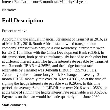
Interest Rate
Loan tenor
•
3-month rate
Maturity
•
14 years
Narrative
Full Description
Project narrative
According to the annual Financial Statement of Transnet in 2016, as
of March 31, 2016, South African state-owned transportation
company Transnet was party to a cross-currency interest rate swap
for USD 15 million with the China Development Bank (CDB). In
this transaction, both parties simultaneously loaned to each other but
at different interest rates. The hedge interest rate payable by Transnet
was 3-month JIBAR + 4.365%, and the hedge interest rate
receivable by Transnet was 3-month LIBOR + 2.57%(USD).
According to the Johannesburg Stock Exchange, the average 3-
month JIBAR monthly rate over 2016 was 4.93%, so at the time of
signing the hedge interest rate payable was 9.295%. In this time
period, the average 6-month LIBOR rate over 2016 was 1.056%, so
at the time of signing the hedge interest rate receivable was 3.626%.
Payments on the loan would be made quarterly until June 2030.
Staff comments