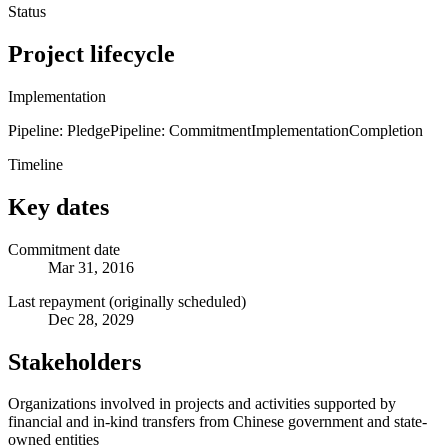
Status
Project lifecycle
Implementation
Pipeline: Pledge
Pipeline: Commitment
Implementation
Completion
Timeline
Key dates
Commitment date
Mar 31, 2016
Last repayment (originally scheduled)
Dec 28, 2029
Stakeholders
Organizations involved in projects and activities supported by
financial and in-kind transfers from Chinese government and state-
owned entities