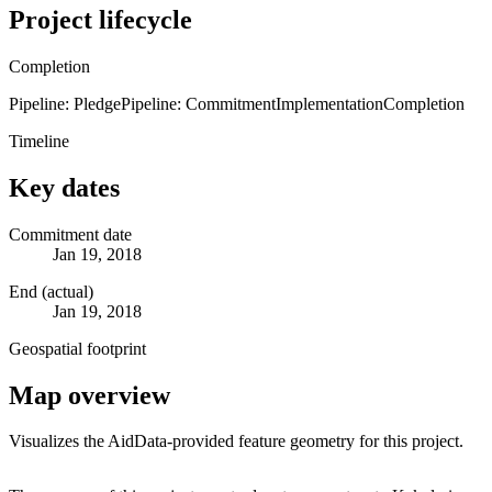
Project lifecycle
Completion
Pipeline: Pledge
Pipeline: Commitment
Implementation
Completion
Timeline
Key dates
Commitment date
Jan 19, 2018
End (actual)
Jan 19, 2018
Geospatial footprint
Map overview
Visualizes the AidData-provided feature geometry for this project.
Leaflet
|
© OpenStreetMap contributors © CARTO