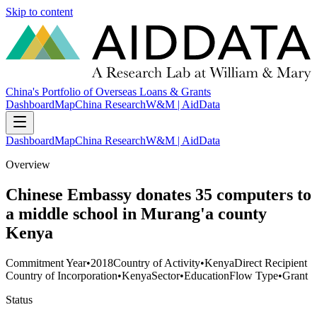
Skip to content
China's Portfolio of Overseas Loans & Grants
Dashboard
Map
China Research
W&M | AidData
Dashboard
Map
China Research
W&M | AidData
Overview
Chinese Embassy donates 35 computers to
a middle school in Murang'a county
Kenya
Commitment Year
•
2018
Country of Activity
•
Kenya
Direct Recipient
Country of Incorporation
•
Kenya
Sector
•
Education
Flow Type
•
Grant
Status