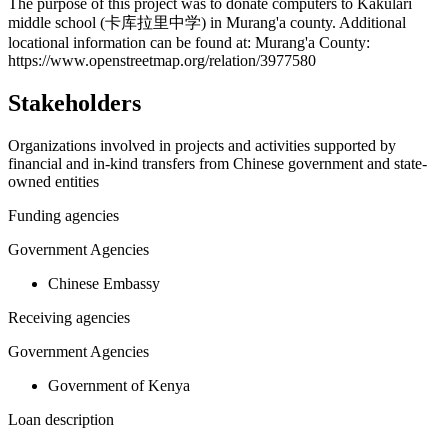
+
The purpose of this project was to donate computers to Kakulari
middle school (卡库拉里中学) in Murang'a county. Additional
−
locational information can be found at: Murang'a County:
https://www.openstreetmap.org/relation/3977580
Stakeholders
Organizations involved in projects and activities supported by
financial and in-kind transfers from Chinese government and state-
owned entities
Funding agencies
Government Agencies
Chinese Embassy
Receiving agencies
Government Agencies
Government of Kenya
Loan description