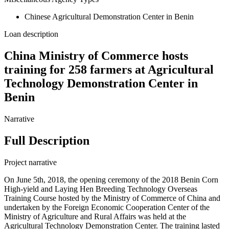
Chinese Agricultural Demonstration Center in Benin
Loan description
China Ministry of Commerce hosts
training for 258 farmers at Agricultural
Technology Demonstration Center in
Benin
Narrative
Full Description
Project narrative
On June 5th, 2018, the opening ceremony of the 2018 Benin Corn
High-yield and Laying Hen Breeding Technology Overseas
Training Course hosted by the Ministry of Commerce of China and
undertaken by the Foreign Economic Cooperation Center of the
Ministry of Agriculture and Rural Affairs was held at the
Agricultural Technology Demonstration Center. The training lasted