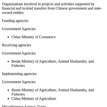
Organizations involved in projects and activities supported by
financial and in-kind transfers from Chinese government and state-
owned entities
Funding agencies
Government Agencies
China Ministry of Commerce
Receiving agencies
Government Agencies
Benin Ministry of Agriculture, Animal Husbandry, and
Fisheries
Implementing agencies
Government Agencies
Benin Ministry of Agriculture, Animal Husbandry, and
Fisheries
China Ministry of Agriculture
Miscellaneous Agency Types