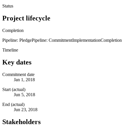
Status
Project lifecycle
Completion
Pipeline: Pledge
Pipeline: Commitment
Implementation
Completion
Timeline
Key dates
Commitment date
Jan 1, 2018
Start (actual)
Jun 5, 2018
End (actual)
Jun 23, 2018
Stakeholders