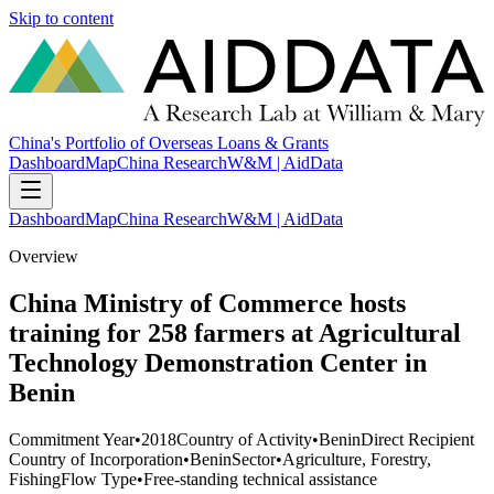
Skip to content
China's Portfolio of Overseas Loans & Grants
Dashboard
Map
China Research
W&M | AidData
Dashboard
Map
China Research
W&M | AidData
Overview
China Ministry of Commerce hosts
training for 258 farmers at Agricultural
Technology Demonstration Center in
Benin
Commitment Year
•
2018
Country of Activity
•
Benin
Direct Recipient
Country of Incorporation
•
Benin
Sector
•
Agriculture, Forestry,
Fishing
Flow Type
•
Free-standing technical assistance