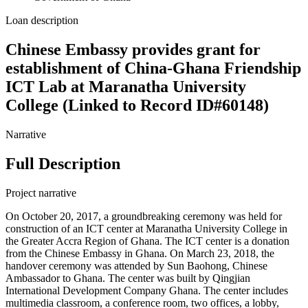
Loan description
Chinese Embassy provides grant for
establishment of China-Ghana Friendship
ICT Lab at Maranatha University
College (Linked to Record ID#60148)
Narrative
Full Description
Project narrative
On October 20, 2017, a groundbreaking ceremony was held for
construction of an ICT center at Maranatha University College in
the Greater Accra Region of Ghana. The ICT center is a donation
from the Chinese Embassy in Ghana. On March 23, 2018, the
handover ceremony was attended by Sun Baohong, Chinese
Ambassador to Ghana. The center was built by Qingjian
International Development Company Ghana. The center includes
multimedia classroom, a conference room, two offices, a lobby,