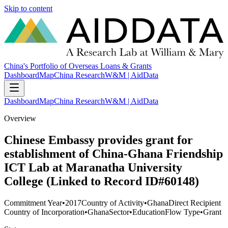
Skip to content
China's Portfolio of Overseas Loans & Grants
Dashboard
Map
China Research
W&M | AidData
Dashboard
Map
China Research
W&M | AidData
Overview
Chinese Embassy provides grant for
establishment of China-Ghana Friendship
ICT Lab at Maranatha University
College (Linked to Record ID#60148)
Commitment Year
•
2017
Country of Activity
•
Ghana
Direct Recipient
Country of Incorporation
•
Ghana
Sector
•
Education
Flow Type
•
Grant