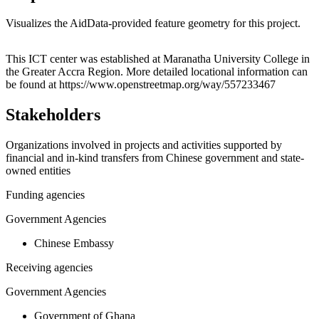
Visualizes the AidData-provided feature geometry for this project.
Leaflet
|
© OpenStreetMap contributors © CARTO
+
This ICT center was established at Maranatha University College in
the Greater Accra Region. More detailed locational information can
−
be found at https://www.openstreetmap.org/way/557233467
Stakeholders
Organizations involved in projects and activities supported by
financial and in-kind transfers from Chinese government and state-
owned entities
Funding agencies
Government Agencies
Chinese Embassy
Receiving agencies
Government Agencies
Government of Ghana