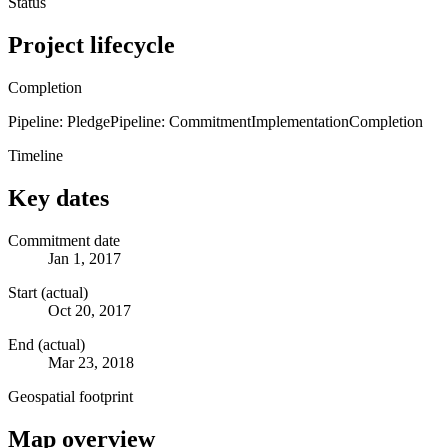
Status
Project lifecycle
Completion
Pipeline: Pledge
Pipeline: Commitment
Implementation
Completion
Timeline
Key dates
Commitment date
Jan 1, 2017
Start (actual)
Oct 20, 2017
End (actual)
Mar 23, 2018
Geospatial footprint
Map overview