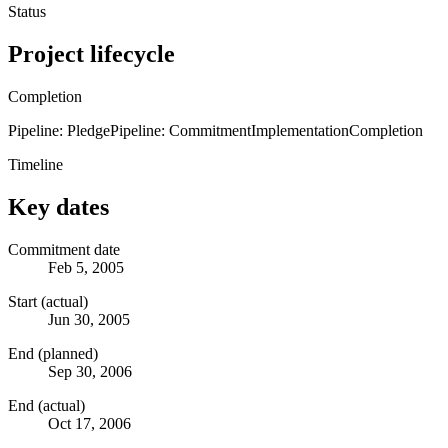
Status
Project lifecycle
Completion
Pipeline: Pledge
Pipeline: Commitment
Implementation
Completion
Timeline
Key dates
Commitment date
Feb 5, 2005
Start (actual)
Jun 30, 2005
End (planned)
Sep 30, 2006
End (actual)
Oct 17, 2006