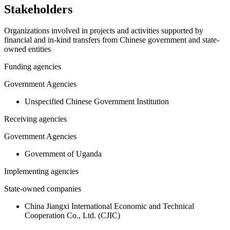
Stakeholders
Organizations involved in projects and activities supported by
financial and in-kind transfers from Chinese government and state-
owned entities
Funding agencies
Government Agencies
Unspecified Chinese Government Institution
Receiving agencies
Government Agencies
Government of Uganda
Implementing agencies
State-owned companies
China Jiangxi International Economic and Technical
Cooperation Co., Ltd. (CJIC)