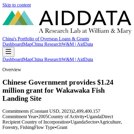
Skip to content
China's Portfolio of Overseas Loans & Grants
Dashboard
Map
China Research
W&M | AidData
Dashboard
Map
China Research
W&M | AidData
Overview
Chinese Government provides $1.24
million grant for Wakawaka Fish
Landing Site
Commitments (Constant USD, 2023)
2,499,400.157
Commitment Year
•
2005
Country of Activity
•
Uganda
Direct
Recipient Country of Incorporation
•
Uganda
Sector
•
Agriculture,
Forestry, Fishing
Flow Type
•
Grant