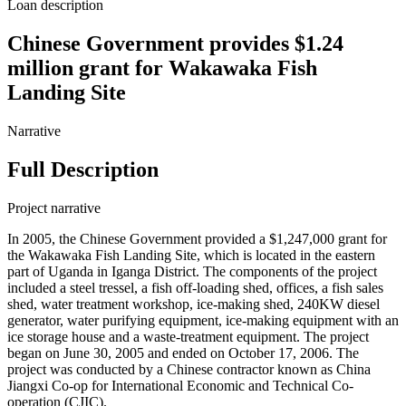
Loan description
Chinese Government provides $1.24
million grant for Wakawaka Fish
Landing Site
Narrative
Full Description
Project narrative
In 2005, the Chinese Government provided a $1,247,000 grant for
the Wakawaka Fish Landing Site, which is located in the eastern
part of Uganda in Iganga District. The components of the project
included a steel tressel, a fish off-loading shed, offices, a fish sales
shed, water treatment workshop, ice-making shed, 240KW diesel
generator, water purifying equipment, ice-making equipment with an
ice storage house and a waste-treatment equipment. The project
began on June 30, 2005 and ended on October 17, 2006. The
project was conducted by a Chinese contractor known as China
Jiangxi Co-op for International Economic and Technical Co-
operation (CJIC).