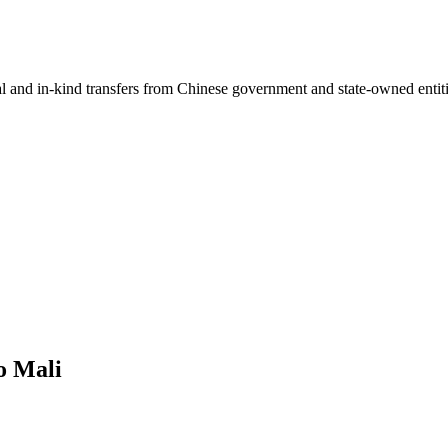
ial and in-kind transfers from Chinese government and state-owned entit
o Mali