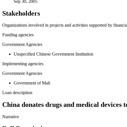
Sep 30, 2005
Stakeholders
Organizations involved in projects and activities supported by financ
Funding agencies
Government Agencies
Unspecified Chinese Government Institution
Implementing agencies
Government Agencies
Government of Mali
Loan description
China donates drugs and medical devices t
Narrative