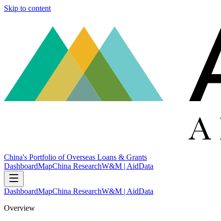
Skip to content
China's Portfolio of Overseas Loans & Grants
Dashboard
Map
China Research
W&M | AidData
Dashboard
Map
China Research
W&M | AidData
Overview