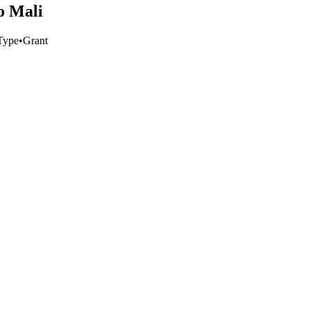
o Mali
Type
•
Grant