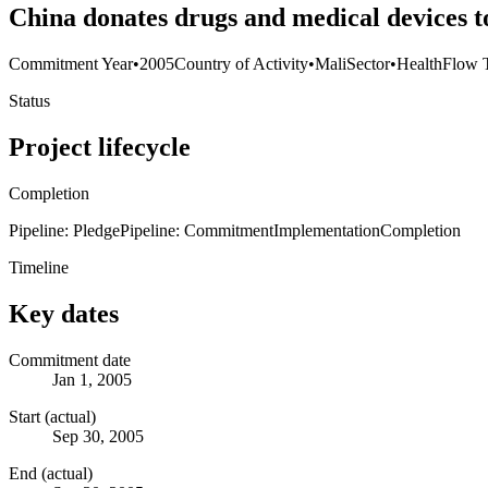
China donates drugs and medical devices t
Commitment Year
•
2005
Country of Activity
•
Mali
Sector
•
Health
Flow 
Status
Project lifecycle
Completion
Pipeline: Pledge
Pipeline: Commitment
Implementation
Completion
Timeline
Key dates
Commitment date
Jan 1, 2005
Start (actual)
Sep 30, 2005
End (actual)