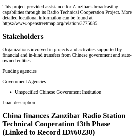
+
This project provided assistance for Zanzibar's broadcasting
capabilities through its Radio Technical Cooperation Project. More
−
detailed locational information can be found at
https://www.openstreetmap.org/relation/3775035.
Stakeholders
Organizations involved in projects and activities supported by
financial and in-kind transfers from Chinese government and state-
owned entities
Funding agencies
Government Agencies
Unspecified Chinese Government Institution
Loan description
China finances Zanzibar Radio Station
Technical Cooperation 13th Phase
(Linked to Record ID#60230)