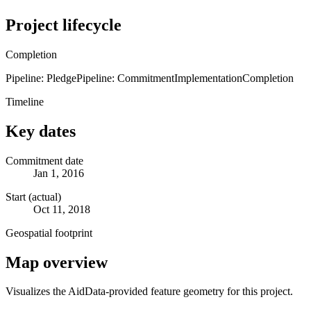
Project lifecycle
Completion
Pipeline: Pledge
Pipeline: Commitment
Implementation
Completion
Timeline
Key dates
Commitment date
Jan 1, 2016
Start (actual)
Oct 11, 2018
Geospatial footprint
Map overview
Visualizes the AidData-provided feature geometry for this project.
Leaflet
|
© OpenStreetMap contributors © CARTO