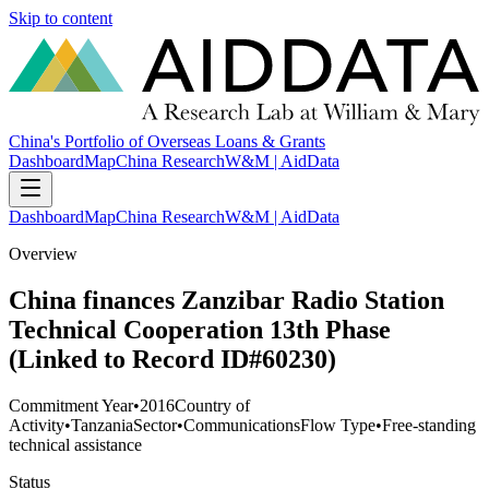
Skip to content
China's Portfolio of Overseas Loans & Grants
Dashboard
Map
China Research
W&M | AidData
Dashboard
Map
China Research
W&M | AidData
Overview
China finances Zanzibar Radio Station
Technical Cooperation 13th Phase
(Linked to Record ID#60230)
Commitment Year
•
2016
Country of
Activity
•
Tanzania
Sector
•
Communications
Flow Type
•
Free-standing
technical assistance
Status