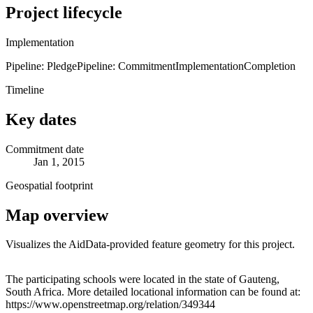
Project lifecycle
Implementation
Pipeline: Pledge
Pipeline: Commitment
Implementation
Completion
Timeline
Key dates
Commitment date
Jan 1, 2015
Geospatial footprint
Map overview
Visualizes the AidData-provided feature geometry for this project.
Leaflet
|
© OpenStreetMap contributors © CARTO
+
The participating schools were located in the state of Gauteng,
South Africa. More detailed locational information can be found at:
−
https://www.openstreetmap.org/relation/349344