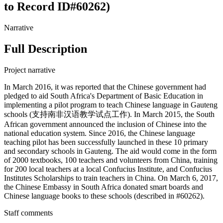
to Record ID#60262)
Narrative
Full Description
Project narrative
In March 2016, it was reported that the Chinese government had
pledged to aid South Africa's Department of Basic Education in
implementing a pilot program to teach Chinese language in Gauteng
schools (支持南非汉语教学试点工作). In March 2015, the South
African government announced the inclusion of Chinese into the
national education system. Since 2016, the Chinese language
teaching pilot has been successfully launched in these 10 primary
and secondary schools in Gauteng. The aid would come in the form
of 2000 textbooks, 100 teachers and volunteers from China, training
for 200 local teachers at a local Confucius Institute, and Confucius
Institutes Scholarships to train teachers in China. On March 6, 2017,
the Chinese Embassy in South Africa donated smart boards and
Chinese language books to these schools (described in #60262).
Staff comments