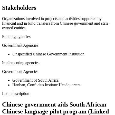
Stakeholders
Organizations involved in projects and activities supported by
financial and in-kind transfers from Chinese government and state-
owned entities
Funding agencies
Government Agencies
Unspecified Chinese Government Institution
Implementing agencies
Government Agencies
Government of South Africa
Hanban, Confucius Institute Headquarters
Loan description
Chinese government aids South African
Chinese language pilot program (Linked