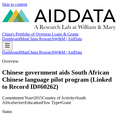
Skip to content
China's Portfolio of Overseas Loans & Grants
Dashboard
Map
China Research
W&M | AidData
Dashboard
Map
China Research
W&M | AidData
Overview
Chinese government aids South African
Chinese language pilot program (Linked
to Record ID#60262)
Commitment Year
•
2015
Country of Activity
•
South
Africa
Sector
•
Education
Flow Type
•
Grant
Status