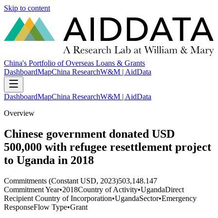
Skip to content
China's Portfolio of Overseas Loans & Grants
Dashboard
Map
China Research
W&M | AidData
Dashboard
Map
China Research
W&M | AidData
Overview
Chinese government donated USD
500,000 with refugee resettlement project
to Uganda in 2018
Commitments (Constant USD, 2023)
503,148.147
Commitment Year
•
2018
Country of Activity
•
Uganda
Direct
Recipient Country of Incorporation
•
Uganda
Sector
•
Emergency
Response
Flow Type
•
Grant