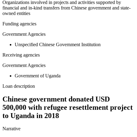
Organizations involved in projects and activities supported by
financial and in-kind transfers from Chinese government and state-
owned entities
Funding agencies
Government Agencies
Unspecified Chinese Government Institution
Receiving agencies
Government Agencies
Government of Uganda
Loan description
Chinese government donated USD
500,000 with refugee resettlement project
to Uganda in 2018
Narrative