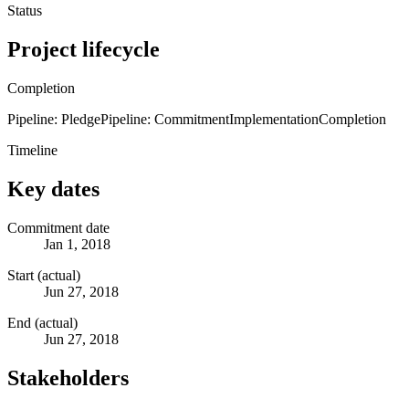
Status
Project lifecycle
Completion
Pipeline: Pledge
Pipeline: Commitment
Implementation
Completion
Timeline
Key dates
Commitment date
Jan 1, 2018
Start (actual)
Jun 27, 2018
End (actual)
Jun 27, 2018
Stakeholders